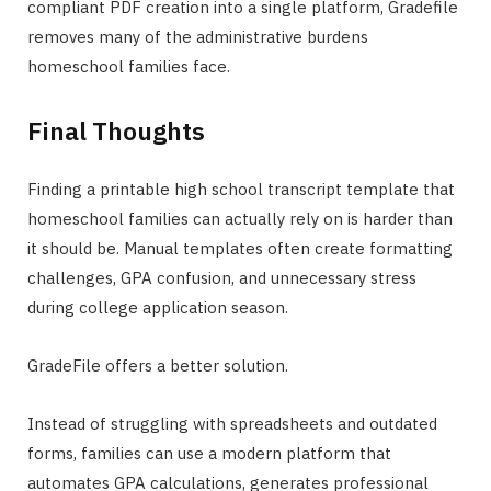
compliant PDF creation into a single platform, Gradefile
removes many of the administrative burdens
homeschool families face.
Final Thoughts
Finding a printable high school transcript template that
homeschool families can actually rely on is harder than
it should be. Manual templates often create formatting
challenges, GPA confusion, and unnecessary stress
during college application season.
GradeFile offers a better solution.
Instead of struggling with spreadsheets and outdated
forms, families can use a modern platform that
automates GPA calculations, generates professional