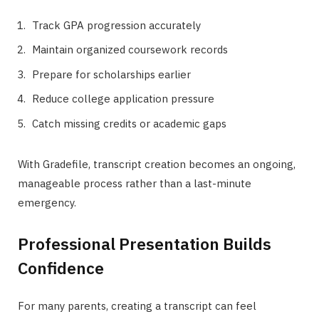
Track GPA progression accurately
Maintain organized coursework records
Prepare for scholarships earlier
Reduce college application pressure
Catch missing credits or academic gaps
With Gradefile, transcript creation becomes an ongoing,
manageable process rather than a last-minute
emergency.
Professional Presentation Builds
Confidence
For many parents, creating a transcript can feel