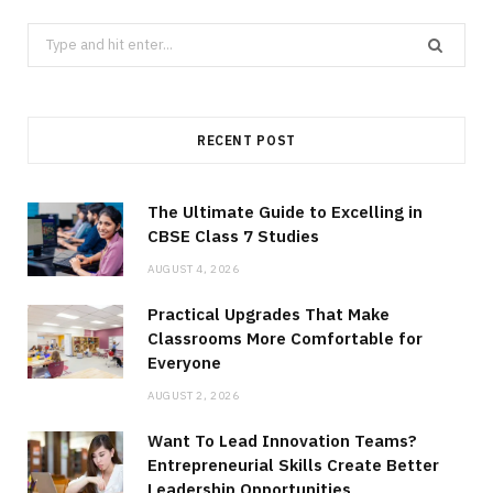
Search
for:
RECENT POST
The Ultimate Guide to Excelling in
CBSE Class 7 Studies
AUGUST 4, 2026
Practical Upgrades That Make
Classrooms More Comfortable for
Everyone
AUGUST 2, 2026
Want To Lead Innovation Teams?
Entrepreneurial Skills Create Better
Leadership Opportunities