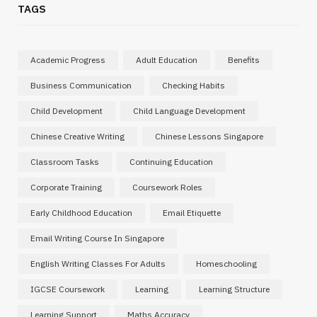
TAGS
Academic Progress
Adult Education
Benefits
Business Communication
Checking Habits
Child Development
Child Language Development
Chinese Creative Writing
Chinese Lessons Singapore
Classroom Tasks
Continuing Education
Corporate Training
Coursework Roles
Early Childhood Education
Email Etiquette
Email Writing Course In Singapore
English Writing Classes For Adults
Homeschooling
IGCSE Coursework
Learning
Learning Structure
Learning Support
Maths Accuracy