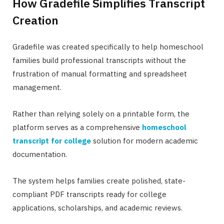
How Gradefile Simplifies Transcript
Creation
Gradefile was created specifically to help homeschool
families build professional transcripts without the
frustration of manual formatting and spreadsheet
management.
Rather than relying solely on a printable form, the
platform serves as a comprehensive
homeschool
transcript for college
solution for modern academic
documentation.
The system helps families create polished, state-
compliant PDF transcripts ready for college
applications, scholarships, and academic reviews.