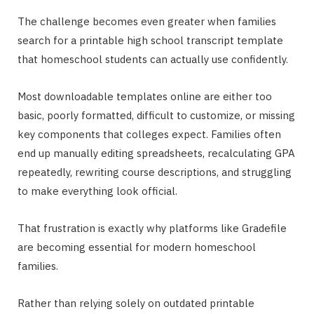
The challenge becomes even greater when families
search for a printable high school transcript template
that homeschool students can actually use confidently.
Most downloadable templates online are either too
basic, poorly formatted, difficult to customize, or missing
key components that colleges expect. Families often
end up manually editing spreadsheets, recalculating GPA
repeatedly, rewriting course descriptions, and struggling
to make everything look official.
That frustration is exactly why platforms like Gradefile
are becoming essential for modern homeschool
families.
Rather than relying solely on outdated printable