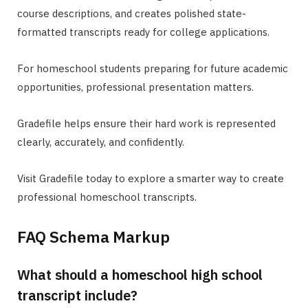
course descriptions, and creates polished state-
formatted transcripts ready for college applications.
For homeschool students preparing for future academic
opportunities, professional presentation matters.
Gradefile helps ensure their hard work is represented
clearly, accurately, and confidently.
Visit Gradefile today to explore a smarter way to create
professional homeschool transcripts.
FAQ Schema Markup
What should a homeschool high school
transcript include?