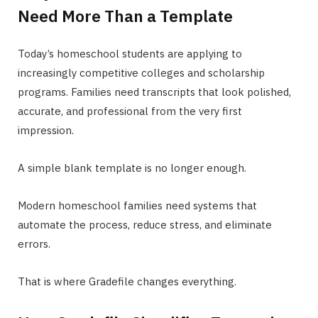
Need More Than a Template
Today’s homeschool students are applying to
increasingly competitive colleges and scholarship
programs. Families need transcripts that look polished,
accurate, and professional from the very first
impression.
A simple blank template is no longer enough.
Modern homeschool families need systems that
automate the process, reduce stress, and eliminate
errors.
That is where Gradefile changes everything.