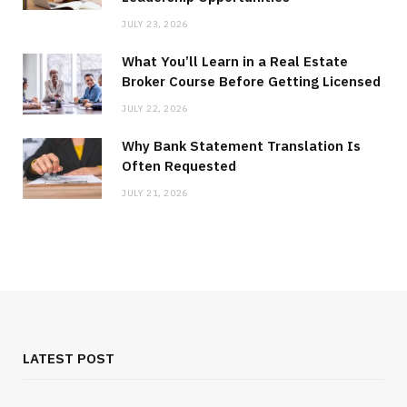
JULY 23, 2026
What You’ll Learn in a Real Estate
Broker Course Before Getting Licensed
JULY 22, 2026
Why Bank Statement Translation Is
Often Requested
JULY 21, 2026
LATEST POST