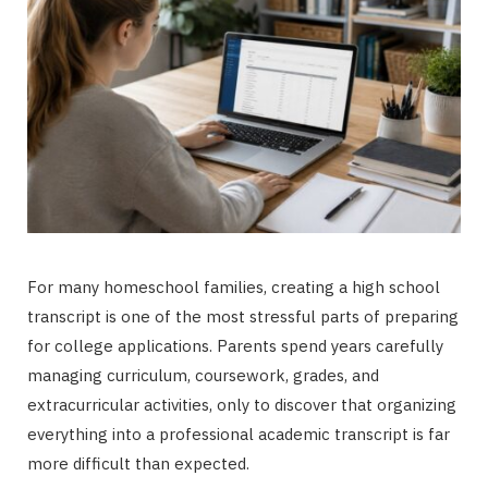
For many homeschool families, creating a high school
transcript is one of the most stressful parts of preparing
for college applications. Parents spend years carefully
managing curriculum, coursework, grades, and
extracurricular activities, only to discover that organizing
everything into a professional academic transcript is far
more difficult than expected.