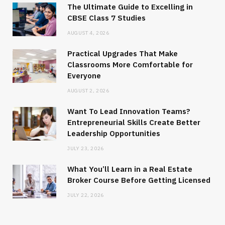
The Ultimate Guide to Excelling in
CBSE Class 7 Studies
AUGUST 4, 2026
Practical Upgrades That Make
Classrooms More Comfortable for
Everyone
AUGUST 2, 2026
Want To Lead Innovation Teams?
Entrepreneurial Skills Create Better
Leadership Opportunities
JULY 23, 2026
What You’ll Learn in a Real Estate
Broker Course Before Getting Licensed
JULY 22, 2026