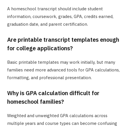
A homeschool transcript should include student
information, coursework, grades, GPA, credits earned,
graduation date, and parent certification.
Are printable transcript templates enough
for college applications?
Basic printable templates may work initially, but many
families need more advanced tools for GPA calculations,
formatting, and professional presentation.
Why is GPA calculation difficult for
homeschool families?
Weighted and unweighted GPA calculations across
multiple years and course types can become confusing