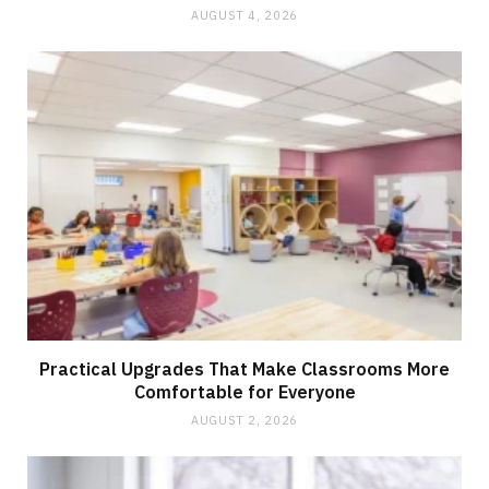
AUGUST 4, 2026
Practical Upgrades That Make Classrooms More
Comfortable for Everyone
AUGUST 2, 2026