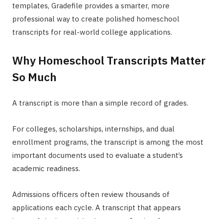
templates, Gradefile provides a smarter, more
professional way to create polished homeschool
transcripts for real-world college applications.
Why Homeschool Transcripts Matter
So Much
A transcript is more than a simple record of grades.
For colleges, scholarships, internships, and dual
enrollment programs, the transcript is among the most
important documents used to evaluate a student’s
academic readiness.
Admissions officers often review thousands of
applications each cycle. A transcript that appears