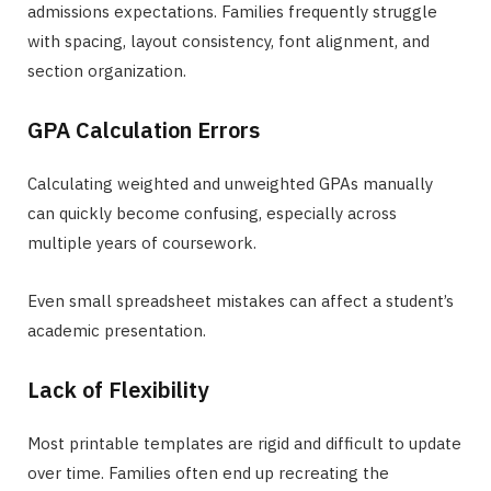
admissions expectations. Families frequently struggle
with spacing, layout consistency, font alignment, and
section organization.
GPA Calculation Errors
Calculating weighted and unweighted GPAs manually
can quickly become confusing, especially across
multiple years of coursework.
Even small spreadsheet mistakes can affect a student’s
academic presentation.
Lack of Flexibility
Most printable templates are rigid and difficult to update
over time. Families often end up recreating the