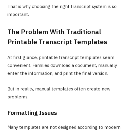
That is why choosing the right transcript system is so
important.
The Problem With Traditional
Printable Transcript Templates
At first glance, printable transcript templates seem
convenient. Families download a document, manually
enter the information, and print the final version.
But in reality, manual templates often create new
problems.
Formatting Issues
Many templates are not designed according to modern