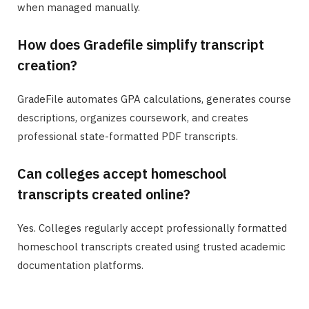
when managed manually.
How does Gradefile simplify transcript
creation?
GradeFile automates GPA calculations, generates course
descriptions, organizes coursework, and creates
professional state-formatted PDF transcripts.
Can colleges accept homeschool
transcripts created online?
Yes. Colleges regularly accept professionally formatted
homeschool transcripts created using trusted academic
documentation platforms.