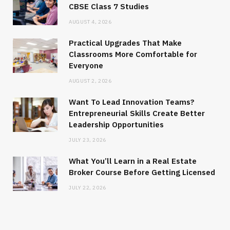
CBSE Class 7 Studies
AUGUST 4, 2026
Practical Upgrades That Make
Classrooms More Comfortable for
Everyone
AUGUST 2, 2026
Want To Lead Innovation Teams?
Entrepreneurial Skills Create Better
Leadership Opportunities
JULY 23, 2026
What You’ll Learn in a Real Estate
Broker Course Before Getting Licensed
JULY 22, 2026