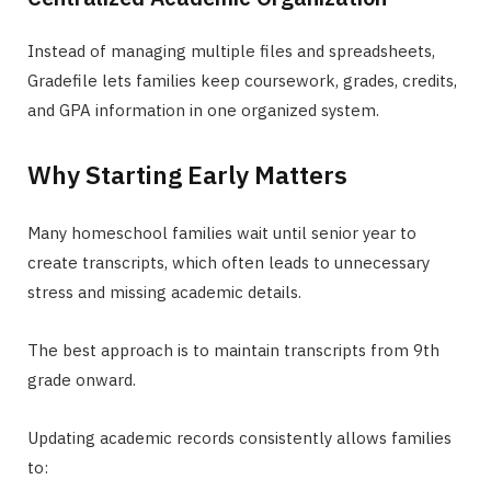
Instead of managing multiple files and spreadsheets,
Gradefile lets families keep coursework, grades, credits,
and GPA information in one organized system.
Why Starting Early Matters
Many homeschool families wait until senior year to
create transcripts, which often leads to unnecessary
stress and missing academic details.
The best approach is to maintain transcripts from 9th
grade onward.
Updating academic records consistently allows families
to: