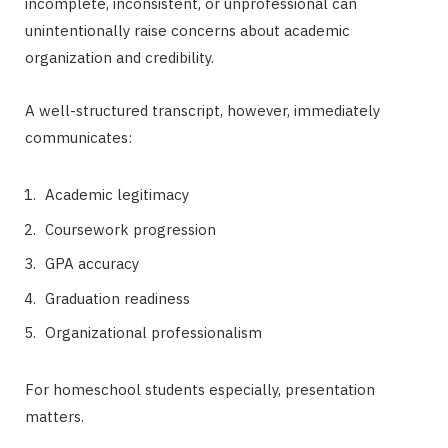
incomplete, inconsistent, or unprofessional can
unintentionally raise concerns about academic
organization and credibility.
A well-structured transcript, however, immediately
communicates:
Academic legitimacy
Coursework progression
GPA accuracy
Graduation readiness
Organizational professionalism
For homeschool students especially, presentation
matters.