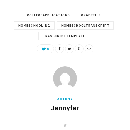
COLLEGEAPPLICATIONS
GRADEFILE
HOMESCHOOLING
HOMESCHOOLTRANSCRIPT
TRANSCRIPTTEMPLATE
0
AUTHOR
Jennyfer
W
e