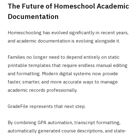
The Future of Homeschool Academic
Documentation
Homeschooling has evolved significantly in recent years,
and academic documentation is evolving alongside it.
Families no longer need to depend entirely on static
printable templates that require endless manual editing
and formatting. Modern digital systems now provide
faster, smarter, and more accurate ways to manage
academic records professionally.
GradeFile represents that next step.
By combining GPA automation, transcript formatting,
automatically generated course descriptions, and state-