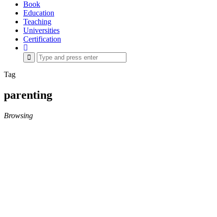
Book
Education
Teaching
Universities
Certification
Search
for:
Tag
parenting
Browsing