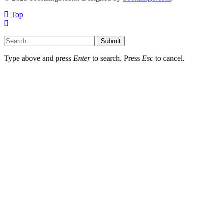
Top
Submit
Type above and press
Enter
to search. Press
Esc
to cancel.