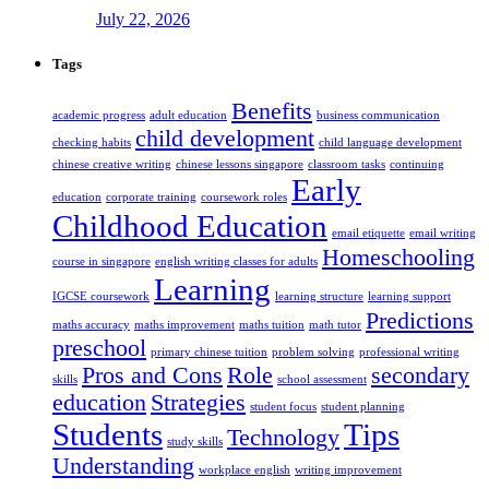
July 22, 2026
Tags
Benefits
academic progress
adult education
business communication
child development
checking habits
child language development
chinese creative writing
chinese lessons singapore
classroom tasks
continuing
Early
education
corporate training
coursework roles
Childhood Education
email etiquette
email writing
Homeschooling
course in singapore
english writing classes for adults
Learning
IGCSE coursework
learning structure
learning support
Predictions
maths accuracy
maths improvement
maths tuition
math tutor
preschool
primary chinese tuition
problem solving
professional writing
Pros and Cons
Role
secondary
skills
school assessment
education
Strategies
student focus
student planning
Students
Tips
Technology
study skills
Understanding
workplace english
writing improvement