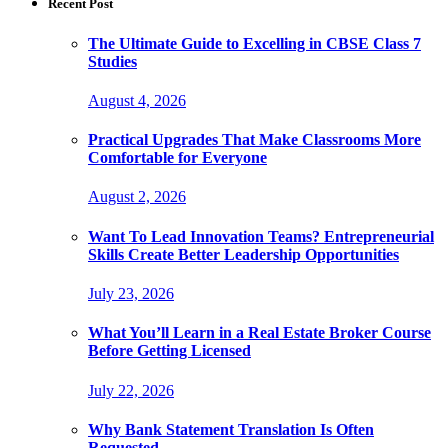
Recent Post
The Ultimate Guide to Excelling in CBSE Class 7
Studies
August 4, 2026
Practical Upgrades That Make Classrooms More
Comfortable for Everyone
August 2, 2026
Want To Lead Innovation Teams? Entrepreneurial
Skills Create Better Leadership Opportunities
July 23, 2026
What You’ll Learn in a Real Estate Broker Course
Before Getting Licensed
July 22, 2026
Why Bank Statement Translation Is Often
Requested