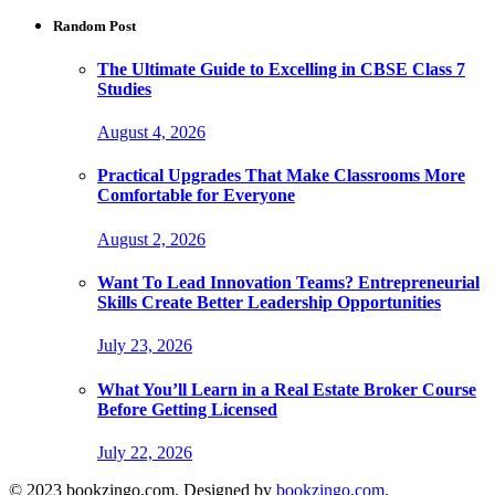
Random Post
The Ultimate Guide to Excelling in CBSE Class 7
Studies
August 4, 2026
Practical Upgrades That Make Classrooms More
Comfortable for Everyone
August 2, 2026
Want To Lead Innovation Teams? Entrepreneurial
Skills Create Better Leadership Opportunities
July 23, 2026
What You’ll Learn in a Real Estate Broker Course
Before Getting Licensed
July 22, 2026
© 2023 bookzingo.com. Designed by
bookzingo.com
.