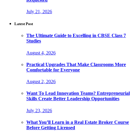
July 21, 2026
Latest Post
The Ultimate Guide to Excelling in CBSE Class 7
Studies
August 4, 2026
Practical Upgrades That Make Classrooms More
Comfortable for Everyone
August 2, 2026
Want To Lead Innovation Teams? Entrepreneurial
Skills Create Better Leadership Opportunities
July 23, 2026
What You’ll Learn in a Real Estate Broker Course
Before Getting Licensed