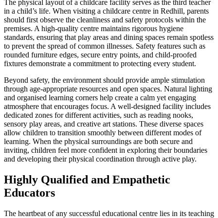
The physical layout of a childcare facility serves as the third teacher
in a child’s life. When visiting a childcare centre in Redhill, parents
should first observe the cleanliness and safety protocols within the
premises. A high-quality centre maintains rigorous hygiene
standards, ensuring that play areas and dining spaces remain spotless
to prevent the spread of common illnesses. Safety features such as
rounded furniture edges, secure entry points, and child-proofed
fixtures demonstrate a commitment to protecting every student.
Beyond safety, the environment should provide ample stimulation
through age-appropriate resources and open spaces. Natural lighting
and organised learning corners help create a calm yet engaging
atmosphere that encourages focus. A well-designed facility includes
dedicated zones for different activities, such as reading nooks,
sensory play areas, and creative art stations. These diverse spaces
allow children to transition smoothly between different modes of
learning. When the physical surroundings are both secure and
inviting, children feel more confident in exploring their boundaries
and developing their physical coordination through active play.
Highly Qualified and Empathetic
Educators
The heartbeat of any successful educational centre lies in its teaching