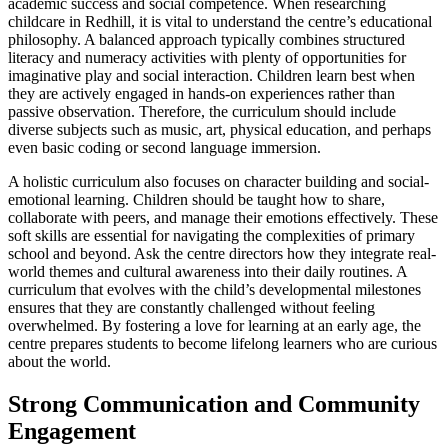
academic success and social competence. When researching
childcare in Redhill, it is vital to understand the centre’s educational
philosophy. A balanced approach typically combines structured
literacy and numeracy activities with plenty of opportunities for
imaginative play and social interaction. Children learn best when
they are actively engaged in hands-on experiences rather than
passive observation. Therefore, the curriculum should include
diverse subjects such as music, art, physical education, and perhaps
even basic coding or second language immersion.
A holistic curriculum also focuses on character building and social-
emotional learning. Children should be taught how to share,
collaborate with peers, and manage their emotions effectively. These
soft skills are essential for navigating the complexities of primary
school and beyond. Ask the centre directors how they integrate real-
world themes and cultural awareness into their daily routines. A
curriculum that evolves with the child’s developmental milestones
ensures that they are constantly challenged without feeling
overwhelmed. By fostering a love for learning at an early age, the
centre prepares students to become lifelong learners who are curious
about the world.
Strong Communication and Community
Engagement