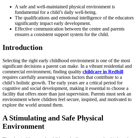
A safe and well-maintained physical environment is
fundamental for a child’s daily well-being.
The qualifications and emotional intelligence of the educators
significantly impact early development.
Effective communication between the centre and parents
ensures a consistent support system for the child.
Introduction
Selecting the right early childhood environment is one of the most
significant decisions a parent can make. In a vibrant residential and
commercial environment, finding quality
childcare in Redhill
requires carefully assessing various factors that contribute to a
child’s holistic growth. The early years are a critical period for
cognitive and social development, making it essential to choose a
facility that offers more than just supervision. Parents must seek an
environment where children feel secure, inspired, and motivated to
explore the world around them.
A Stimulating and Safe Physical
Environment