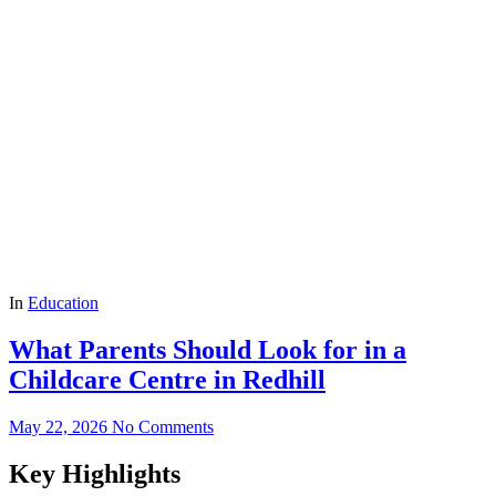
In
Education
What Parents Should Look for in a
Childcare Centre in Redhill
May 22, 2026
No Comments
Key Highlights