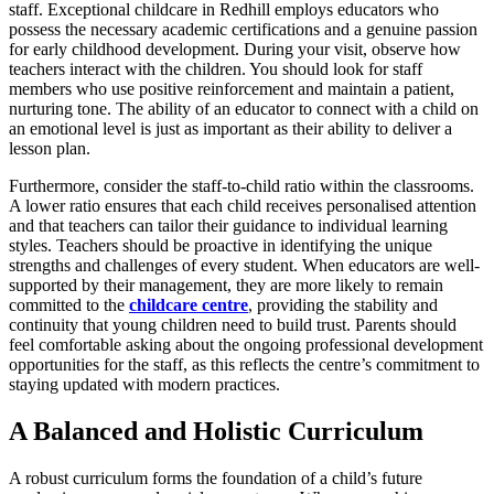
staff. Exceptional childcare in Redhill employs educators who
possess the necessary academic certifications and a genuine passion
for early childhood development. During your visit, observe how
teachers interact with the children. You should look for staff
members who use positive reinforcement and maintain a patient,
nurturing tone. The ability of an educator to connect with a child on
an emotional level is just as important as their ability to deliver a
lesson plan.
Furthermore, consider the staff-to-child ratio within the classrooms.
A lower ratio ensures that each child receives personalised attention
and that teachers can tailor their guidance to individual learning
styles. Teachers should be proactive in identifying the unique
strengths and challenges of every student. When educators are well-
supported by their management, they are more likely to remain
committed to the
childcare centre
, providing the stability and
continuity that young children need to build trust. Parents should
feel comfortable asking about the ongoing professional development
opportunities for the staff, as this reflects the centre’s commitment to
staying updated with modern practices.
A Balanced and Holistic Curriculum
A robust curriculum forms the foundation of a child’s future