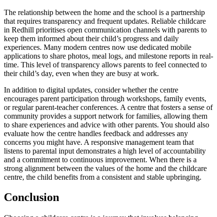
The relationship between the home and the school is a partnership
that requires transparency and frequent updates. Reliable childcare
in Redhill prioritises open communication channels with parents to
keep them informed about their child’s progress and daily
experiences. Many modern centres now use dedicated mobile
applications to share photos, meal logs, and milestone reports in real-
time. This level of transparency allows parents to feel connected to
their child’s day, even when they are busy at work.
In addition to digital updates, consider whether the centre
encourages parent participation through workshops, family events,
or regular parent-teacher conferences. A centre that fosters a sense of
community provides a support network for families, allowing them
to share experiences and advice with other parents. You should also
evaluate how the centre handles feedback and addresses any
concerns you might have. A responsive management team that
listens to parental input demonstrates a high level of accountability
and a commitment to continuous improvement. When there is a
strong alignment between the values of the home and the childcare
centre, the child benefits from a consistent and stable upbringing.
Conclusion