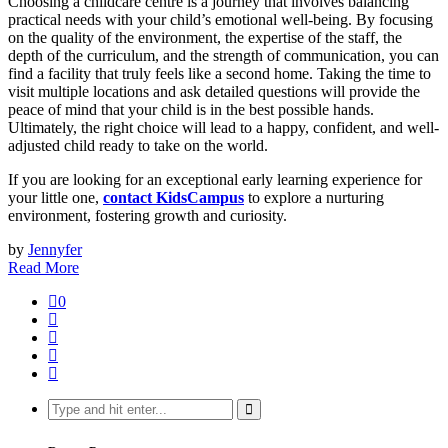
Choosing a childcare centre is a journey that involves balancing
practical needs with your child’s emotional well-being. By focusing
on the quality of the environment, the expertise of the staff, the
depth of the curriculum, and the strength of communication, you can
find a facility that truly feels like a second home. Taking the time to
visit multiple locations and ask detailed questions will provide the
peace of mind that your child is in the best possible hands.
Ultimately, the right choice will lead to a happy, confident, and well-
adjusted child ready to take on the world.
If you are looking for an exceptional early learning experience for
your little one,
contact KidsCampus
to explore a nurturing
environment, fostering growth and curiosity.
by
Jennyfer
Read More
0
Search
for: