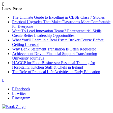
Latest Posts:
The Ultimate Guide to Excelling in CBSE Class 7 Studies
Practical Upgrades That Make Classrooms More Comfortable
for Everyone
Want To Lead Innovation Teams? Entrepreneurial Skills
Create Better Leadership Opportunities
What You’ll Learn in a Real Estate Broker Course Before
Getting Licensed
Why Bank Statement Translation Is Often Requested
Achievement Driven Financial Support Transforming
University Journeys
HACCP for Food Businesses: Essential Training for
Hospitality, Kitchen Staff & Chefs in Ireland
The Role of Practical Life Activities in Early Education
Facebook
Twitter
Instagram