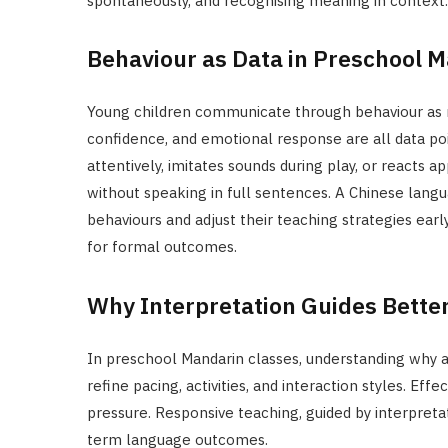
spontaneously, and recognising meaning in context.
Behaviour as Data in Preschool 
Young children communicate through behaviour as m
confidence, and emotional response are all data poi
attentively, imitates sounds during play, or reacts a
without speaking in full sentences. A Chinese langu
behaviours and adjust their teaching strategies ear
for formal outcomes.
Why Interpretation Guides Bette
In preschool Mandarin classes, understanding why a 
refine pacing, activities, and interaction styles. Ef
pressure. Responsive teaching, guided by interpreta
term language outcomes.