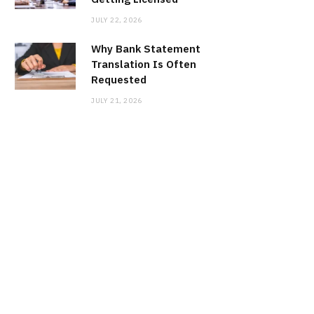
JULY 22, 2026
Why Bank Statement
Translation Is Often
Requested
JULY 21, 2026