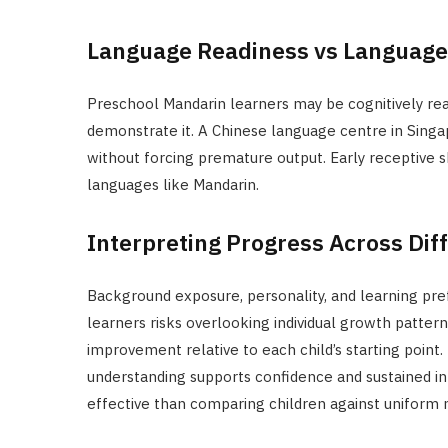
Language Readiness vs Languag
Preschool Mandarin learners may be cognitively rea
demonstrate it. A Chinese language centre in Singap
without forcing premature output. Early receptive ski
languages like Mandarin.
Interpreting Progress Across Dif
Background exposure, personality, and learning prefe
learners risks overlooking individual growth patter
improvement relative to each child’s starting point.
understanding supports confidence and sustained inte
effective than comparing children against uniform 