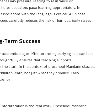
cessary pressure, leading to resistance or
 helps educators pace learning appropriately. In
ssociations with the language is critical. A Chinese
ues carefully reduces the risk of burnout. Early stress
ng-Term Success
r academic stages. Misinterpreting early signals can lead
 thoughtfully ensures that teaching supports
the start. In the context of preschool Mandarin classes,
ldren learn, not just what they produce. Early
ciency.
. Interpretation is the real work. Preschool Mandarin