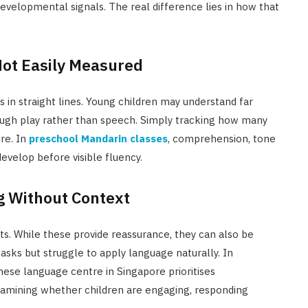
developmental signals. The real difference lies in how that
Not Easily Measured
n straight lines. Young children may understand far
ugh play rather than speech. Simply tracking how many
re. In
preschool Mandarin classes
, comprehension, tone
velop before visible fluency.
g Without Context
s. While these provide reassurance, they can also be
asks but struggle to apply language naturally. In
nese language centre in Singapore prioritises
examining whether children are engaging, responding