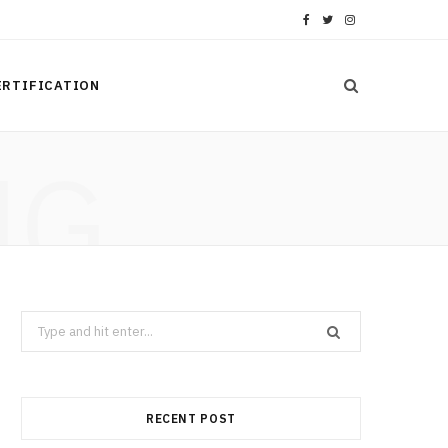
F
T
I
a
w
n
ERTIFICATION
c
i
s
e
t
t
NG
b
t
a
o
e
g
o
r
r
k
a
Search
m
for:
RECENT POST