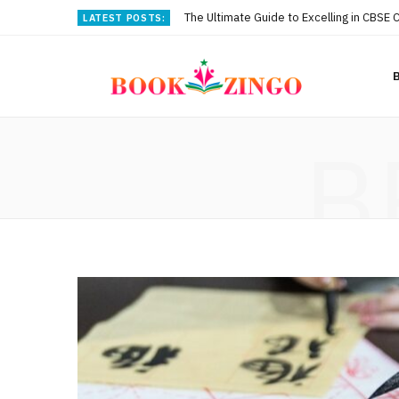
The Ultimate Guide to Excelling in CBSE 
LATEST POSTS:
B