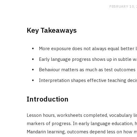
FEBRUARY 10,
Key Takeaways
More exposure does not always equal better 
Early language progress shows up in subtle w
Behaviour matters as much as test outcomes
Interpretation shapes effective teaching deci
Introduction
Lesson hours, worksheets completed, vocabulary li
markers of progress. In early language education, ho
Mandarin learning, outcomes depend less on how m