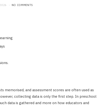
 2026
NO COMMENTS
learning
ays
sions.
sts memorised, and assessment scores are often used as
wever, collecting data is only the first step. In preschool
uch data is gathered and more on how educators and