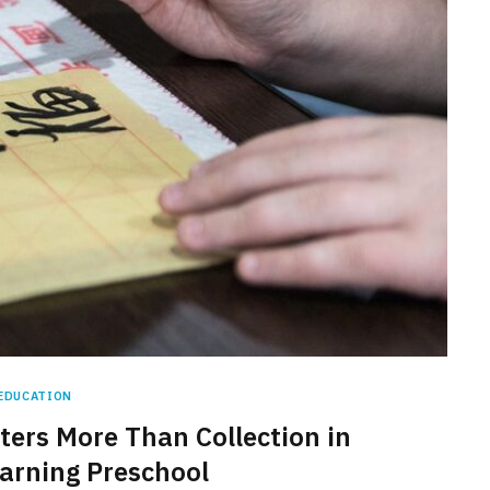
EDUCATION
ters More Than Collection in
arning Preschool