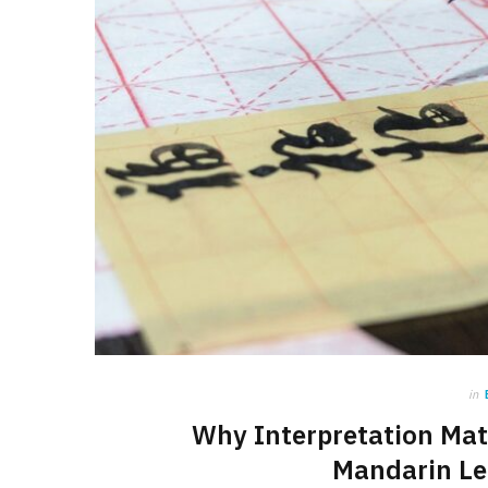
in
Why Interpretation Mat
Mandarin Le