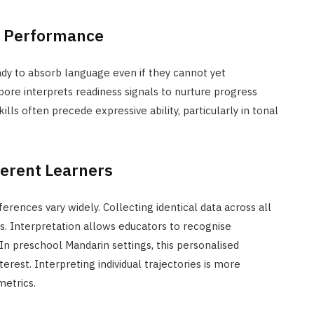
e Performance
dy to absorb language even if they cannot yet
ore interprets readiness signals to nurture progress
lls often precede expressive ability, particularly in tonal
ferent Learners
rences vary widely. Collecting identical data across all
ns. Interpretation allows educators to recognise
 In preschool Mandarin settings, this personalised
rest. Interpreting individual trajectories is more
metrics.