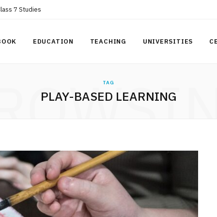
Class 7 Studies
BOOK
EDUCATION
TEACHING
UNIVERSITIES
C
ROWSI
TAG
PLAY-BASED LEARNING