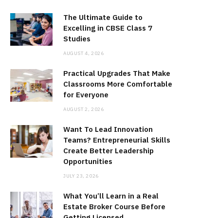
The Ultimate Guide to
Excelling in CBSE Class 7
Studies
AUGUST 4, 2026
Practical Upgrades That Make
Classrooms More Comfortable
for Everyone
AUGUST 2, 2026
Want To Lead Innovation
Teams? Entrepreneurial Skills
Create Better Leadership
Opportunities
JULY 23, 2026
What You’ll Learn in a Real
Estate Broker Course Before
Getting Licensed