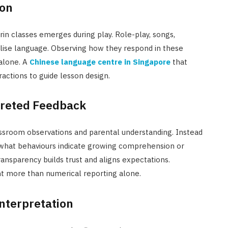
ion
in classes emerges during play. Role-play, songs,
alise language. Observing how they respond in these
 alone. A
Chinese language centre in Singapore
that
ractions to guide lesson design.
preted Feedback
ssroom observations and parental understanding. Instead
 what behaviours indicate growing comprehension or
ransparency builds trust and aligns expectations.
 more than numerical reporting alone.
nterpretation