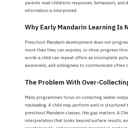
parents read children’s responses, behaviours, and 
information is interpreted.
Why Early Mandarin Learning Is 
Preschool Mandarin development does not progress i
more than they can express, or show progress thro
words a child can repeat offers an incomplete pictu
awareness, and willingness to communicate often de
The Problem With Over-Collectin
Many programmes focus on collecting visible output
misleading. A child may perform well in structured t
preschool Mandarin classes, this gap matters. A Chi
interpretation that looks beyond surface results, 