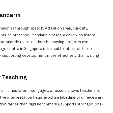
Mandarin
uch as through speech. Attention span, curiosity,
nts. In preschool Mandarin classes, a child who listens
ppropriately to instructions is showing progress even
age centre in Singapore is trained to interpret these
ly, supporting development more effectively than waiting
r Teaching
child hesitates, disengages, or excels allows teachers to
fective interpretation helps avoid mislabelling or unnecessary
tion rather than rigid benchmarks, supports stronger long-