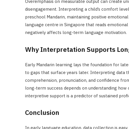
Overemphasis on measurable output can create unne
disengagement. Interpreting a child’s comfort level
preschool Mandarin, maintaining positive emotional a
language centre in Singapore that reads emotional c
negatively affects long-term language motivation.
Why Interpretation Supports Lo
Early Mandarin learning lays the foundation for late
to gaps that surface years later. Interpreting data
comprehension, pronunciation, and confidence from 
long-term success depends on understanding how chi
interpretive support is a predictor of sustained profi
Conclusion
In early language education, data collection is easy