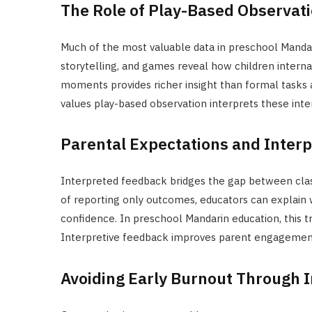
The Role of Play-Based Observat
Much of the most valuable data in preschool Mandar
storytelling, and games reveal how children intern
moments provides richer insight than formal tasks
values play-based observation interprets these inte
Parental Expectations and Inter
Interpreted feedback bridges the gap between cla
of reporting only outcomes, educators can explain
confidence. In preschool Mandarin education, this t
Interpretive feedback improves parent engagement
Avoiding Early Burnout Through I