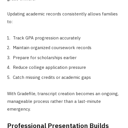
Updating academic records consistently allows families
to:
Track GPA progression accurately
Maintain organized coursework records
Prepare for scholarships earlier
Reduce college application pressure
Catch missing credits or academic gaps
With Gradefile, transcript creation becomes an ongoing,
manageable process rather than a last-minute
emergency.
Professional Presentation Builds