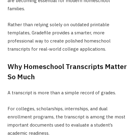
are becoming essential for modern homeschool
families.
Rather than relying solely on outdated printable
templates, Gradefile provides a smarter, more
professional way to create polished homeschool
transcripts for real-world college applications.
Why Homeschool Transcripts Matter
So Much
A transcript is more than a simple record of grades.
For colleges, scholarships, internships, and dual
enrollment programs, the transcript is among the most
important documents used to evaluate a student’s
academic readiness.