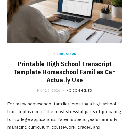
in
EDUCATION
Printable High School Transcript
Template Homeschool Families Can
Actually Use
MAY 10, 2026
NO COMMENTS
For many homeschool families, creating a high school
transcript is one of the most stressful parts of preparing
for college applications. Parents spend years carefully
managing curriculum, coursework, grades, and