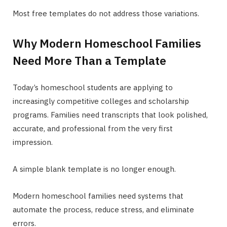
Most free templates do not address those variations.
Why Modern Homeschool Families
Need More Than a Template
Today’s homeschool students are applying to
increasingly competitive colleges and scholarship
programs. Families need transcripts that look polished,
accurate, and professional from the very first
impression.
A simple blank template is no longer enough.
Modern homeschool families need systems that
automate the process, reduce stress, and eliminate
errors.