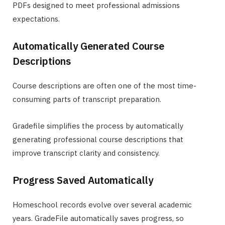
PDFs designed to meet professional admissions
expectations.
Automatically Generated Course
Descriptions
Course descriptions are often one of the most time-
consuming parts of transcript preparation.
Gradefile simplifies the process by automatically
generating professional course descriptions that
improve transcript clarity and consistency.
Progress Saved Automatically
Homeschool records evolve over several academic
years. GradeFile automatically saves progress, so