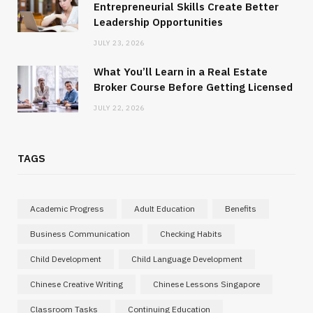
Entrepreneurial Skills Create Better
Leadership Opportunities
JULY 23, 2026
What You’ll Learn in a Real Estate
Broker Course Before Getting Licensed
JULY 22, 2026
TAGS
Academic Progress
Adult Education
Benefits
Business Communication
Checking Habits
Child Development
Child Language Development
Chinese Creative Writing
Chinese Lessons Singapore
Classroom Tasks
Continuing Education