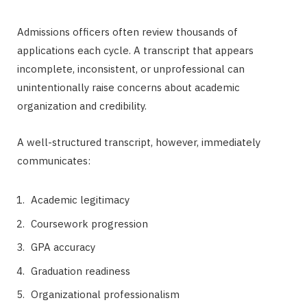
Admissions officers often review thousands of
applications each cycle. A transcript that appears
incomplete, inconsistent, or unprofessional can
unintentionally raise concerns about academic
organization and credibility.
A well-structured transcript, however, immediately
communicates:
Academic legitimacy
Coursework progression
GPA accuracy
Graduation readiness
Organizational professionalism