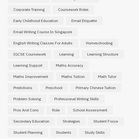
Corporate Training
Coursework Roles
Early Childhood Education
Email Etiquette
Email Writing Course In Singapore
English Writing Classes For Adults
Homeschooling
IGCSE Coursework
Learning
Learning Structure
Learning Support
Maths Accuracy
Maths Improvement
Maths Tuition
Math Tutor
Predictions
Preschool
Primary Chinese Tuition
Problem Solving
Professional Writing Skills
Pros And Cons
Role
School Assessment
Secondary Education
Strategies
Student Focus
Student Planning
Students
Study Skills