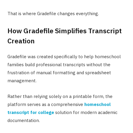
That is where Gradefile changes everything.
How Gradefile Simplifies Transcript
Creation
Gradefile was created specifically to help homeschool
families build professional transcripts without the
frustration of manual formatting and spreadsheet
management.
Rather than relying solely on a printable form, the
platform serves as a comprehensive
homeschool
transcript for college
solution for modern academic
documentation.