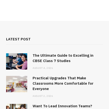
LATEST POST
The Ultimate Guide to Excelling in
CBSE Class 7 Studies
AUGUST 4, 2026
Practical Upgrades That Make
Classrooms More Comfortable for
Everyone
AUGUST 2, 2026
Want To Lead Innovation Teams?