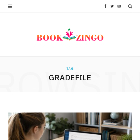
F
T
I
a
w
n
c
i
s
e
t
t
b
t
a
ROWSI
TAG
o
e
g
GRADEFILE
o
r
r
k
a
m