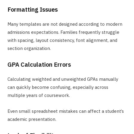
Formatting Issues
Many templates are not designed according to modern
admissions expectations. Families frequently struggle
with spacing, layout consistency, font alignment, and
section organization.
GPA Calculation Errors
Calculating weighted and unweighted GPAs manually
can quickly become confusing, especially across
multiple years of coursework.
Even small spreadsheet mistakes can affect a student’s
academic presentation.