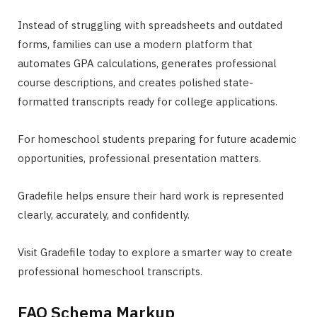
Instead of struggling with spreadsheets and outdated
forms, families can use a modern platform that
automates GPA calculations, generates professional
course descriptions, and creates polished state-
formatted transcripts ready for college applications.
For homeschool students preparing for future academic
opportunities, professional presentation matters.
Gradefile helps ensure their hard work is represented
clearly, accurately, and confidently.
Visit Gradefile today to explore a smarter way to create
professional homeschool transcripts.
FAQ Schema Markup