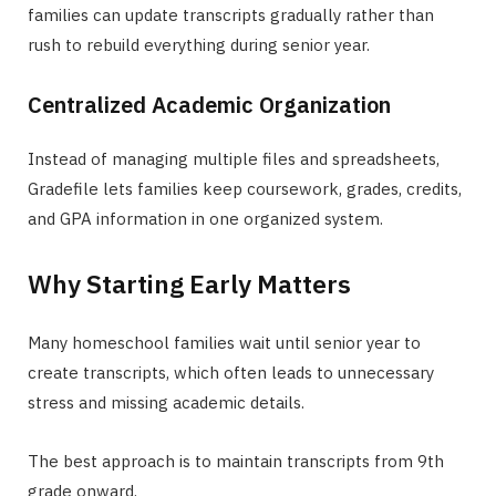
families can update transcripts gradually rather than
rush to rebuild everything during senior year.
Centralized Academic Organization
Instead of managing multiple files and spreadsheets,
Gradefile lets families keep coursework, grades, credits,
and GPA information in one organized system.
Why Starting Early Matters
Many homeschool families wait until senior year to
create transcripts, which often leads to unnecessary
stress and missing academic details.
The best approach is to maintain transcripts from 9th
grade onward.