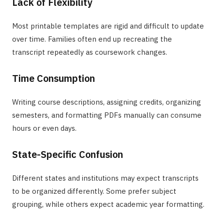
Lack of Flexibility
Most printable templates are rigid and difficult to update
over time. Families often end up recreating the
transcript repeatedly as coursework changes.
Time Consumption
Writing course descriptions, assigning credits, organizing
semesters, and formatting PDFs manually can consume
hours or even days.
State-Specific Confusion
Different states and institutions may expect transcripts
to be organized differently. Some prefer subject
grouping, while others expect academic year formatting.