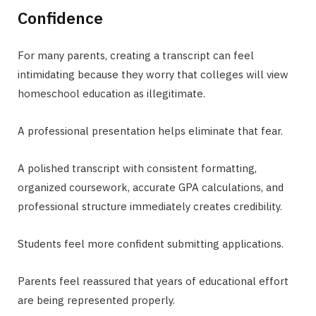
Confidence
For many parents, creating a transcript can feel
intimidating because they worry that colleges will view
homeschool education as illegitimate.
A professional presentation helps eliminate that fear.
A polished transcript with consistent formatting,
organized coursework, accurate GPA calculations, and
professional structure immediately creates credibility.
Students feel more confident submitting applications.
Parents feel reassured that years of educational effort
are being represented properly.