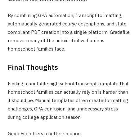
By combining GPA automation, transcript formatting,
automatically generated course descriptions, and state-
compliant PDF creation into a single platform, Gradefile
removes many of the administrative burdens
homeschool families face.
Final Thoughts
Finding a printable high school transcript template that
homeschool families can actually rely on is harder than
it should be. Manual templates often create formatting
challenges, GPA confusion, and unnecessary stress
during college application season.
GradeFile offers a better solution.