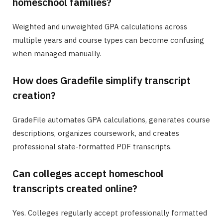
homeschool families?
Weighted and unweighted GPA calculations across
multiple years and course types can become confusing
when managed manually.
How does Gradefile simplify transcript
creation?
GradeFile automates GPA calculations, generates course
descriptions, organizes coursework, and creates
professional state-formatted PDF transcripts.
Can colleges accept homeschool
transcripts created online?
Yes. Colleges regularly accept professionally formatted