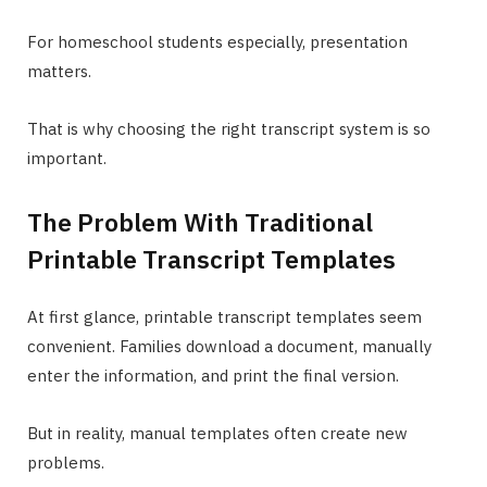
For homeschool students especially, presentation
matters.
That is why choosing the right transcript system is so
important.
The Problem With Traditional
Printable Transcript Templates
At first glance, printable transcript templates seem
convenient. Families download a document, manually
enter the information, and print the final version.
But in reality, manual templates often create new
problems.