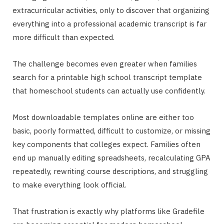
extracurricular activities, only to discover that organizing
everything into a professional academic transcript is far
more difficult than expected.
The challenge becomes even greater when families
search for a printable high school transcript template
that homeschool students can actually use confidently.
Most downloadable templates online are either too
basic, poorly formatted, difficult to customize, or missing
key components that colleges expect. Families often
end up manually editing spreadsheets, recalculating GPA
repeatedly, rewriting course descriptions, and struggling
to make everything look official.
That frustration is exactly why platforms like Gradefile