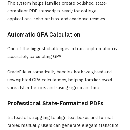
The system helps families create polished, state-
compliant PDF transcripts ready for college
applications, scholarships, and academic reviews.
Automatic GPA Calculation
One of the biggest challenges in transcript creation is
accurately calculating GPA.
GradeFile automatically handles both weighted and
unweighted GPA calculations, helping families avoid
spreadsheet errors and saving significant time.
Professional State-Formatted PDFs
Instead of struggling to align text boxes and format
tables manually, users can generate elegant transcript