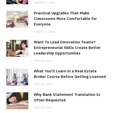
AUGUST 4, 2026
Practical Upgrades That Make
Classrooms More Comfortable for
Everyone
AUGUST 2, 2026
Want To Lead Innovation Teams?
Entrepreneurial Skills Create Better
Leadership Opportunities
JULY 23, 2026
What You’ll Learn in a Real Estate
Broker Course Before Getting Licensed
JULY 22, 2026
Why Bank Statement Translation Is
Often Requested
JULY 21, 2026