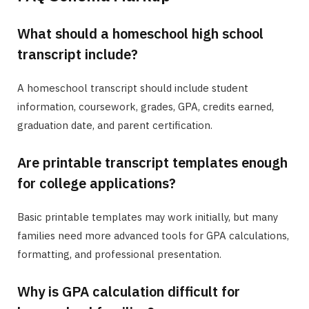
What should a homeschool high school
transcript include?
A homeschool transcript should include student
information, coursework, grades, GPA, credits earned,
graduation date, and parent certification.
Are printable transcript templates enough
for college applications?
Basic printable templates may work initially, but many
families need more advanced tools for GPA calculations,
formatting, and professional presentation.
Why is GPA calculation difficult for