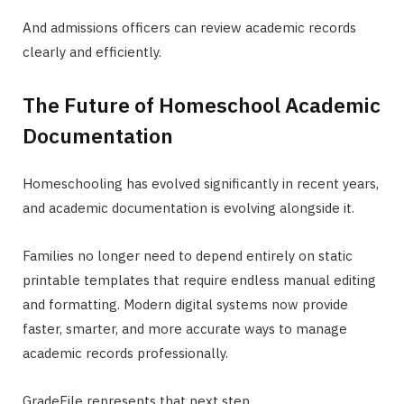
And admissions officers can review academic records
clearly and efficiently.
The Future of Homeschool Academic
Documentation
Homeschooling has evolved significantly in recent years,
and academic documentation is evolving alongside it.
Families no longer need to depend entirely on static
printable templates that require endless manual editing
and formatting. Modern digital systems now provide
faster, smarter, and more accurate ways to manage
academic records professionally.
GradeFile represents that next step.