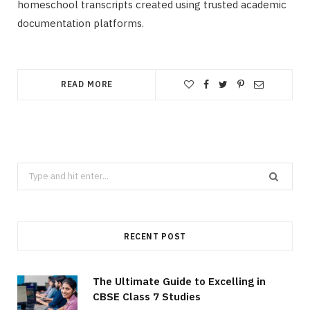
homeschool transcripts created using trusted academic
documentation platforms.
READ MORE
Search
for:
RECENT POST
The Ultimate Guide to Excelling in
CBSE Class 7 Studies