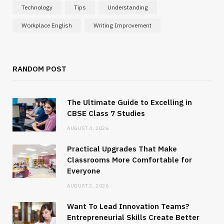
Technology
Tips
Understanding
Workplace English
Writing Improvement
RANDOM POST
The Ultimate Guide to Excelling in
CBSE Class 7 Studies
AUGUST 4, 2026
Practical Upgrades That Make
Classrooms More Comfortable for
Everyone
AUGUST 2, 2026
Want To Lead Innovation Teams?
Entrepreneurial Skills Create Better