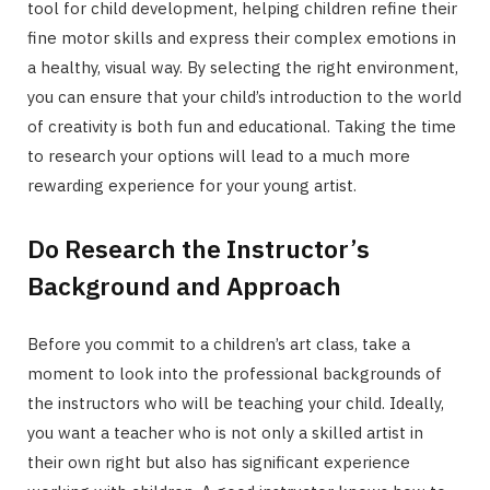
tool for child development, helping children refine their
fine motor skills and express their complex emotions in
a healthy, visual way. By selecting the right environment,
you can ensure that your child’s introduction to the world
of creativity is both fun and educational. Taking the time
to research your options will lead to a much more
rewarding experience for your young artist.
Do Research the Instructor’s
Background and Approach
Before you commit to a children’s art class, take a
moment to look into the professional backgrounds of
the instructors who will be teaching your child. Ideally,
you want a teacher who is not only a skilled artist in
their own right but also has significant experience