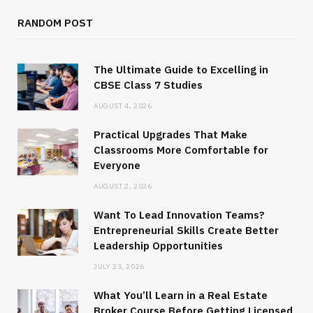
RANDOM POST
The Ultimate Guide to Excelling in
CBSE Class 7 Studies
AUGUST 4, 2026
Practical Upgrades That Make
Classrooms More Comfortable for
Everyone
AUGUST 2, 2026
Want To Lead Innovation Teams?
Entrepreneurial Skills Create Better
Leadership Opportunities
JULY 23, 2026
What You’ll Learn in a Real Estate
Broker Course Before Getting Licensed