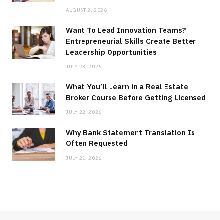
AUGUST 2, 2026
Want To Lead Innovation Teams?
Entrepreneurial Skills Create Better
Leadership Opportunities
JULY 23, 2026
What You’ll Learn in a Real Estate
Broker Course Before Getting Licensed
JULY 22, 2026
Why Bank Statement Translation Is
Often Requested
JULY 21, 2026