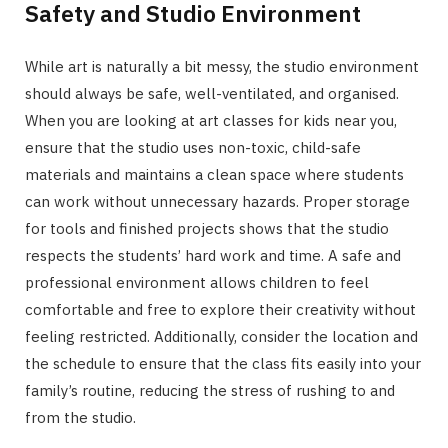
Safety and Studio Environment
While art is naturally a bit messy, the studio environment
should always be safe, well-ventilated, and organised.
When you are looking at art classes for kids near you,
ensure that the studio uses non-toxic, child-safe
materials and maintains a clean space where students
can work without unnecessary hazards. Proper storage
for tools and finished projects shows that the studio
respects the students’ hard work and time. A safe and
professional environment allows children to feel
comfortable and free to explore their creativity without
feeling restricted. Additionally, consider the location and
the schedule to ensure that the class fits easily into your
family’s routine, reducing the stress of rushing to and
from the studio.