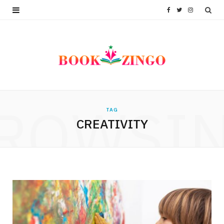
F
T
I
a
w
n
c
i
s
e
t
t
b
t
a
ROWSI
TAG
o
e
g
CREATIVITY
o
r
r
k
a
m