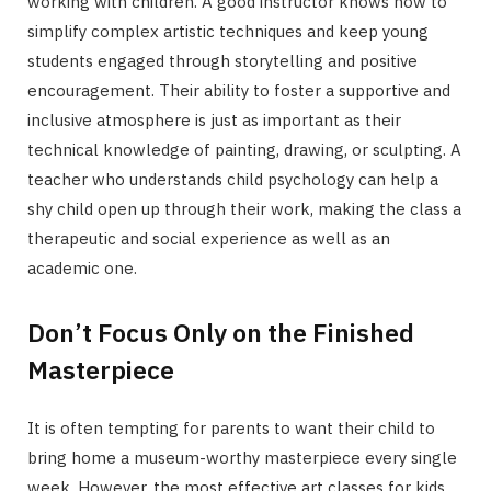
working with children. A good instructor knows how to
simplify complex artistic techniques and keep young
students engaged through storytelling and positive
encouragement. Their ability to foster a supportive and
inclusive atmosphere is just as important as their
technical knowledge of painting, drawing, or sculpting. A
teacher who understands child psychology can help a
shy child open up through their work, making the class a
therapeutic and social experience as well as an
academic one.
Don’t Focus Only on the Finished
Masterpiece
It is often tempting for parents to want their child to
bring home a museum-worthy masterpiece every single
week. However, the most effective art classes for kids