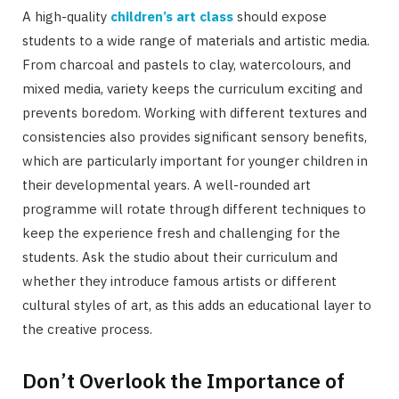
A high-quality
children’s art class
should expose
students to a wide range of materials and artistic media.
From charcoal and pastels to clay, watercolours, and
mixed media, variety keeps the curriculum exciting and
prevents boredom. Working with different textures and
consistencies also provides significant sensory benefits,
which are particularly important for younger children in
their developmental years. A well-rounded art
programme will rotate through different techniques to
keep the experience fresh and challenging for the
students. Ask the studio about their curriculum and
whether they introduce famous artists or different
cultural styles of art, as this adds an educational layer to
the creative process.
Don’t Overlook the Importance of