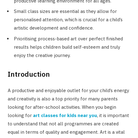
productive learning environment for all ages.
Small class sizes are essential as they allow for
personalised attention, which is crucial for a child’s
artistic development and confidence.
Prioritising process-based art over perfect finished
results helps children build self-esteem and truly
enjoy the creative journey.
Introduction
A productive and enjoyable outlet for your child’s energy
and creativity is also a top priority for many parents
looking for after-school activities. When you begin
looking for
art classes for kids near you
, it is important
to understand that not all programmes are created
equal in terms of quality and engagement. Art is a vital