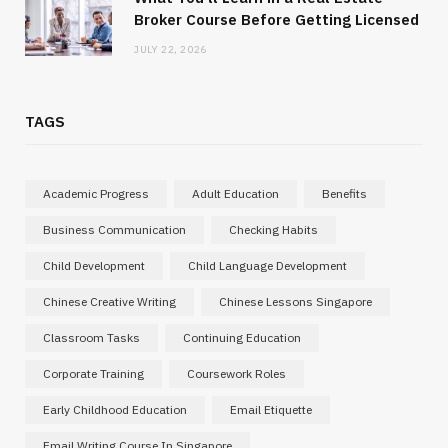
Broker Course Before Getting Licensed
JULY 22, 2026
TAGS
Academic Progress
Adult Education
Benefits
Business Communication
Checking Habits
Child Development
Child Language Development
Chinese Creative Writing
Chinese Lessons Singapore
Classroom Tasks
Continuing Education
Corporate Training
Coursework Roles
Early Childhood Education
Email Etiquette
Email Writing Course In Singapore