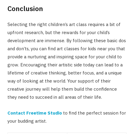
Conclusion
Selecting the right children’s art class requires a bit of
upfront research, but the rewards for your child’s
development are immense. By following these basic dos
and don’ts, you can find art classes for kids near you that
provide a nurturing and inspiring space for your child to
grow. Encouraging their artistic side today can lead to a
lifetime of creative thinking, better focus, and a unique
way of looking at the world. Your support of their
creative journey will help them build the confidence
they need to succeed in all areas of their life.
Contact Freetime Studio
to find the perfect session for
your budding artist.