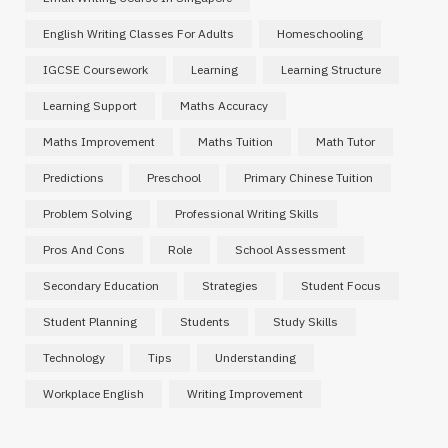
English Writing Classes For Adults
Homeschooling
IGCSE Coursework
Learning
Learning Structure
Learning Support
Maths Accuracy
Maths Improvement
Maths Tuition
Math Tutor
Predictions
Preschool
Primary Chinese Tuition
Problem Solving
Professional Writing Skills
Pros And Cons
Role
School Assessment
Secondary Education
Strategies
Student Focus
Student Planning
Students
Study Skills
Technology
Tips
Understanding
Workplace English
Writing Improvement