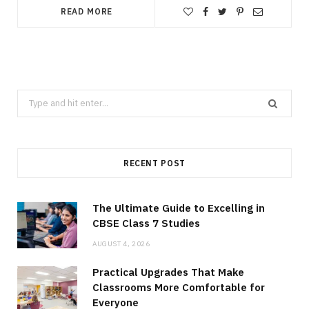
READ MORE
Search
for:
RECENT POST
The Ultimate Guide to Excelling in
CBSE Class 7 Studies
AUGUST 4, 2026
Practical Upgrades That Make
Classrooms More Comfortable for
Everyone