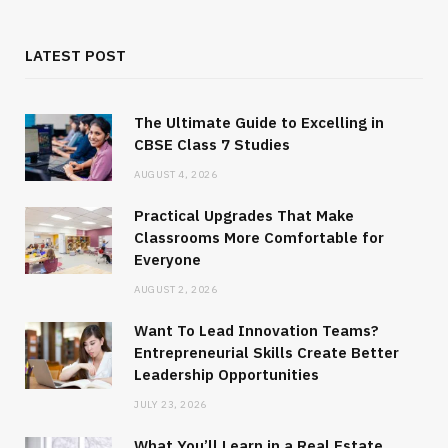
LATEST POST
The Ultimate Guide to Excelling in
CBSE Class 7 Studies
AUGUST 4, 2026
Practical Upgrades That Make
Classrooms More Comfortable for
Everyone
AUGUST 2, 2026
Want To Lead Innovation Teams?
Entrepreneurial Skills Create Better
Leadership Opportunities
JULY 23, 2026
What You’ll Learn in a Real Estate