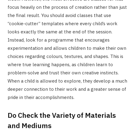
focus heavily on the process of creation rather than just
the final result. You should avoid classes that use
“cookie-cutter” templates where every child’s work
looks exactly the same at the end of the session.
Instead, look for a programme that encourages
experimentation and allows children to make their own
choices regarding colours, textures, and shapes. This is
where true learning happens, as children learn to
problem-solve and trust their own creative instincts.
When a child is allowed to explore, they develop a much
deeper connection to their work and a greater sense of
pride in their accomplishments.
Do Check the Variety of Materials
and Mediums