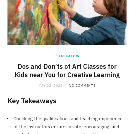
in
EDUCATION
Dos and Don’ts of Art Classes for
Kids near You for Creative Learning
MAY 22, 2026
NO COMMENTS
Key Takeaways
Checking the qualifications and teaching experience
of the instructors ensures a safe, encouraging, and