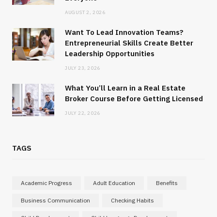
AUGUST 2, 2026
Want To Lead Innovation Teams?
Entrepreneurial Skills Create Better
Leadership Opportunities
JULY 23, 2026
What You’ll Learn in a Real Estate
Broker Course Before Getting Licensed
JULY 22, 2026
TAGS
Academic Progress
Adult Education
Benefits
Business Communication
Checking Habits