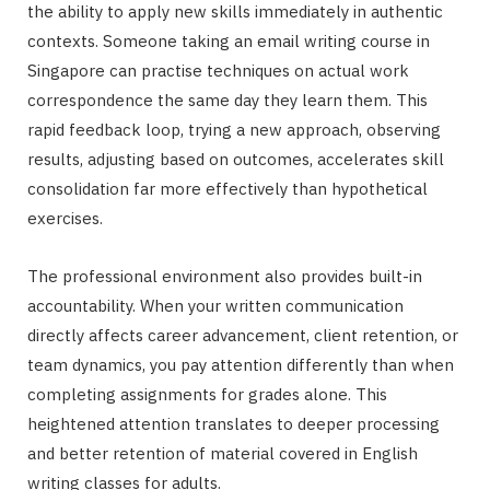
the ability to apply new skills immediately in authentic
contexts. Someone taking an email writing course in
Singapore can practise techniques on actual work
correspondence the same day they learn them. This
rapid feedback loop, trying a new approach, observing
results, adjusting based on outcomes, accelerates skill
consolidation far more effectively than hypothetical
exercises.
The professional environment also provides built-in
accountability. When your written communication
directly affects career advancement, client retention, or
team dynamics, you pay attention differently than when
completing assignments for grades alone. This
heightened attention translates to deeper processing
and better retention of material covered in English
writing classes for adults.