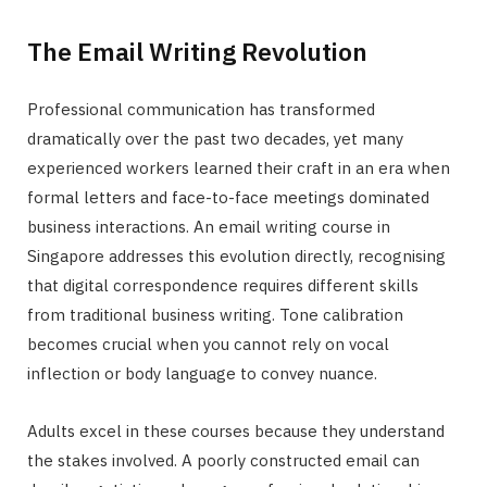
The Email Writing Revolution
Professional communication has transformed
dramatically over the past two decades, yet many
experienced workers learned their craft in an era when
formal letters and face-to-face meetings dominated
business interactions. An email writing course in
Singapore addresses this evolution directly, recognising
that digital correspondence requires different skills
from traditional business writing. Tone calibration
becomes crucial when you cannot rely on vocal
inflection or body language to convey nuance.
Adults excel in these courses because they understand
the stakes involved. A poorly constructed email can