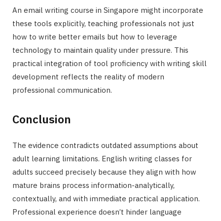
An email writing course in Singapore might incorporate
these tools explicitly, teaching professionals not just
how to write better emails but how to leverage
technology to maintain quality under pressure. This
practical integration of tool proficiency with writing skill
development reflects the reality of modern
professional communication.
Conclusion
The evidence contradicts outdated assumptions about
adult learning limitations. English writing classes for
adults succeed precisely because they align with how
mature brains process information-analytically,
contextually, and with immediate practical application.
Professional experience doesn’t hinder language