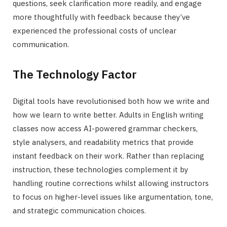
questions, seek clarification more readily, and engage
more thoughtfully with feedback because they’ve
experienced the professional costs of unclear
communication.
The Technology Factor
Digital tools have revolutionised both how we write and
how we learn to write better. Adults in English writing
classes now access AI-powered grammar checkers,
style analysers, and readability metrics that provide
instant feedback on their work. Rather than replacing
instruction, these technologies complement it by
handling routine corrections whilst allowing instructors
to focus on higher-level issues like argumentation, tone,
and strategic communication choices.