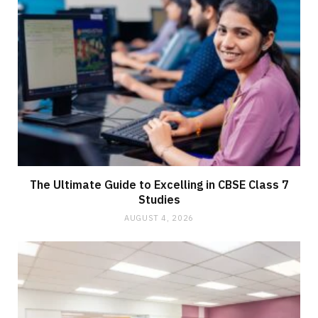
The Ultimate Guide to Excelling in CBSE Class 7
Studies
AUGUST 4, 2026