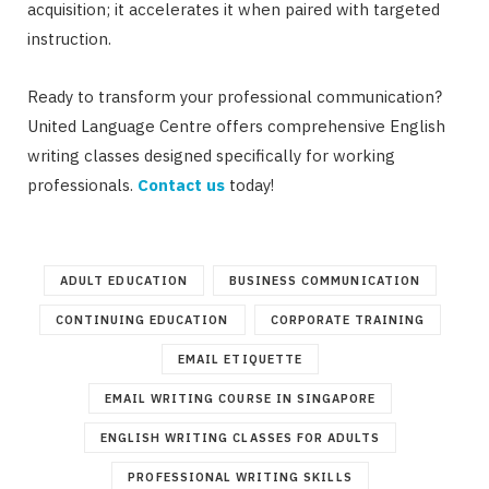
acquisition; it accelerates it when paired with targeted
instruction.
Ready to transform your professional communication?
United Language Centre offers comprehensive English
writing classes designed specifically for working
professionals.
Contact us
today!
ADULT EDUCATION
BUSINESS COMMUNICATION
CONTINUING EDUCATION
CORPORATE TRAINING
EMAIL ETIQUETTE
EMAIL WRITING COURSE IN SINGAPORE
ENGLISH WRITING CLASSES FOR ADULTS
PROFESSIONAL WRITING SKILLS