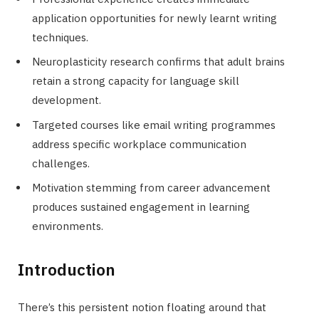
application opportunities for newly learnt writing
techniques.
Neuroplasticity research confirms that adult brains
retain a strong capacity for language skill
development.
Targeted courses like email writing programmes
address specific workplace communication
challenges.
Motivation stemming from career advancement
produces sustained engagement in learning
environments.
Introduction
There’s this persistent notion floating around that