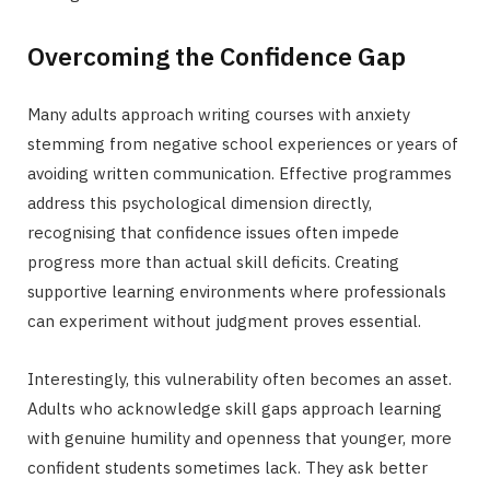
Overcoming the Confidence Gap
Many adults approach writing courses with anxiety
stemming from negative school experiences or years of
avoiding written communication. Effective programmes
address this psychological dimension directly,
recognising that confidence issues often impede
progress more than actual skill deficits. Creating
supportive learning environments where professionals
can experiment without judgment proves essential.
Interestingly, this vulnerability often becomes an asset.
Adults who acknowledge skill gaps approach learning
with genuine humility and openness that younger, more
confident students sometimes lack. They ask better