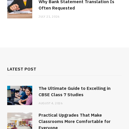
Why Bank Statement Translation Is
Often Requested
JULY 21, 2026
LATEST POST
The Ultimate Guide to Excelling in
CBSE Class 7 Studies
AUGUST 4, 2026
Practical Upgrades That Make
Classrooms More Comfortable for
Everyone