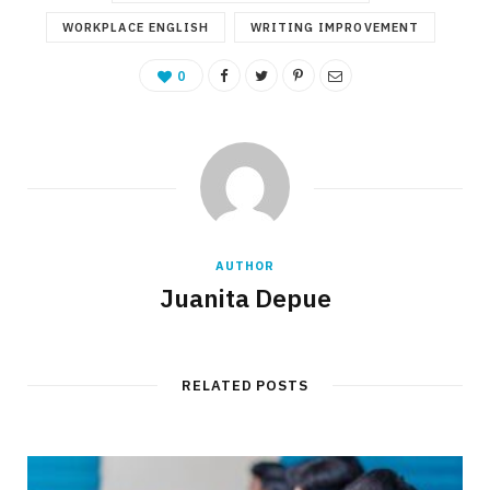
WORKPLACE ENGLISH
WRITING IMPROVEMENT
0
AUTHOR
Juanita Depue
RELATED POSTS