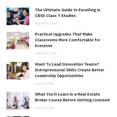
The Ultimate Guide to Excelling in
CBSE Class 7 Studies
AUGUST 4, 2026
Practical Upgrades That Make
Classrooms More Comfortable for
Everyone
AUGUST 2, 2026
Want To Lead Innovation Teams?
Entrepreneurial Skills Create Better
Leadership Opportunities
JULY 23, 2026
What You’ll Learn in a Real Estate
Broker Course Before Getting Licensed
JULY 22, 2026