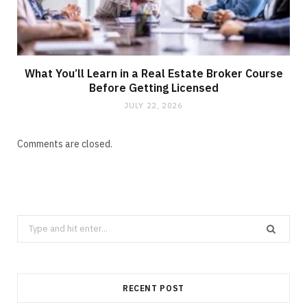
What You’ll Learn in a Real Estate Broker Course
Before Getting Licensed
JULY 22, 2026
Comments are closed.
Search
for:
RECENT POST