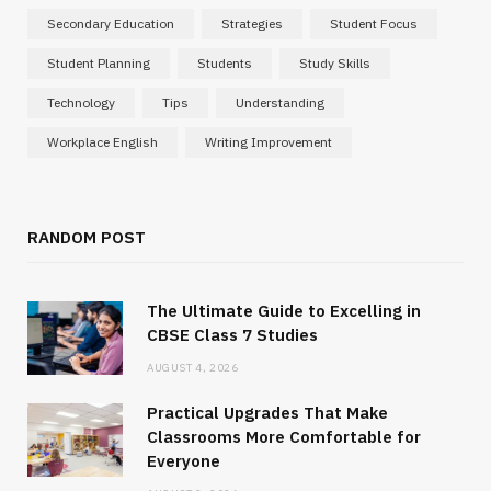
Secondary Education
Strategies
Student Focus
Student Planning
Students
Study Skills
Technology
Tips
Understanding
Workplace English
Writing Improvement
RANDOM POST
The Ultimate Guide to Excelling in
CBSE Class 7 Studies
AUGUST 4, 2026
Practical Upgrades That Make
Classrooms More Comfortable for
Everyone