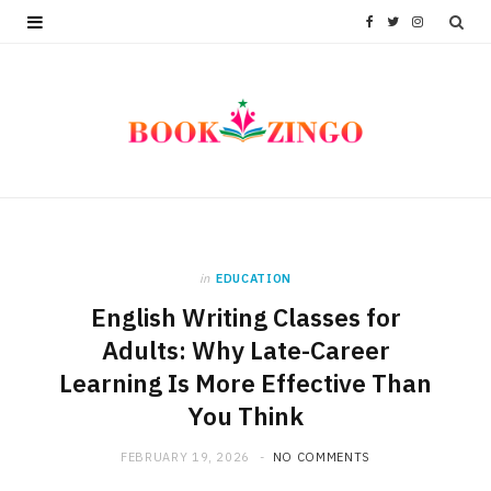
F
T
I
a
w
n
c
i
s
e
t
t
b
t
a
o
e
g
in
EDUCATION
o
r
r
English Writing Classes for
k
a
Adults: Why Late-Career
m
Learning Is More Effective Than
You Think
FEBRUARY 19, 2026
NO COMMENTS