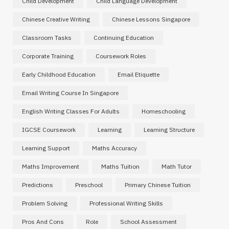
Child Development
Child Language Development
Chinese Creative Writing
Chinese Lessons Singapore
Classroom Tasks
Continuing Education
Corporate Training
Coursework Roles
Early Childhood Education
Email Etiquette
Email Writing Course In Singapore
English Writing Classes For Adults
Homeschooling
IGCSE Coursework
Learning
Learning Structure
Learning Support
Maths Accuracy
Maths Improvement
Maths Tuition
Math Tutor
Predictions
Preschool
Primary Chinese Tuition
Problem Solving
Professional Writing Skills
Pros And Cons
Role
School Assessment