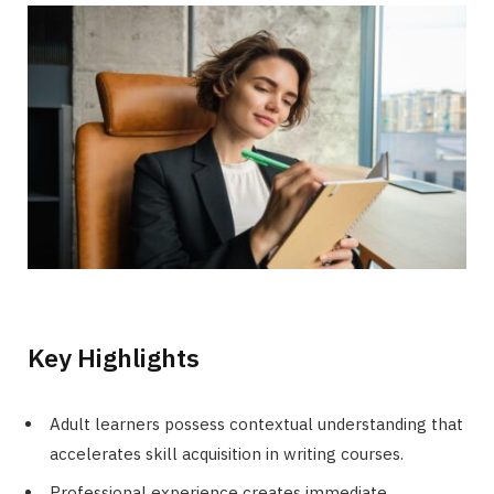
Key Highlights
Adult learners possess contextual understanding that
accelerates skill acquisition in writing courses.
Professional experience creates immediate