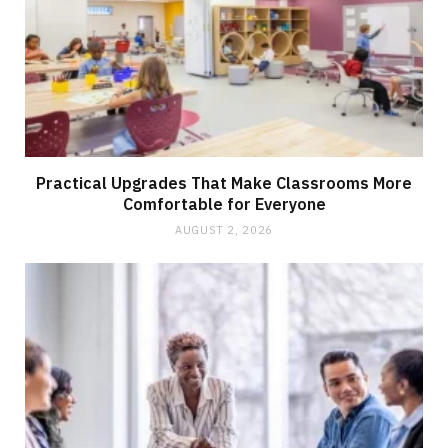
Practical Upgrades That Make Classrooms More
Comfortable for Everyone
AUGUST 2, 2026