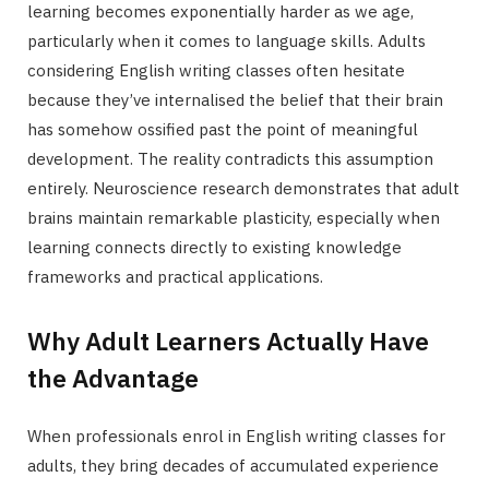
learning becomes exponentially harder as we age,
particularly when it comes to language skills. Adults
considering English writing classes often hesitate
because they’ve internalised the belief that their brain
has somehow ossified past the point of meaningful
development. The reality contradicts this assumption
entirely. Neuroscience research demonstrates that adult
brains maintain remarkable plasticity, especially when
learning connects directly to existing knowledge
frameworks and practical applications.
Why Adult Learners Actually Have
the Advantage
When professionals enrol in English writing classes for
adults, they bring decades of accumulated experience