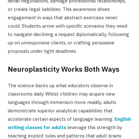
derail negotiations, damage professional relationships,
or create legal liabilities. This awareness drives
engagement in ways that abstract exercises never
could. Students arrive with specific scenarios they need
to navigate-declining a request diplomatically, following
up on unresponsive clients, or crafting persuasive
proposals under tight deadlines.
Neuroplasticity Works Both Ways
The science backs up what educators observe in
classrooms daily. Whilst children may acquire new
languages through immersion more readily, adults
demonstrate superior analytical capabilities that
accelerate certain aspects of language learning.
English
writing classes for adults
leverage this strength by
teaching explicit rules and patterns that adult brains