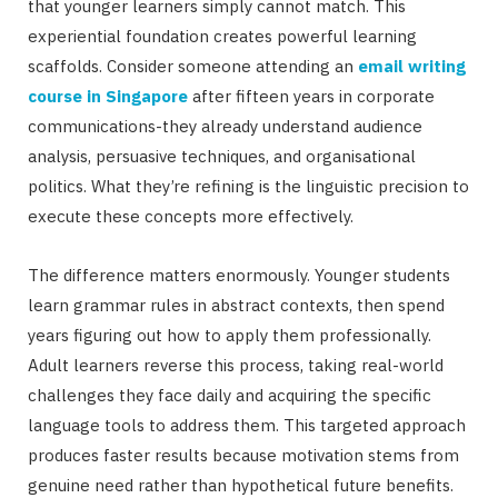
that younger learners simply cannot match. This
experiential foundation creates powerful learning
scaffolds. Consider someone attending an
email writing
course in Singapore
after fifteen years in corporate
communications-they already understand audience
analysis, persuasive techniques, and organisational
politics. What they’re refining is the linguistic precision to
execute these concepts more effectively.
The difference matters enormously. Younger students
learn grammar rules in abstract contexts, then spend
years figuring out how to apply them professionally.
Adult learners reverse this process, taking real-world
challenges they face daily and acquiring the specific
language tools to address them. This targeted approach
produces faster results because motivation stems from
genuine need rather than hypothetical future benefits.