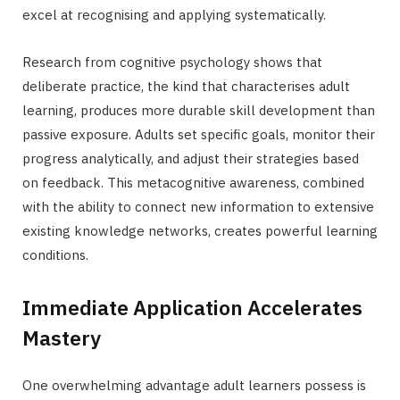
excel at recognising and applying systematically.
Research from cognitive psychology shows that
deliberate practice, the kind that characterises adult
learning, produces more durable skill development than
passive exposure. Adults set specific goals, monitor their
progress analytically, and adjust their strategies based
on feedback. This metacognitive awareness, combined
with the ability to connect new information to extensive
existing knowledge networks, creates powerful learning
conditions.
Immediate Application Accelerates
Mastery
One overwhelming advantage adult learners possess is