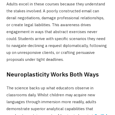
Adults excel in these courses because they understand
the stakes involved. A poorly constructed email can
derail negotiations, damage professional relationships,
or create legal liabilities. This awareness drives
engagement in ways that abstract exercises never
could. Students arrive with specific scenarios they need
to navigate-declining a request diplomatically, following
up on unresponsive clients, or crafting persuasive
proposals under tight deadlines.
Neuroplasticity Works Both Ways
The science backs up what educators observe in
classrooms daily. Whilst children may acquire new
languages through immersion more readily, adults
demonstrate superior analytical capabilities that