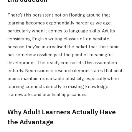
There’s this persistent notion floating around that
learning becomes exponentially harder as we age,
particularly when it comes to language skills. Adults
considering English writing classes often hesitate
because they’ve internalised the belief that their brain
has somehow ossified past the point of meaningful
development. The reality contradicts this assumption
entirely. Neuroscience research demonstrates that adult
brains maintain remarkable plasticity, especially when
learning connects directly to existing knowledge
frameworks and practical applications.
Why Adult Learners Actually Have
the Advantage