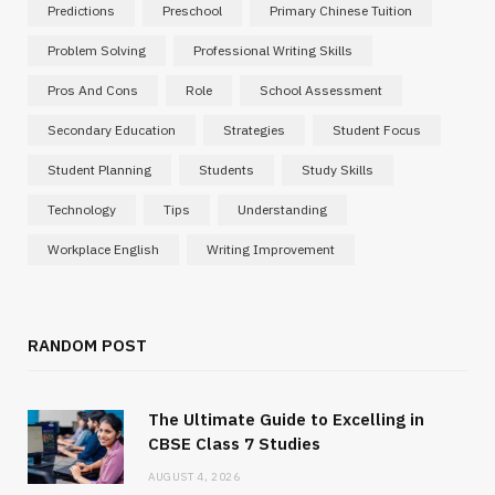
Predictions
Preschool
Primary Chinese Tuition
Problem Solving
Professional Writing Skills
Pros And Cons
Role
School Assessment
Secondary Education
Strategies
Student Focus
Student Planning
Students
Study Skills
Technology
Tips
Understanding
Workplace English
Writing Improvement
RANDOM POST
The Ultimate Guide to Excelling in
CBSE Class 7 Studies
AUGUST 4, 2026