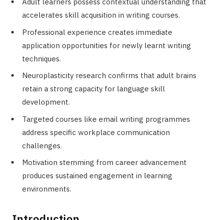
Adult learners possess contextual understanding that
accelerates skill acquisition in writing courses.
Professional experience creates immediate
application opportunities for newly learnt writing
techniques.
Neuroplasticity research confirms that adult brains
retain a strong capacity for language skill
development.
Targeted courses like email writing programmes
address specific workplace communication
challenges.
Motivation stemming from career advancement
produces sustained engagement in learning
environments.
Introduction