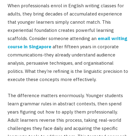
When professionals enrol in English writing classes for
adults, they bring decades of accumulated experience
that younger learners simply cannot match. This
experiential foundation creates powerful learning
scaffolds. Consider someone attending an
email writing
course in Singapore
after fifteen years in corporate
communications-they already understand audience
analysis, persuasive techniques, and organisational
politics. What they’re refining is the linguistic precision to
execute these concepts more effectively.
The difference matters enormously. Younger students
learn grammar rules in abstract contexts, then spend
years figuring out how to apply them professionally.
Adult learners reverse this process, taking real-world
challenges they face daily and acquiring the specific