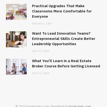
Practical Upgrades That Make
Classrooms More Comfortable for
Everyone
AUGUST 2, 2026
Want To Lead Innovation Teams?
Entrepreneurial Skills Create Better
Leadership Opportunities
JULY 23, 2026
What You’ll Learn in a Real Estate
Broker Course Before Getting Licensed
JULY 22, 2026
© 2023 bookzingo.com. Designed by
bookzingo.com
.