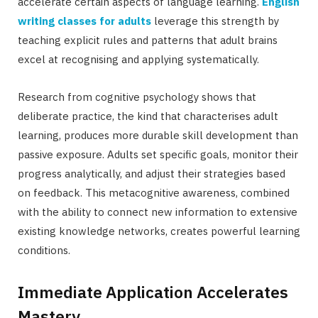
accelerate certain aspects of language learning.
English
writing classes for adults
leverage this strength by
teaching explicit rules and patterns that adult brains
excel at recognising and applying systematically.
Research from cognitive psychology shows that
deliberate practice, the kind that characterises adult
learning, produces more durable skill development than
passive exposure. Adults set specific goals, monitor their
progress analytically, and adjust their strategies based
on feedback. This metacognitive awareness, combined
with the ability to connect new information to extensive
existing knowledge networks, creates powerful learning
conditions.
Immediate Application Accelerates
Mastery