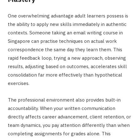
One overwhelming advantage adult learners possess is
the ability to apply new skills immediately in authentic
contexts. Someone taking an email writing course in
Singapore can practise techniques on actual work
correspondence the same day they learn them. This
rapid feedback loop, trying a new approach, observing
results, adjusting based on outcomes, accelerates skill
consolidation far more effectively than hypothetical
exercises.
The professional environment also provides built-in
accountability. When your written communication
directly affects career advancement, client retention, or
team dynamics, you pay attention differently than when
completing assignments for grades alone. This