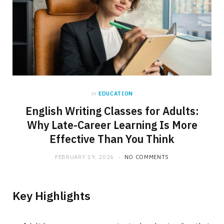
in
EDUCATION
English Writing Classes for Adults:
Why Late-Career Learning Is More
Effective Than You Think
FEBRUARY 19, 2026
NO COMMENTS
Key Highlights