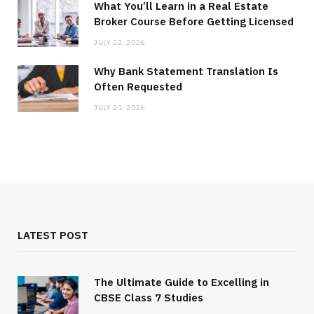
What You’ll Learn in a Real Estate
Broker Course Before Getting Licensed
JULY 22, 2026
Why Bank Statement Translation Is
Often Requested
JULY 21, 2026
LATEST POST
The Ultimate Guide to Excelling in
CBSE Class 7 Studies