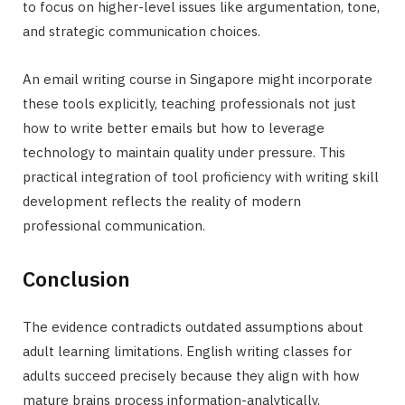
to focus on higher-level issues like argumentation, tone,
and strategic communication choices.
An email writing course in Singapore might incorporate
these tools explicitly, teaching professionals not just
how to write better emails but how to leverage
technology to maintain quality under pressure. This
practical integration of tool proficiency with writing skill
development reflects the reality of modern
professional communication.
Conclusion
The evidence contradicts outdated assumptions about
adult learning limitations. English writing classes for
adults succeed precisely because they align with how
mature brains process information-analytically,