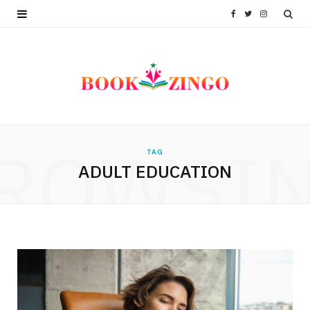
F
T
I
a
w
n
c
i
s
e
t
t
b
t
a
ROWSI
TAG
o
e
g
ADULT EDUCATION
o
r
r
k
a
m