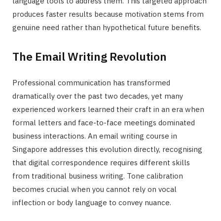
language tools to address them. This targeted approach
produces faster results because motivation stems from
genuine need rather than hypothetical future benefits.
The Email Writing Revolution
Professional communication has transformed
dramatically over the past two decades, yet many
experienced workers learned their craft in an era when
formal letters and face-to-face meetings dominated
business interactions. An email writing course in
Singapore addresses this evolution directly, recognising
that digital correspondence requires different skills
from traditional business writing. Tone calibration
becomes crucial when you cannot rely on vocal
inflection or body language to convey nuance.