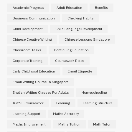
Academic Progress
Adult Education
Benefits
Business Communication
Checking Habits
Child Development
Child Language Development
Chinese Creative Writing
Chinese Lessons Singapore
Classroom Tasks
Continuing Education
Corporate Training
Coursework Roles
Early Childhood Education
Email Etiquette
Email Writing Course In Singapore
English Writing Classes For Adults
Homeschooling
IGCSE Coursework
Learning
Learning Structure
Learning Support
Maths Accuracy
Maths Improvement
Maths Tuition
Math Tutor