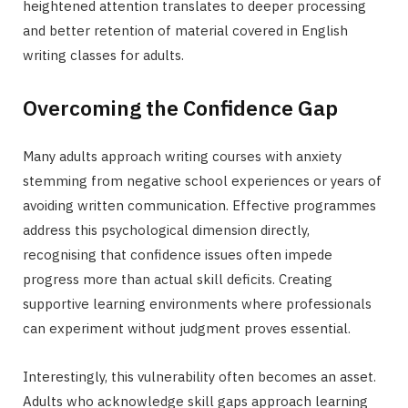
heightened attention translates to deeper processing
and better retention of material covered in English
writing classes for adults.
Overcoming the Confidence Gap
Many adults approach writing courses with anxiety
stemming from negative school experiences or years of
avoiding written communication. Effective programmes
address this psychological dimension directly,
recognising that confidence issues often impede
progress more than actual skill deficits. Creating
supportive learning environments where professionals
can experiment without judgment proves essential.
Interestingly, this vulnerability often becomes an asset.
Adults who acknowledge skill gaps approach learning