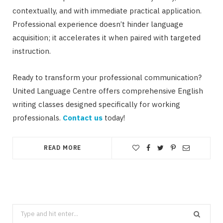
contextually, and with immediate practical application.
Professional experience doesn’t hinder language
acquisition; it accelerates it when paired with targeted
instruction.
Ready to transform your professional communication?
United Language Centre offers comprehensive English
writing classes designed specifically for working
professionals.
Contact us
today!
READ MORE
Search
for: