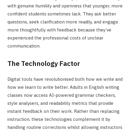
with genuine humility and openness that younger, more
confident students sometimes lack. They ask better
questions, seek clarification more readily, and engage
more thoughtfully with feedback because they’ve
experienced the professional costs of unclear
communication.
The Technology Factor
Digital tools have revolutionised both how we write and
how we learn to write better. Adults in English writing
classes now access AI-powered grammar checkers,
style analysers, and readability metrics that provide
instant feedback on their work. Rather than replacing
instruction, these technologies complement it by
handling routine corrections whilst allowing instructors