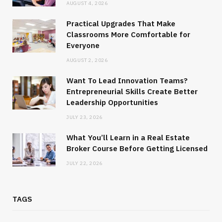
AUGUST 4, 2026
Practical Upgrades That Make
Classrooms More Comfortable for
Everyone
AUGUST 2, 2026
Want To Lead Innovation Teams?
Entrepreneurial Skills Create Better
Leadership Opportunities
JULY 23, 2026
What You’ll Learn in a Real Estate
Broker Course Before Getting Licensed
JULY 22, 2026
TAGS