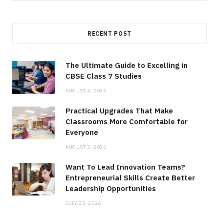
RECENT POST
The Ultimate Guide to Excelling in
CBSE Class 7 Studies
AUGUST 4, 2026
Practical Upgrades That Make
Classrooms More Comfortable for
Everyone
AUGUST 2, 2026
Want To Lead Innovation Teams?
Entrepreneurial Skills Create Better
Leadership Opportunities
JULY 23, 2026