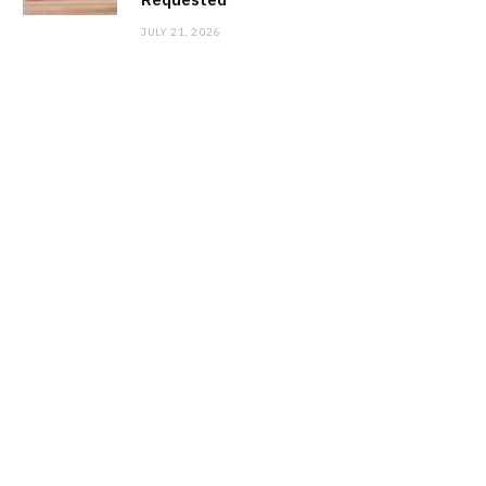
JULY 21, 2026