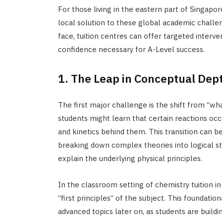
For those living in the eastern part of Singapor
local solution to these global academic challen
face, tuition centres can offer targeted interve
confidence necessary for A-Level success.
1. The Leap in Conceptual Dep
The first major challenge is the shift from “wh
students might learn that certain reactions occ
and kinetics behind them. This transition can be
breaking down complex theories into logical ste
explain the underlying physical principles.
In the classroom setting of chemistry tuition 
“first principles” of the subject. This foundati
advanced topics later on, as students are buildin