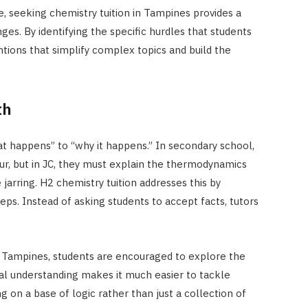
e, seeking chemistry tuition in Tampines provides a
ges. By identifying the specific hurdles that students
ntions that simplify complex topics and build the
th
at happens” to “why it happens.” In secondary school,
ur, but in JC, they must explain the thermodynamics
 jarring. H2 chemistry tuition addresses this by
ps. Instead of asking students to accept facts, tutors
in Tampines, students are encouraged to explore the
onal understanding makes it much easier to tackle
g on a base of logic rather than just a collection of