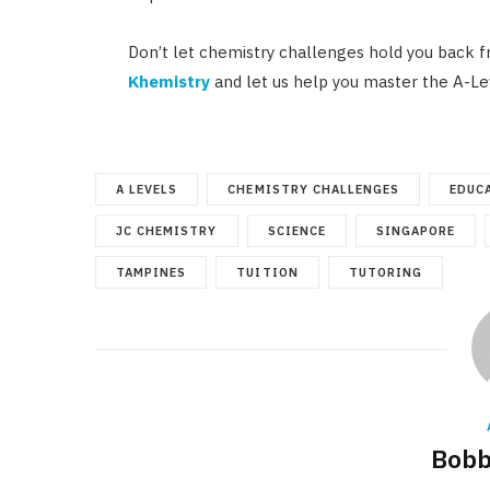
Don’t let chemistry challenges hold you back f
Khemistry
and let us help you master the A-Le
A LEVELS
CHEMISTRY CHALLENGES
EDUC
JC CHEMISTRY
SCIENCE
SINGAPORE
TAMPINES
TUITION
TUTORING
Bobb