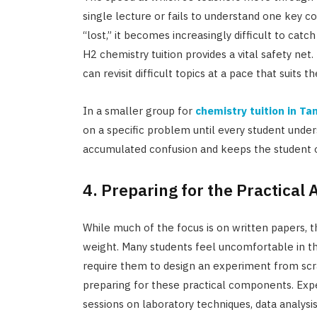
single lecture or fails to understand one key co
“lost,” it becomes increasingly difficult to cat
H2 chemistry tuition provides a vital safety net.
can revisit difficult topics at a pace that suits t
In a smaller group for
chemistry tuition in T
on a specific problem until every student under
accumulated confusion and keeps the student o
4. Preparing for the Practical
While much of the focus is on written papers, t
weight. Many students feel uncomfortable in th
require them to design an experiment from scratc
preparing for these practical components. Expe
sessions on laboratory techniques, data analysi