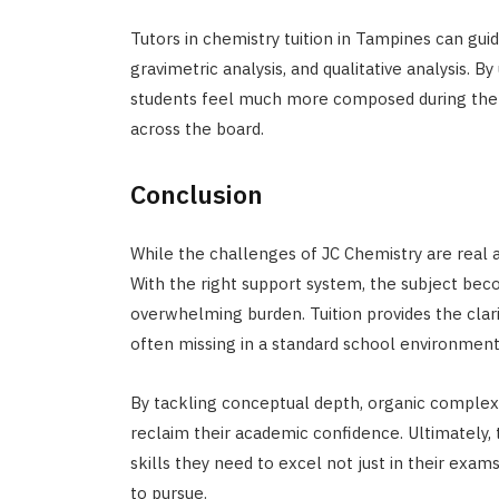
Tutors in chemistry tuition in Tampines can gui
gravimetric analysis, and qualitative analysis. 
students feel much more composed during the a
across the board.
Conclusion
While the challenges of JC Chemistry are real 
With the right support system, the subject bec
overwhelming burden. Tuition provides the clari
often missing in a standard school environment
By tackling conceptual depth, organic complexi
reclaim their academic confidence. Ultimately, 
skills they need to excel not just in their exam
to pursue.