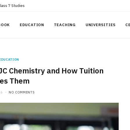
Class 7 Studies
BOOK
EDUCATION
TEACHING
UNIVERSITIES
C
EDUCATION
JC Chemistry and How Tuition
ves Them
26
NO COMMENTS