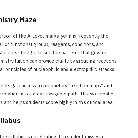
mistry Maze
ion of the A-Level marks, yet it is frequently the
 of functional groups, reagents, conditions, and
udents struggle to see the patterns that govern
mistry tuition can provide clarity by grouping reactions
al principles of nucleophilic and electrophilic attacks.
dents gain access to proprietary “reaction maps” and
rmation into a clear, navigable path. This systematic
 and helps students score highly in this critical area.
llabus
e syllabus is unrelenting. If a student misses a