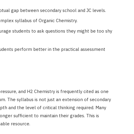
eptual gap between secondary school and JC levels.
complex syllabus of Organic Chemistry.
rage students to ask questions they might be too shy
tudents perform better in the practical assessment
pressure, and H2 Chemistry is frequently cited as one
m. The syllabus is not just an extension of secondary
epth and the level of critical thinking required. Many
onger sufficient to maintain their grades. This is
able resource.