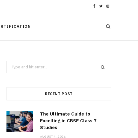
F
T
I
a
w
n
ERTIFICATION
c
i
s
e
t
t
b
t
a
Search
o
e
g
for:
o
r
r
k
a
RECENT POST
m
The Ultimate Guide to
Excelling in CBSE Class 7
Studies
AUGUST 4, 2026