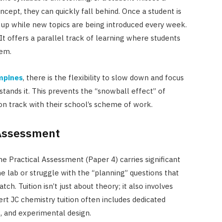
ncept, they can quickly fall behind. Once a student is
ch up while new topics are being introduced every week.
 It offers a parallel track of learning where students
hem.
ampines
, there is the flexibility to slow down and focus
stands it. This prevents the “snowball effect” of
n track with their school’s scheme of work.
 Assessment
he Practical Assessment (Paper 4) carries significant
e lab or struggle with the “planning” questions that
h. Tuition isn’t just about theory; it also involves
rt JC chemistry tuition often includes dedicated
s, and experimental design.