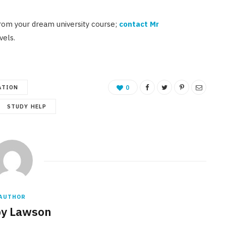
rom your dream university course;
contact Mr
vels.
ATION
0
STUDY HELP
AUTHOR
y Lawson