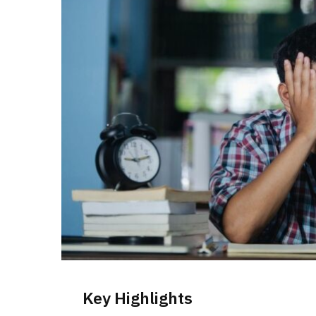
Key Highlights