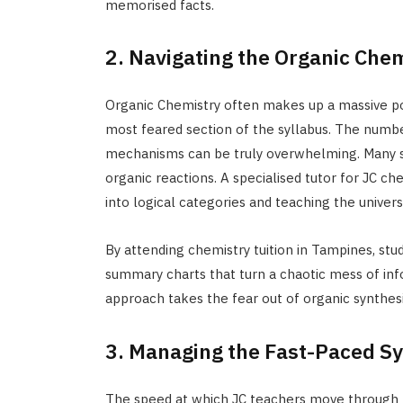
memorised facts.
2. Navigating the Organic Che
Organic Chemistry often makes up a massive port
most feared section of the syllabus. The number
mechanisms can be truly overwhelming. Many st
organic reactions. A specialised tutor for JC che
into logical categories and teaching the univers
By attending chemistry tuition in Tampines, stu
summary charts that turn a chaotic mess of info
approach takes the fear out of organic synthesis
3. Managing the Fast-Paced Sy
The speed at which JC teachers move through th