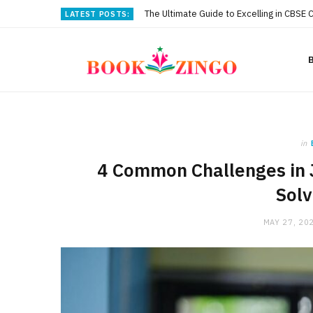
The Ultimate Guide to Excelling in CBSE 
LATEST POSTS:
in
4 Common Challenges in 
Sol
MAY 27, 20