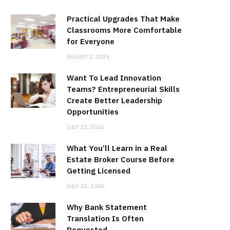
Practical Upgrades That Make
Classrooms More Comfortable
for Everyone
AUGUST 2, 2026
Want To Lead Innovation
Teams? Entrepreneurial Skills
Create Better Leadership
Opportunities
JULY 23, 2026
What You’ll Learn in a Real
Estate Broker Course Before
Getting Licensed
JULY 22, 2026
Why Bank Statement
Translation Is Often
Requested