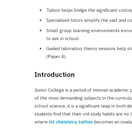
Tuition helps bridge the significant conc
Specialised tutors simplify the vast and 
Small group learning environments encou
to ask in school.
Guided laboratory theory sessions help s
(Paper 4).
Introduction
Junior College is a period of intense academic 
of the most demanding subjects in the curriculu
school science; it is a significant leap in both d
students find that their old study habits are no l
where
H2 chemistry tuition
becomes an invalu