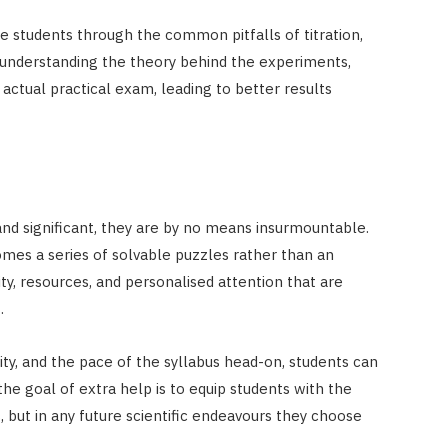
de students through the common pitfalls of titration,
By understanding the theory behind the experiments,
ctual practical exam, leading to better results
and significant, they are by no means insurmountable.
omes a series of solvable puzzles rather than an
ty, resources, and personalised attention that are
.
ty, and the pace of the syllabus head-on, students can
the goal of extra help is to equip students with the
s, but in any future scientific endeavours they choose