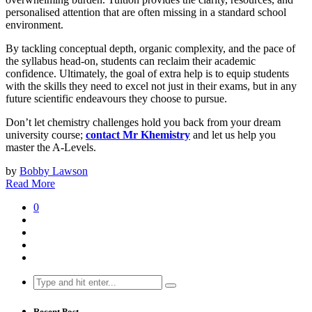
personalised attention that are often missing in a standard school
environment.
By tackling conceptual depth, organic complexity, and the pace of
the syllabus head-on, students can reclaim their academic
confidence. Ultimately, the goal of extra help is to equip students
with the skills they need to excel not just in their exams, but in any
future scientific endeavours they choose to pursue.
Don’t let chemistry challenges hold you back from your dream
university course;
contact Mr Khemistry
and let us help you
master the A-Levels.
by
Bobby Lawson
Read More
0
Search
for:
Recent Post