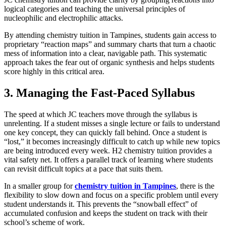
logical categories and teaching the universal principles of
nucleophilic and electrophilic attacks.
By attending chemistry tuition in Tampines, students gain access to
proprietary “reaction maps” and summary charts that turn a chaotic
mess of information into a clear, navigable path. This systematic
approach takes the fear out of organic synthesis and helps students
score highly in this critical area.
3. Managing the Fast-Paced Syllabus
The speed at which JC teachers move through the syllabus is
unrelenting. If a student misses a single lecture or fails to understand
one key concept, they can quickly fall behind. Once a student is
“lost,” it becomes increasingly difficult to catch up while new topics
are being introduced every week. H2 chemistry tuition provides a
vital safety net. It offers a parallel track of learning where students
can revisit difficult topics at a pace that suits them.
In a smaller group for
chemistry tuition in Tampines
, there is the
flexibility to slow down and focus on a specific problem until every
student understands it. This prevents the “snowball effect” of
accumulated confusion and keeps the student on track with their
school’s scheme of work.