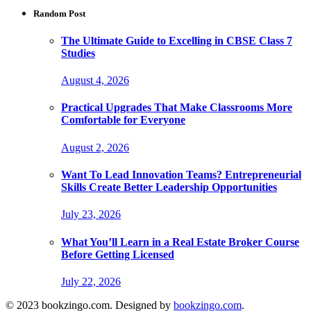
Random Post
The Ultimate Guide to Excelling in CBSE Class 7
Studies
August 4, 2026
Practical Upgrades That Make Classrooms More
Comfortable for Everyone
August 2, 2026
Want To Lead Innovation Teams? Entrepreneurial
Skills Create Better Leadership Opportunities
July 23, 2026
What You’ll Learn in a Real Estate Broker Course
Before Getting Licensed
July 22, 2026
© 2023 bookzingo.com. Designed by
bookzingo.com
.