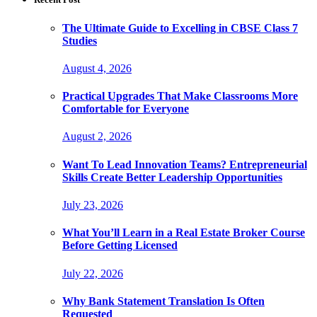
The Ultimate Guide to Excelling in CBSE Class 7
Studies
August 4, 2026
Practical Upgrades That Make Classrooms More
Comfortable for Everyone
August 2, 2026
Want To Lead Innovation Teams? Entrepreneurial
Skills Create Better Leadership Opportunities
July 23, 2026
What You’ll Learn in a Real Estate Broker Course
Before Getting Licensed
July 22, 2026
Why Bank Statement Translation Is Often
Requested