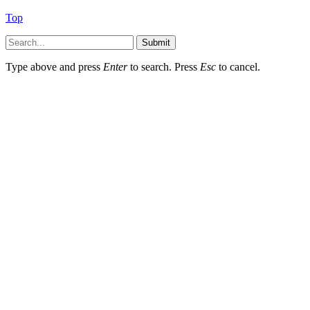
Top
Submit
Type above and press
Enter
to search. Press
Esc
to cancel.