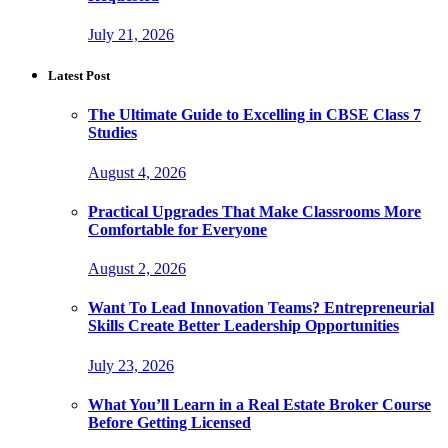
July 21, 2026
Latest Post
The Ultimate Guide to Excelling in CBSE Class 7
Studies
August 4, 2026
Practical Upgrades That Make Classrooms More
Comfortable for Everyone
August 2, 2026
Want To Lead Innovation Teams? Entrepreneurial
Skills Create Better Leadership Opportunities
July 23, 2026
What You’ll Learn in a Real Estate Broker Course
Before Getting Licensed