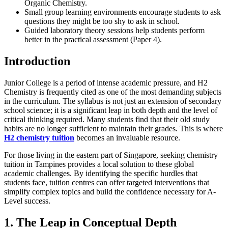
Organic Chemistry.
Small group learning environments encourage students to ask
questions they might be too shy to ask in school.
Guided laboratory theory sessions help students perform
better in the practical assessment (Paper 4).
Introduction
Junior College is a period of intense academic pressure, and H2
Chemistry is frequently cited as one of the most demanding subjects
in the curriculum. The syllabus is not just an extension of secondary
school science; it is a significant leap in both depth and the level of
critical thinking required. Many students find that their old study
habits are no longer sufficient to maintain their grades. This is where
H2 chemistry tuition
becomes an invaluable resource.
For those living in the eastern part of Singapore, seeking chemistry
tuition in Tampines provides a local solution to these global
academic challenges. By identifying the specific hurdles that
students face, tuition centres can offer targeted interventions that
simplify complex topics and build the confidence necessary for A-
Level success.
1. The Leap in Conceptual Depth