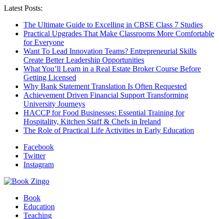
Latest Posts:
The Ultimate Guide to Excelling in CBSE Class 7 Studies
Practical Upgrades That Make Classrooms More Comfortable
for Everyone
Want To Lead Innovation Teams? Entrepreneurial Skills
Create Better Leadership Opportunities
What You’ll Learn in a Real Estate Broker Course Before
Getting Licensed
Why Bank Statement Translation Is Often Requested
Achievement Driven Financial Support Transforming
University Journeys
HACCP for Food Businesses: Essential Training for
Hospitality, Kitchen Staff & Chefs in Ireland
The Role of Practical Life Activities in Early Education
Facebook
Twitter
Instagram
Book
Education
Teaching