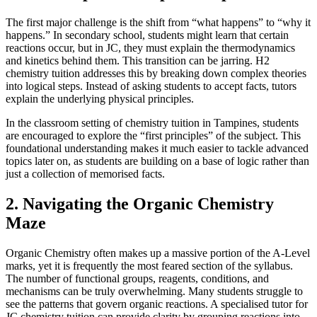
The first major challenge is the shift from “what happens” to “why it
happens.” In secondary school, students might learn that certain
reactions occur, but in JC, they must explain the thermodynamics
and kinetics behind them. This transition can be jarring. H2
chemistry tuition addresses this by breaking down complex theories
into logical steps. Instead of asking students to accept facts, tutors
explain the underlying physical principles.
In the classroom setting of chemistry tuition in Tampines, students
are encouraged to explore the “first principles” of the subject. This
foundational understanding makes it much easier to tackle advanced
topics later on, as students are building on a base of logic rather than
just a collection of memorised facts.
2. Navigating the Organic Chemistry
Maze
Organic Chemistry often makes up a massive portion of the A-Level
marks, yet it is frequently the most feared section of the syllabus.
The number of functional groups, reagents, conditions, and
mechanisms can be truly overwhelming. Many students struggle to
see the patterns that govern organic reactions. A specialised tutor for
JC chemistry tuition can provide clarity by grouping reactions into