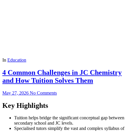
In
Education
4 Common Challenges in JC Chemistry
and How Tuition Solves Them
May 27, 2026
No Comments
Key Highlights
Tuition helps bridge the significant conceptual gap between
secondary school and JC levels.
Specialised tutors simplify the vast and complex syllabus of