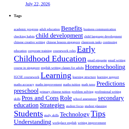
July 22, 2026
Tags
Benefits
academic progress
adult education
business communication
child development
checking habits
child language development
chinese creative writing
chinese lessons singapore
classroom tasks
continuing
Early
education
corporate training
coursework roles
Childhood Education
email etiquette
email writing
Homeschooling
course in singapore
english writing classes for adults
Learning
IGCSE coursework
learning structure
learning support
Predictions
maths accuracy
maths improvement
maths tuition
math tutor
preschool
primary chinese tuition
problem solving
professional writing
Pros and Cons
Role
secondary
skills
school assessment
education
Strategies
student focus
student planning
Students
Tips
Technology
study skills
Understanding
workplace english
writing improvement