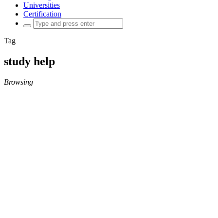
Universities
Certification
Search
for:
Tag
study help
Browsing