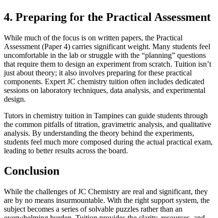
4. Preparing for the Practical Assessment
While much of the focus is on written papers, the Practical
Assessment (Paper 4) carries significant weight. Many students feel
uncomfortable in the lab or struggle with the “planning” questions
that require them to design an experiment from scratch. Tuition isn’t
just about theory; it also involves preparing for these practical
components. Expert JC chemistry tuition often includes dedicated
sessions on laboratory techniques, data analysis, and experimental
design.
Tutors in chemistry tuition in Tampines can guide students through
the common pitfalls of titration, gravimetric analysis, and qualitative
analysis. By understanding the theory behind the experiments,
students feel much more composed during the actual practical exam,
leading to better results across the board.
Conclusion
While the challenges of JC Chemistry are real and significant, they
are by no means insurmountable. With the right support system, the
subject becomes a series of solvable puzzles rather than an
overwhelming burden. Tuition provides the clarity, resources, and