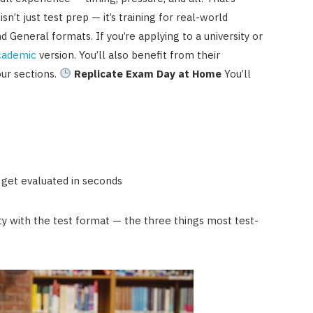
isn’t just test prep — it’s training for real-world
eneral formats. If you’re applying to a university or
cademic
version. You’ll also benefit from their
our sections.
Replicate Exam Day at Home
You’ll
 get evaluated in seconds
ity with the test format — the three things most test-