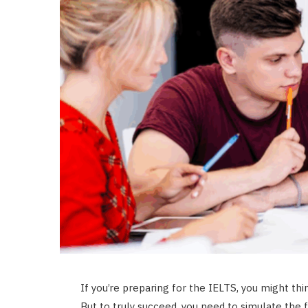
If you’re preparing for the IELTS, you might thi
But to truly succeed, you need to simulate the f