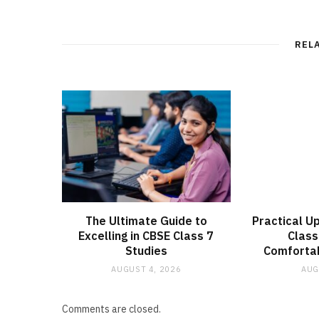
REL
The Ultimate Guide to
Practical U
Excelling in CBSE Class 7
Clas
Studies
Comfortab
AUGUST 4, 2026
AUG
Comments are closed.