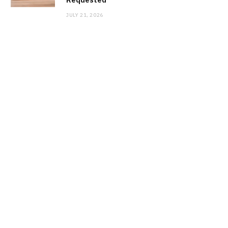
JULY 21, 2026