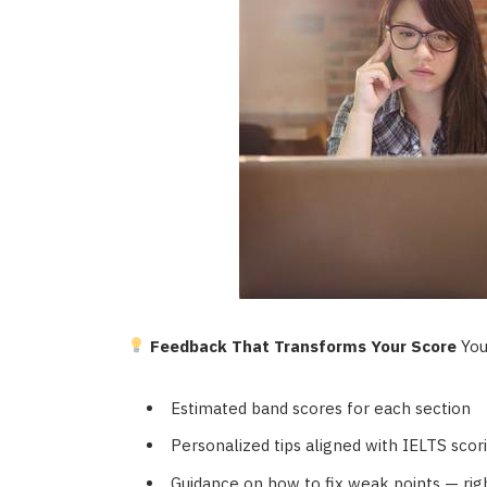
Feedback That Transforms Your Score
Your
Estimated band scores for each section
Personalized tips aligned with IELTS scori
Guidance on how to fix weak points — rig