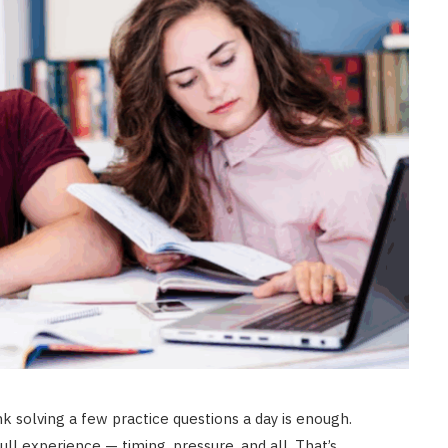
nk solving a few practice questions a day is enough.
ull experience — timing, pressure, and all. That’s