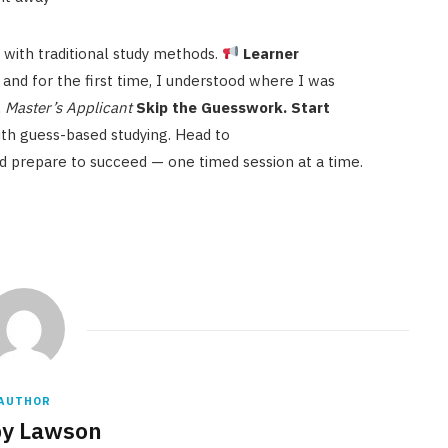
 with traditional study methods.
Learner
, and for the first time, I understood where I was
, Master’s Applicant
Skip the Guesswork. Start
th guess-based studying. Head to
d prepare to succeed — one timed session at a time.
AUTHOR
y Lawson