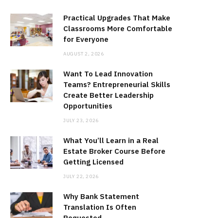
Practical Upgrades That Make
Classrooms More Comfortable
for Everyone
AUGUST 2, 2026
Want To Lead Innovation
Teams? Entrepreneurial Skills
Create Better Leadership
Opportunities
JULY 23, 2026
What You’ll Learn in a Real
Estate Broker Course Before
Getting Licensed
JULY 22, 2026
Why Bank Statement
Translation Is Often
Requested