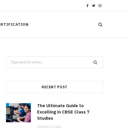
F
T
I
a
w
n
ERTIFICATION
c
i
s
e
t
t
b
t
a
Search
o
e
g
for:
o
r
r
k
a
RECENT POST
m
The Ultimate Guide to
Excelling in CBSE Class 7
Studies
AUGUST 4, 2026