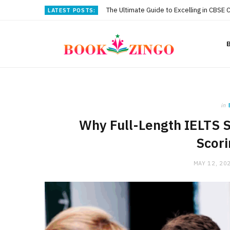
The Ultimate Guide to Excelling in CBSE 
LATEST POSTS:
in
Why Full-Length IELTS S
Scori
MAY 12, 20