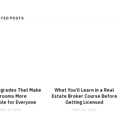
ATED POSTS
pgrades That Make
What You’ll Learn in a Real
srooms More
Estate Broker Course Before
le for Everyone
Getting Licensed
UST 2, 2026
JULY 22, 2026