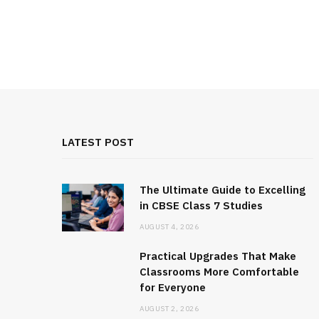
LATEST POST
The Ultimate Guide to Excelling
in CBSE Class 7 Studies
AUGUST 4, 2026
Practical Upgrades That Make
Classrooms More Comfortable
for Everyone
AUGUST 2, 2026