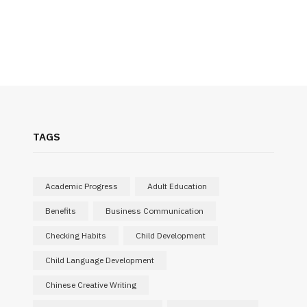
TAGS
Academic Progress
Adult Education
Benefits
Business Communication
Checking Habits
Child Development
Child Language Development
Chinese Creative Writing