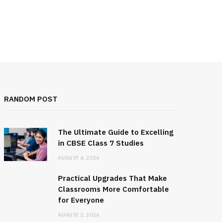
RANDOM POST
The Ultimate Guide to Excelling
in CBSE Class 7 Studies
AUGUST 4, 2026
Practical Upgrades That Make
Classrooms More Comfortable
for Everyone
AUGUST 2, 2026