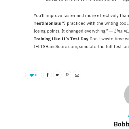
You’ll improve faster and more effectively than
Testimonials
“I practiced with the writing tool
losing points. It changed everything.” —
Lina M.
Training Like It’s Test Day
Don’t waste time wi
IELTSBandScore.com, simulate the full test, an
0
Bobb