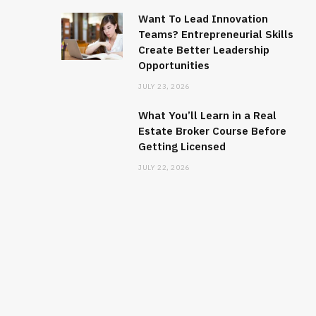
Want To Lead Innovation
Teams? Entrepreneurial Skills
Create Better Leadership
Opportunities
JULY 23, 2026
What You’ll Learn in a Real
Estate Broker Course Before
Getting Licensed
JULY 22, 2026