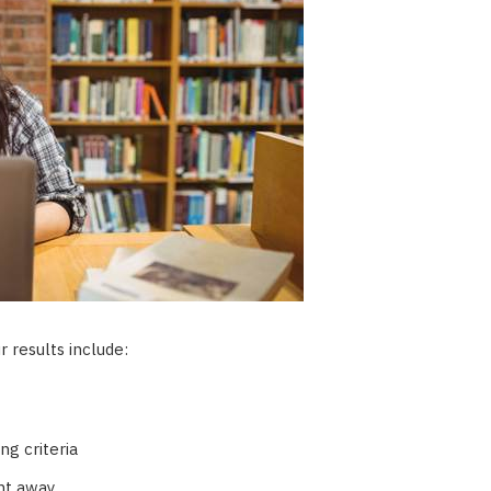
 results include:
ng criteria
ht away