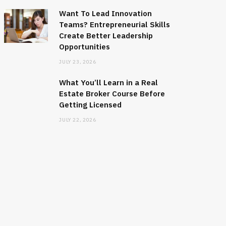
Want To Lead Innovation
Teams? Entrepreneurial Skills
Create Better Leadership
Opportunities
JULY 23, 2026
What You’ll Learn in a Real
Estate Broker Course Before
Getting Licensed
JULY 22, 2026