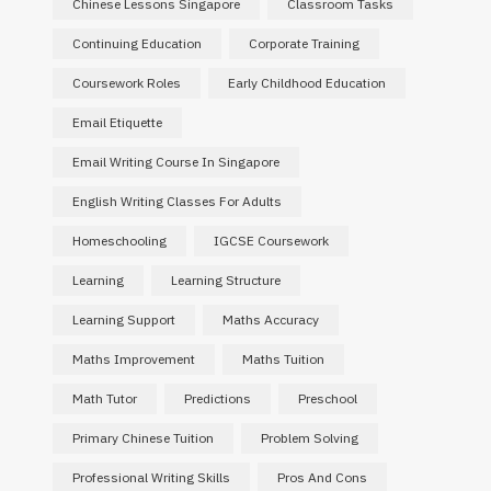
Chinese Lessons Singapore
Classroom Tasks
Continuing Education
Corporate Training
Coursework Roles
Early Childhood Education
Email Etiquette
Email Writing Course In Singapore
English Writing Classes For Adults
Homeschooling
IGCSE Coursework
Learning
Learning Structure
Learning Support
Maths Accuracy
Maths Improvement
Maths Tuition
Math Tutor
Predictions
Preschool
Primary Chinese Tuition
Problem Solving
Professional Writing Skills
Pros And Cons