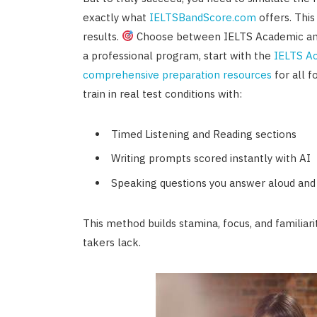
exactly what
IELTSBandScore.com
offers. This 
results.
Choose between IELTS Academic and G
a professional program, start with the
IELTS A
comprehensive preparation resources
for all f
train in real test conditions with:
Timed Listening and Reading sections
Writing prompts scored instantly with AI
Speaking questions you answer aloud and
This method builds stamina, focus, and familiar
takers lack.