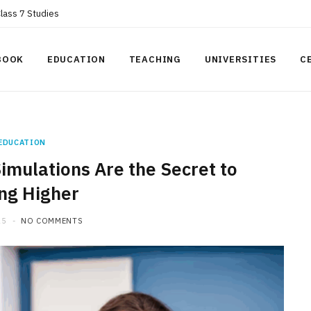
Class 7 Studies
BOOK
EDUCATION
TEACHING
UNIVERSITIES
C
EDUCATION
imulations Are the Secret to
ng Higher
25
NO COMMENTS