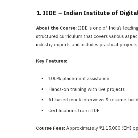
1. IIDE – Indian Institute of Digit
About the Course:
IIDE is one of India’s leading
structured curriculum that covers various aspect
industry experts and includes practical projects
Key Features:
100% placement assistance
Hands-on training with live projects
AI-based mock interviews & resume-build
Certifications from IIDE
Course Fees:
Approximately ₹1,15,000 (EMI opt