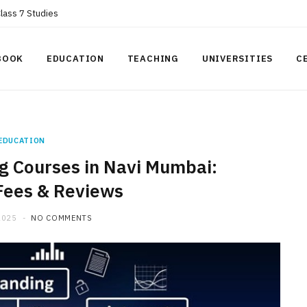
Class 7 Studies
BOOK
EDUCATION
TEACHING
UNIVERSITIES
C
EDUCATION
ng Courses in Navi Mumbai:
Fees & Reviews
2025
NO COMMENTS