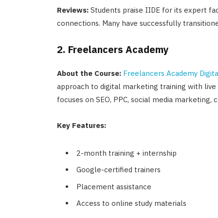
Reviews:
Students praise IIDE for its expert fac
connections. Many have successfully transition
2. Freelancers Academy
About the Course:
Freelancers Academy Digita
approach to digital marketing training with liv
focuses on SEO, PPC, social media marketing, 
Key Features:
2-month training + internship
Google-certified trainers
Placement assistance
Access to online study materials