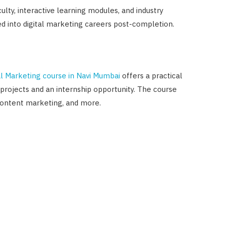
ulty, interactive learning modules, and industry
ed into digital marketing careers post-completion.
l Marketing course in Navi Mumbai
offers a practical
e projects and an internship opportunity. The course
content marketing, and more.