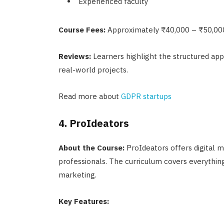
Experienced faculty
Course Fees:
Approximately ₹40,000 – ₹50,00
Reviews:
Learners highlight the structured app
real-world projects.
Read more about
GDPR startups
4. ProIdeators
About the Course:
ProIdeators offers digital m
professionals. The curriculum covers everything
marketing.
Key Features: