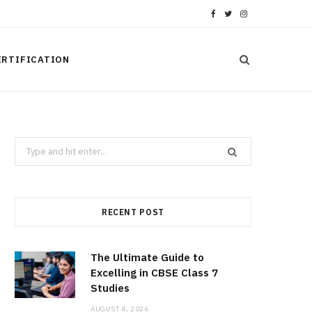
F
T
I
a
w
n
ERTIFICATION
c
i
s
e
t
t
b
t
a
Search
o
e
g
for:
o
r
r
k
a
RECENT POST
m
The Ultimate Guide to
Excelling in CBSE Class 7
Studies
AUGUST 4, 2026