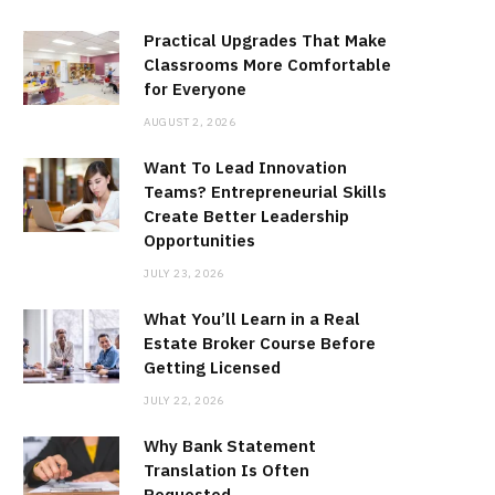
Practical Upgrades That Make
Classrooms More Comfortable
for Everyone
AUGUST 2, 2026
Want To Lead Innovation
Teams? Entrepreneurial Skills
Create Better Leadership
Opportunities
JULY 23, 2026
What You’ll Learn in a Real
Estate Broker Course Before
Getting Licensed
JULY 22, 2026
Why Bank Statement
Translation Is Often
Requested