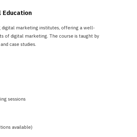
al Education
 digital marketing institutes, offering a well-
s of digital marketing. The course is taught by
 and case studies.
ing sessions
ions available)