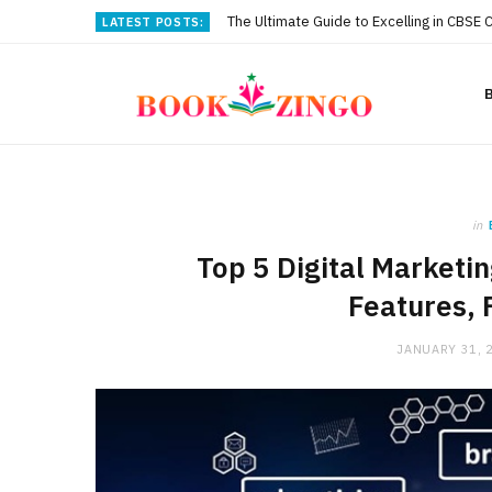
The Ultimate Guide to Excelling in CBSE 
LATEST POSTS:
in
Top 5 Digital Marketi
Features, 
JANUARY 31, 