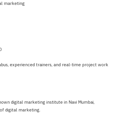
tal marketing
0
bus, experienced trainers, and real-time project work
own digital marketing institute in Navi Mumbai,
of digital marketing.