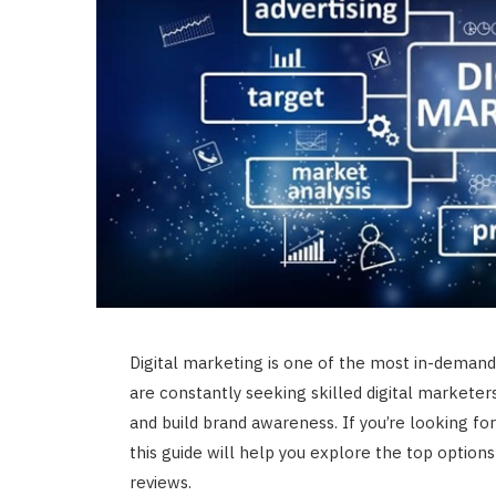
Digital marketing is one of the most in-demand 
are constantly seeking skilled digital marketer
and build brand awareness. If you’re looking fo
this guide will help you explore the top options 
reviews.