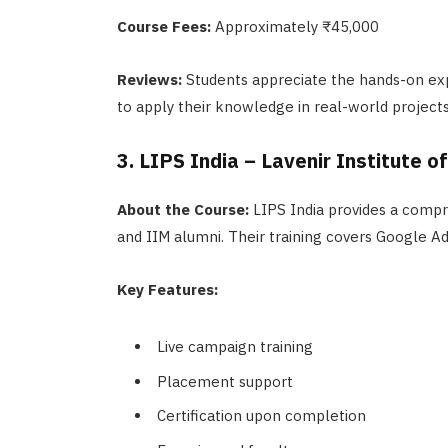
Course Fees:
Approximately ₹45,000
Reviews:
Students appreciate the hands-on ex
to apply their knowledge in real-world projects
3. LIPS India – Lavenir Institute o
About the Course:
LIPS India provides a compr
and IIM alumni. Their training covers Google A
Key Features:
Live campaign training
Placement support
Certification upon completion