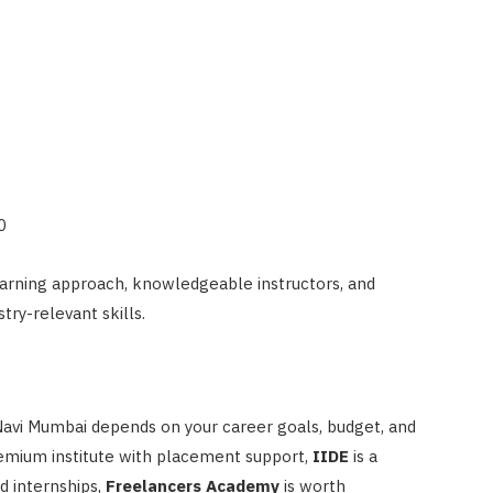
0
arning approach, knowledgeable instructors, and
try-relevant skills.
 Navi Mumbai depends on your career goals, budget, and
premium institute with placement support,
IIDE
is a
d internships,
Freelancers Academy
is worth