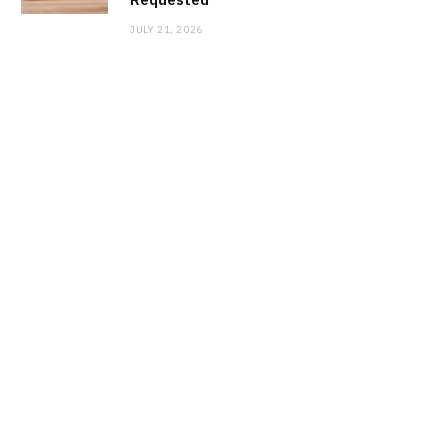
JULY 21, 2026