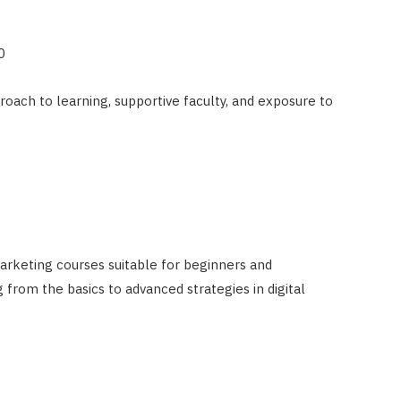
0
roach to learning, supportive faculty, and exposure to
arketing courses suitable for beginners and
 from the basics to advanced strategies in digital