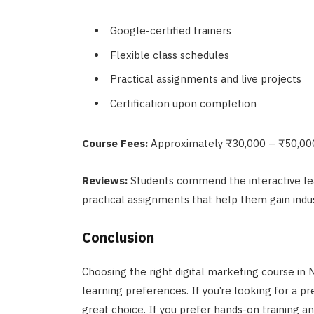
Google-certified trainers
Flexible class schedules
Practical assignments and live projects
Certification upon completion
Course Fees:
Approximately ₹30,000 – ₹50,00
Reviews:
Students commend the interactive le
practical assignments that help them gain indus
Conclusion
Choosing the right digital marketing course in
learning preferences. If you’re looking for a 
great choice. If you prefer hands-on training an