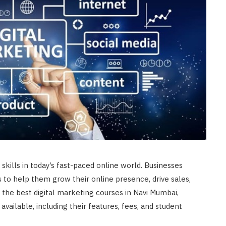
skills in today’s fast-paced online world. Businesses
s to help them grow their online presence, drive sales,
r the best digital marketing courses in Navi Mumbai,
available, including their features, fees, and student