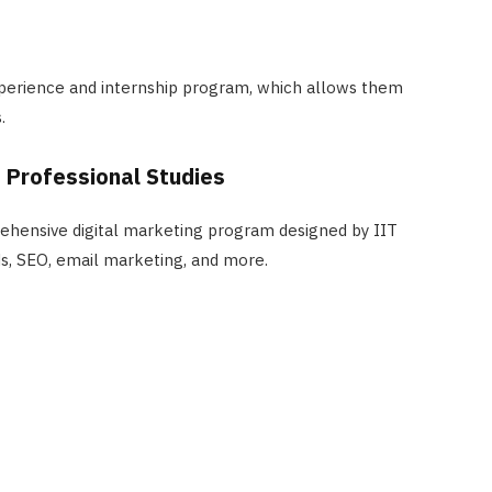
perience and internship program, which allows them
.
f Professional Studies
ehensive digital marketing program designed by IIT
ds, SEO, email marketing, and more.