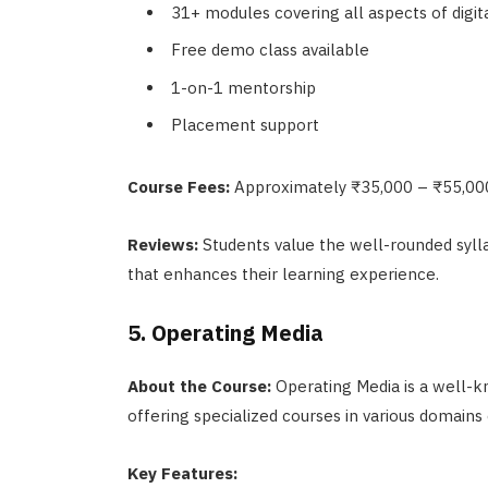
31+ modules covering all aspects of digi
Free demo class available
1-on-1 mentorship
Placement support
Course Fees:
Approximately ₹35,000 – ₹55,00
Reviews:
Students value the well-rounded sylla
that enhances their learning experience.
5. Operating Media
About the Course:
Operating Media is a well-kn
offering specialized courses in various domains 
Key Features: