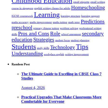
Childhood Education
email etiquette
email writing
Homeschooling
course in singapore
english writing classes for adults
Learning
IGCSE coursework
learning structure
learning support
Predictions
maths accuracy
maths improvement
maths tuition
math tutor
preschool
primary chinese tuition
problem solving
professional writing
Pros and Cons
Role
secondary
skills
school assessment
education
Strategies
student focus
student planning
Students
Tips
Technology
study skills
Understanding
workplace english
writing improvement
Random Post
The Ultimate Guide to Excelling in CBSE Class 7
Studies
August 4, 2026
Practical Upgrades That Make Classrooms More
Comfortable for Everyone