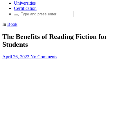
Universities
Certification
Search
for:
In
Book
The Benefits of Reading Fiction for
Students
April 26, 2022
No Comments