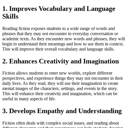
1. Improves Vocabulary and Language
Skills
Reading fiction exposes students to a wide range of words and
phrases that they may not encounter in everyday conversation or
academic texts. As they encounter new words and phrases, they will
begin to understand their meanings and how to use them in context.
This will improve their overall vocabulary and language skills.
2. Enhances Creativity and Imagination
Fiction allows students to enter new worlds, explore different
perspectives, and experience things they may not encounter in their
daily lives. As they read, they will use their imagination to create
mental images of the characters, settings, and events in the story.
This will enhance their creativity and imagination, which can be
useful in many aspects of life.
3. Develops Empathy and Understanding
Fiction often deals with complex social issues, and reading about