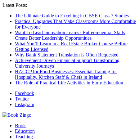
Latest Posts:
The Ultimate Guide to Excelling in CBSE Class 7 Studies
Practical Upgrades That Make Classrooms More Comfortable
for Everyone
Want To Lead Innovation Teams? Entrepreneurial Skills
Create Better Leadership Opportunities
What You’ll Learn in a Real Estate Broker Course Before
Getting Licensed
Why Bank Statement Translation Is Often Requested
Achievement Driven Financial Support Transforming
University Journeys
HACCP for Food Businesses: Essential Training for
Hospitality, Kitchen Staff & Chefs in Ireland
The Role of Practical Life Activities in Early Education
Facebook
Twitter
Instagram
Book
Education
Teaching