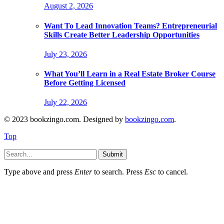
August 2, 2026
Want To Lead Innovation Teams? Entrepreneurial
Skills Create Better Leadership Opportunities
July 23, 2026
What You’ll Learn in a Real Estate Broker Course
Before Getting Licensed
July 22, 2026
© 2023 bookzingo.com. Designed by
bookzingo.com
.
Top
Submit
Type above and press
Enter
to search. Press
Esc
to cancel.