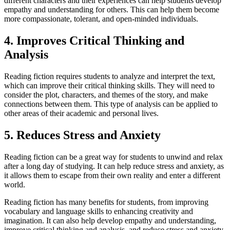
different characters and their experiences can help students develop
empathy and understanding for others. This can help them become
more compassionate, tolerant, and open-minded individuals.
4. Improves Critical Thinking and
Analysis
Reading fiction requires students to analyze and interpret the text,
which can improve their critical thinking skills. They will need to
consider the plot, characters, and themes of the story, and make
connections between them. This type of analysis can be applied to
other areas of their academic and personal lives.
5. Reduces Stress and Anxiety
Reading fiction can be a great way for students to unwind and relax
after a long day of studying. It can help reduce stress and anxiety, as
it allows them to escape from their own reality and enter a different
world.
Reading fiction has many benefits for students, from improving
vocabulary and language skills to enhancing creativity and
imagination. It can also help develop empathy and understanding,
improve critical thinking and analysis, and reduce stress and anxiety.