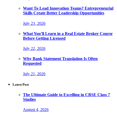
Want To Lead Innovation Teams? Entrepreneurial
Skills Create Better Leadership Opportunities
July 23, 2026
What You’ll Learn in a Real Estate Broker Course
Before Getting Licensed
July 22, 2026
Why Bank Statement Translation Is Often
Requested
July 21, 2026
Latest Post
The Ultimate Guide to Excelling in CBSE Class 7
Studies
August 4, 2026