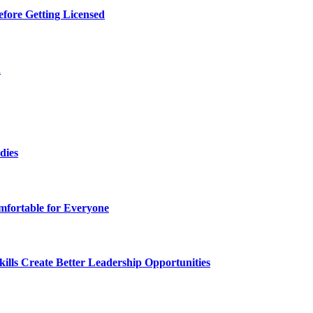
efore Getting Licensed
d
dies
fortable for Everyone
lls Create Better Leadership Opportunities