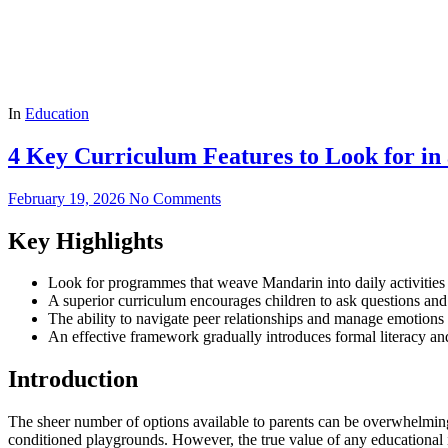
In
Education
4 Key Curriculum Features to Look for in
February 19, 2026
No Comments
Key Highlights
Look for programmes that weave Mandarin into daily activities rat
A superior curriculum encourages children to ask questions and
The ability to navigate peer relationships and manage emotions i
An effective framework gradually introduces formal literacy and
Introduction
The sheer number of options available to parents can be overwhelming. Y
conditioned playgrounds. However, the true value of any educational in