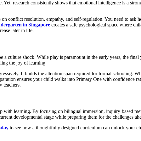
e. Yet, research consistently shows that emotional intelligence is a str
ce on conflict resolution, empathy, and self-regulation. You need to as
ndergarten in Singapore
creates a safe psychological space where chi
se later in life.
 be a culture shock. While play is paramount in the early years, the final
ling the joy of learning.
ssively. It builds the attention span required for formal schooling. Whet
paration ensures your child walks into Primary One with confidence rath
w teachers.
hip with learning. By focusing on bilingual immersion, inquiry-based met
 current developmental stage while preparing them for the challenges ah
oday
to see how a thoughtfully designed curriculum can unlock your child