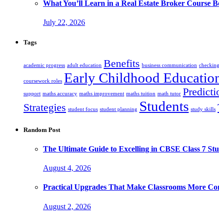
What You’ll Learn in a Real Estate Broker Course B
July 22, 2026
Tags
Benefits
academic progress
adult education
business communication
checking
Early Childhood Educatio
coursework roles
Predicti
support
maths accuracy
maths improvement
maths tuition
math tutor
Students
Strategies
student focus
student planning
study skills
Random Post
The Ultimate Guide to Excelling in CBSE Class 7 Stu
August 4, 2026
Practical Upgrades That Make Classrooms More Com
August 2, 2026