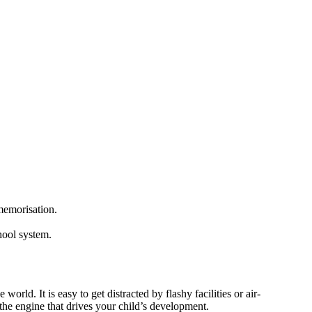
memorisation.
hool system.
rld. It is easy to get distracted by flashy facilities or air-
the engine that drives your child’s development.