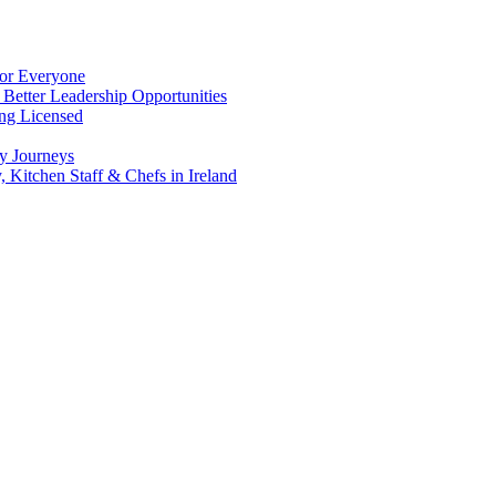
for Everyone
 Better Leadership Opportunities
ing Licensed
y Journeys
, Kitchen Staff & Chefs in Ireland