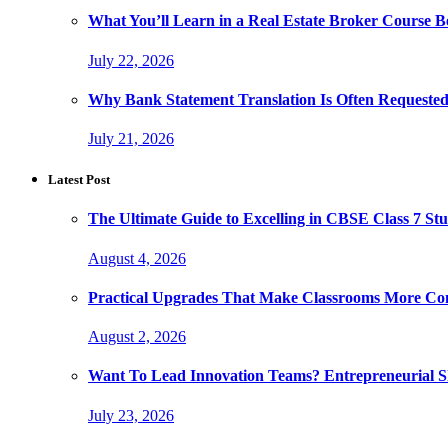
What You’ll Learn in a Real Estate Broker Course B
July 22, 2026
Why Bank Statement Translation Is Often Requeste
July 21, 2026
Latest Post
The Ultimate Guide to Excelling in CBSE Class 7 Stu
August 4, 2026
Practical Upgrades That Make Classrooms More Com
August 2, 2026
Want To Lead Innovation Teams? Entrepreneurial Ski
July 23, 2026