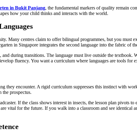
rten in Bukit Panjang
, the fundamental markers of quality remain cons
shapes how your child thinks and interacts with the world.
 Languages
essity. Many centres claim to offer bilingual programmes, but you must 
rgarten in Singapore integrates the second language into the fabric of th
 and during transitions. The language must live outside the textbook. W
evelop fluency. You want a curriculum where languages are tools for expl
ing they encounter. A rigid curriculum suppresses this instinct with wor
n the prospectus.
roadcaster. If the class shows interest in insects, the lesson plan pivots
hat are vital for the future. If you walk into a classroom and see identica
etence