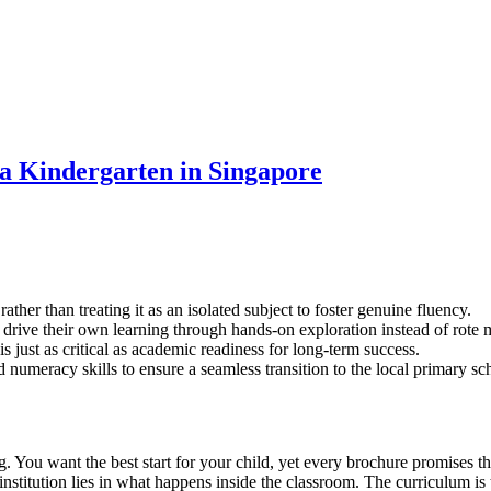
 a Kindergarten in Singapore
her than treating it as an isolated subject to foster genuine fluency.
 drive their own learning through hands-on exploration instead of rote 
s just as critical as academic readiness for long-term success.
 numeracy skills to ensure a seamless transition to the local primary sc
ou want the best start for your child, yet every brochure promises the wo
stitution lies in what happens inside the classroom. The curriculum is 