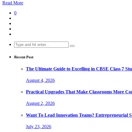
Read More
0
Search
for:
Recent Post
The Ultimate Guide to Excelling in CBSE Class 7 Stu
August 4, 2026
Practical Upgrades That Make Classrooms More Com
August 2, 2026
Want To Lead Innovation Teams? Entrepreneurial Ski
July 23, 2026