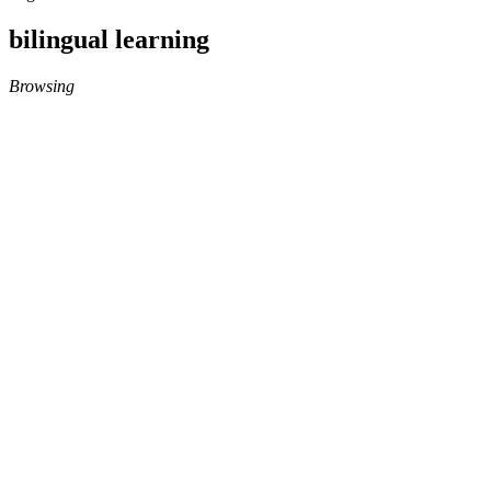
bilingual learning
Browsing