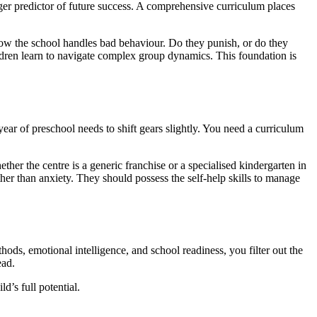
onger predictor of future success. A comprehensive curriculum places
k how the school handles bad behaviour. Do they punish, or do they
ldren learn to navigate complex group dynamics. This foundation is
 year of preschool needs to shift gears slightly. You need a curriculum
her the centre is a generic franchise or a specialised kindergarten in
er than anxiety. They should possess the self-help skills to manage
hods, emotional intelligence, and school readiness, you filter out the
ead.
’s full potential.