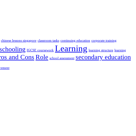
chinese lessons singapore
classroom tasks
continuing education
corporate training
Learning
chooling
IGCSE coursework
learning structure
learning
ros and Cons
Role
secondary education
school assessment
ovement