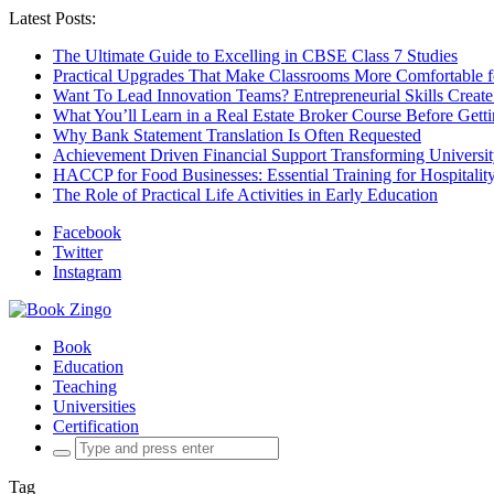
Latest Posts:
The Ultimate Guide to Excelling in CBSE Class 7 Studies
Practical Upgrades That Make Classrooms More Comfortable 
Want To Lead Innovation Teams? Entrepreneurial Skills Create
What You’ll Learn in a Real Estate Broker Course Before Gett
Why Bank Statement Translation Is Often Requested
Achievement Driven Financial Support Transforming Universit
HACCP for Food Businesses: Essential Training for Hospitality
The Role of Practical Life Activities in Early Education
Facebook
Twitter
Instagram
Book
Education
Teaching
Universities
Certification
Search
for:
Tag