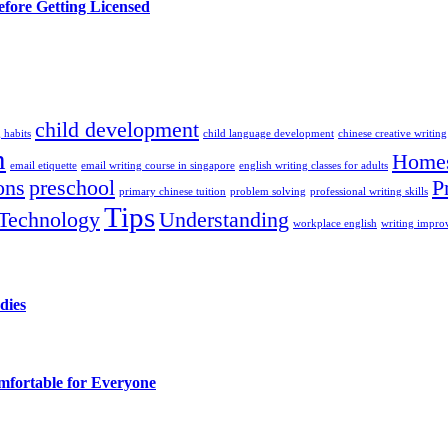
efore Getting Licensed
child development
 habits
child language development
chinese creative writing
n
Homes
email etiquette
email writing course in singapore
english writing classes for adults
ons
preschool
P
primary chinese tuition
problem solving
professional writing skills
Tips
Technology
Understanding
workplace english
writing impr
dies
fortable for Everyone