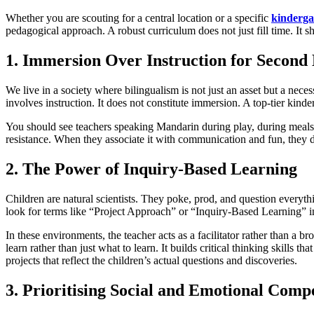
Whether you are scouting for a central location or a specific
kinderga
pedagogical approach. A robust curriculum does not just fill time. It 
1. Immersion Over Instruction for Second
We live in a society where bilingualism is not just an asset but a nec
involves instruction. It does not constitute immersion. A top-tier kinde
You should see teachers speaking Mandarin during play, during meals,
resistance. When they associate it with communication and fun, they d
2. The Power of Inquiry-Based Learning
Children are natural scientists. They poke, prod, and question everyth
look for terms like “Project Approach” or “Inquiry-Based Learning” i
In these environments, the teacher acts as a facilitator rather than a b
learn rather than just what to learn. It builds critical thinking skills t
projects that reflect the children’s actual questions and discoveries.
3. Prioritising Social and Emotional Comp