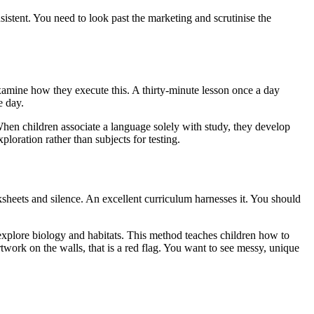
istent. You need to look past the marketing and scrutinise the
examine how they execute this. A thirty-minute lesson once a day
e day.
hen children associate a language solely with study, they develop
oration rather than subjects for testing.
ksheets and silence. An excellent curriculum harnesses it. You should
 to explore biology and habitats. This method teaches children how to
l artwork on the walls, that is a red flag. You want to see messy, unique