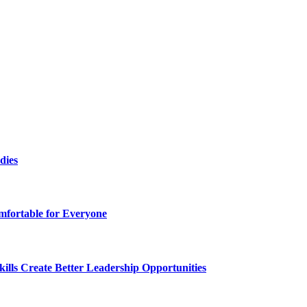
dies
fortable for Everyone
lls Create Better Leadership Opportunities