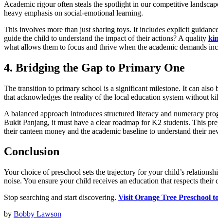
Academic rigour often steals the spotlight in our competitive landscap
heavy emphasis on social-emotional learning.
This involves more than just sharing toys. It includes explicit guidan
guide the child to understand the impact of their actions? A quality
ki
what allows them to focus and thrive when the academic demands increa
4. Bridging the Gap to Primary One
The transition to primary school is a significant milestone. It can also
that acknowledges the reality of the local education system without kil
A balanced approach introduces structured literacy and numeracy progre
Bukit Panjang, it must have a clear roadmap for K2 students. This pre
their canteen money and the academic baseline to understand their ne
Conclusion
Your choice of preschool sets the trajectory for your child’s relations
noise. You ensure your child receives an education that respects their
Stop searching and start discovering.
Visit Orange Tree Preschool t
by
Bobby Lawson