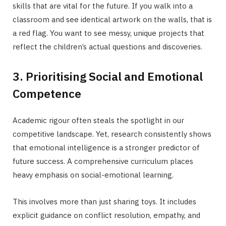
skills that are vital for the future. If you walk into a
classroom and see identical artwork on the walls, that is
a red flag. You want to see messy, unique projects that
reflect the children’s actual questions and discoveries.
3. Prioritising Social and Emotional
Competence
Academic rigour often steals the spotlight in our
competitive landscape. Yet, research consistently shows
that emotional intelligence is a stronger predictor of
future success. A comprehensive curriculum places
heavy emphasis on social-emotional learning.
This involves more than just sharing toys. It includes
explicit guidance on conflict resolution, empathy, and