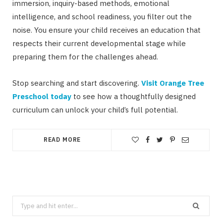
immersion, inquiry-based methods, emotional
intelligence, and school readiness, you filter out the
noise. You ensure your child receives an education that
respects their current developmental stage while
preparing them for the challenges ahead.
Stop searching and start discovering.
Visit Orange Tree
Preschool today
to see how a thoughtfully designed
curriculum can unlock your child’s full potential.
READ MORE
Search
for: