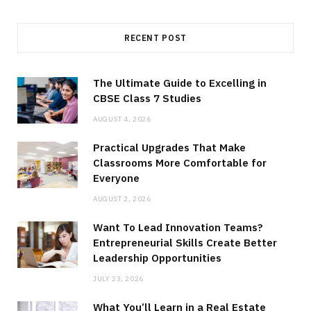
RECENT POST
The Ultimate Guide to Excelling in
CBSE Class 7 Studies
AUGUST 4, 2026
Practical Upgrades That Make
Classrooms More Comfortable for
Everyone
AUGUST 2, 2026
Want To Lead Innovation Teams?
Entrepreneurial Skills Create Better
Leadership Opportunities
JULY 23, 2026
What You’ll Learn in a Real Estate