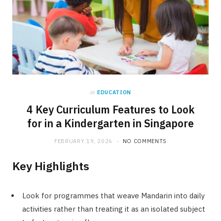
in
EDUCATION
4 Key Curriculum Features to Look
for in a Kindergarten in Singapore
FEBRUARY 19, 2026
NO COMMENTS
Key Highlights
Look for programmes that weave Mandarin into daily
activities rather than treating it as an isolated subject