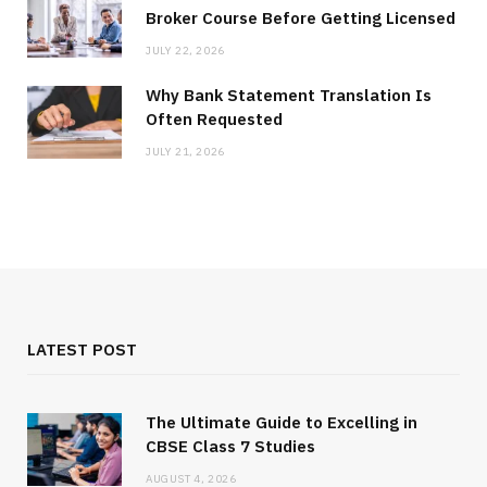
Broker Course Before Getting Licensed
JULY 22, 2026
Why Bank Statement Translation Is
Often Requested
JULY 21, 2026
LATEST POST
The Ultimate Guide to Excelling in
CBSE Class 7 Studies
AUGUST 4, 2026