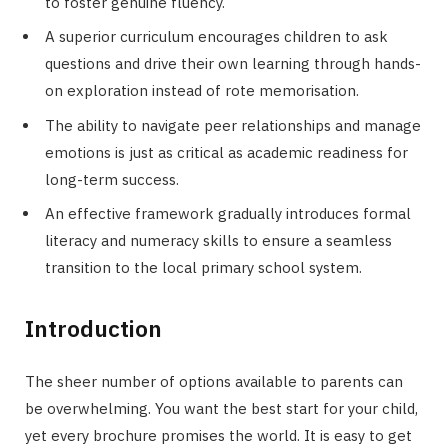
to foster genuine fluency.
A superior curriculum encourages children to ask
questions and drive their own learning through hands-
on exploration instead of rote memorisation.
The ability to navigate peer relationships and manage
emotions is just as critical as academic readiness for
long-term success.
An effective framework gradually introduces formal
literacy and numeracy skills to ensure a seamless
transition to the local primary school system.
Introduction
The sheer number of options available to parents can
be overwhelming. You want the best start for your child,
yet every brochure promises the world. It is easy to get