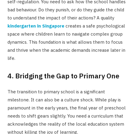
self-regulation. You need to ask how the school handles
bad behaviour. Do they punish, or do they guide the child
to understand the impact of their actions? A quality
kindergarten in Singapore
creates a safe psychological
space where children learn to navigate complex group
dynamics. This foundation is what allows them to focus
and thrive when the academic demands increase later in
life.
4. Bridging the Gap to Primary One
The transition to primary school is a significant
milestone. It can also be a culture shock. While play is
paramount in the early years, the final year of preschool
needs to shift gears slightly. You need a curriculum that
acknowledges the reality of the local education system
without killing the joy of learning.