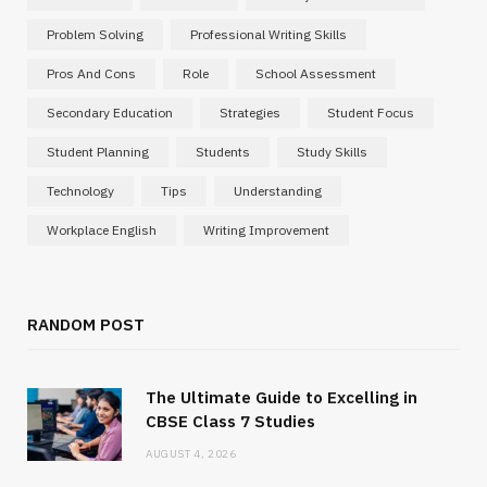
Problem Solving
Professional Writing Skills
Pros And Cons
Role
School Assessment
Secondary Education
Strategies
Student Focus
Student Planning
Students
Study Skills
Technology
Tips
Understanding
Workplace English
Writing Improvement
RANDOM POST
The Ultimate Guide to Excelling in
CBSE Class 7 Studies
AUGUST 4, 2026