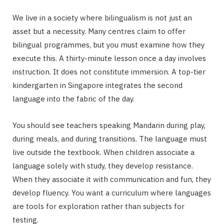
We live in a society where bilingualism is not just an
asset but a necessity. Many centres claim to offer
bilingual programmes, but you must examine how they
execute this. A thirty-minute lesson once a day involves
instruction. It does not constitute immersion. A top-tier
kindergarten in Singapore integrates the second
language into the fabric of the day.
You should see teachers speaking Mandarin during play,
during meals, and during transitions. The language must
live outside the textbook. When children associate a
language solely with study, they develop resistance.
When they associate it with communication and fun, they
develop fluency. You want a curriculum where languages
are tools for exploration rather than subjects for
testing.