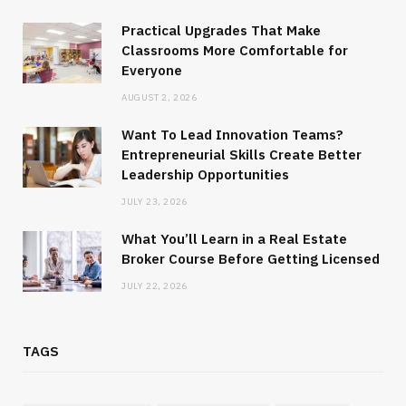
Practical Upgrades That Make
Classrooms More Comfortable for
Everyone
AUGUST 2, 2026
Want To Lead Innovation Teams?
Entrepreneurial Skills Create Better
Leadership Opportunities
JULY 23, 2026
What You’ll Learn in a Real Estate
Broker Course Before Getting Licensed
JULY 22, 2026
TAGS