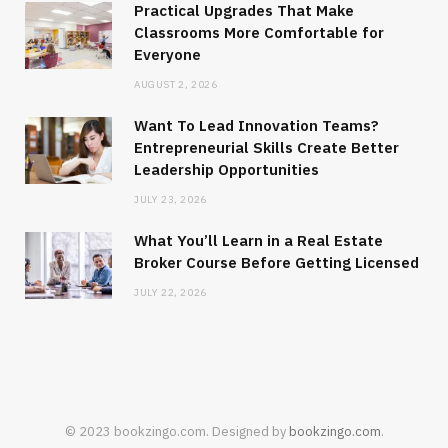
Practical Upgrades That Make
Classrooms More Comfortable for
Everyone
AUGUST 2, 2026
Want To Lead Innovation Teams?
Entrepreneurial Skills Create Better
Leadership Opportunities
JULY 23, 2026
What You’ll Learn in a Real Estate
Broker Course Before Getting Licensed
JULY 22, 2026
© 2023 bookzingo.com. Designed by
bookzingo.com
.