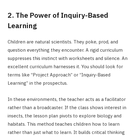
2. The Power of Inquiry-Based
Learning
Children are natural scientists. They poke, prod, and
question everything they encounter. A rigid curriculum
suppresses this instinct with worksheets and silence. An
excellent curriculum harnesses it. You should look for
terms like “Project Approach” or “Inquiry-Based
Learning” in the prospectus.
In these environments, the teacher acts as a facilitator
rather than a broadcaster. If the class shows interest in
insects, the lesson plan pivots to explore biology and
habitats. This method teaches children how to learn
rather than just what to learn. It builds critical thinking