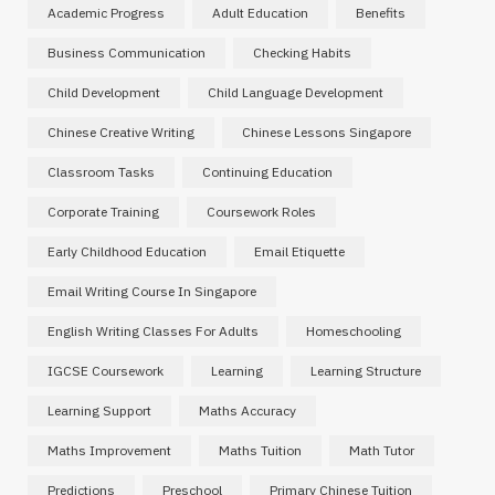
Academic Progress
Adult Education
Benefits
Business Communication
Checking Habits
Child Development
Child Language Development
Chinese Creative Writing
Chinese Lessons Singapore
Classroom Tasks
Continuing Education
Corporate Training
Coursework Roles
Early Childhood Education
Email Etiquette
Email Writing Course In Singapore
English Writing Classes For Adults
Homeschooling
IGCSE Coursework
Learning
Learning Structure
Learning Support
Maths Accuracy
Maths Improvement
Maths Tuition
Math Tutor
Predictions
Preschool
Primary Chinese Tuition