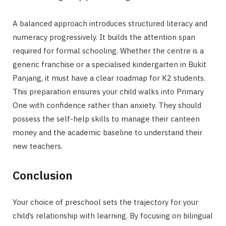
A balanced approach introduces structured literacy and
numeracy progressively. It builds the attention span
required for formal schooling. Whether the centre is a
generic franchise or a specialised kindergarten in Bukit
Panjang, it must have a clear roadmap for K2 students.
This preparation ensures your child walks into Primary
One with confidence rather than anxiety. They should
possess the self-help skills to manage their canteen
money and the academic baseline to understand their
new teachers.
Conclusion
Your choice of preschool sets the trajectory for your
child’s relationship with learning. By focusing on bilingual