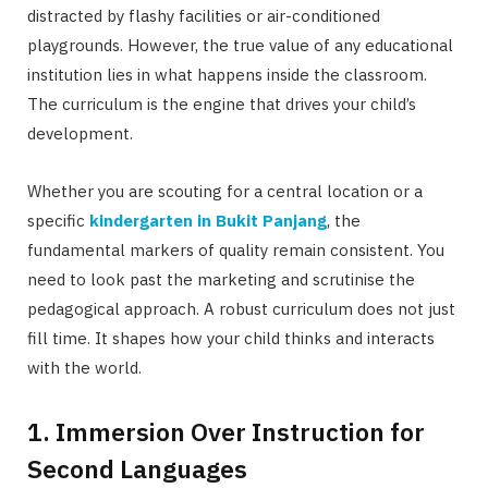
distracted by flashy facilities or air-conditioned
playgrounds. However, the true value of any educational
institution lies in what happens inside the classroom.
The curriculum is the engine that drives your child’s
development.
Whether you are scouting for a central location or a
specific
kindergarten in Bukit Panjang
, the
fundamental markers of quality remain consistent. You
need to look past the marketing and scrutinise the
pedagogical approach. A robust curriculum does not just
fill time. It shapes how your child thinks and interacts
with the world.
1. Immersion Over Instruction for
Second Languages