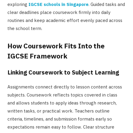
exploring
IGCSE schools in Singapore
. Guided tasks and
clear deadlines place coursework firmly into daily
routines and keep academic effort evenly paced across
the school term.
How Coursework Fits Into the
IGCSE Framework
Linking Coursework to Subject Learning
Assignments connect directly to lesson content across
subjects. Coursework reflects topics covered in class
and allows students to apply ideas through research,
written tasks, or practical work. Teachers outline
criteria, timelines, and submission formats early so
expectations remain easy to follow. Clear structure