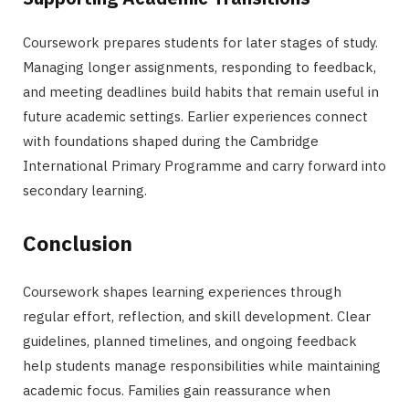
Coursework prepares students for later stages of study.
Managing longer assignments, responding to feedback,
and meeting deadlines build habits that remain useful in
future academic settings. Earlier experiences connect
with foundations shaped during the Cambridge
International Primary Programme and carry forward into
secondary learning.
Conclusion
Coursework shapes learning experiences through
regular effort, reflection, and skill development. Clear
guidelines, planned timelines, and ongoing feedback
help students manage responsibilities while maintaining
academic focus. Families gain reassurance when