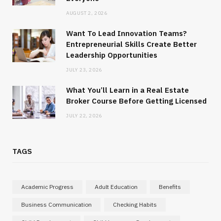
AUGUST 2, 2026
Want To Lead Innovation Teams?
Entrepreneurial Skills Create Better
Leadership Opportunities
JULY 23, 2026
What You’ll Learn in a Real Estate
Broker Course Before Getting Licensed
JULY 22, 2026
TAGS
Academic Progress
Adult Education
Benefits
Business Communication
Checking Habits