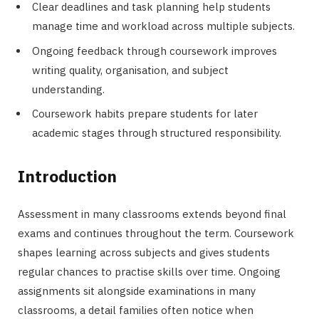
Clear deadlines and task planning help students
manage time and workload across multiple subjects.
Ongoing feedback through coursework improves
writing quality, organisation, and subject
understanding.
Coursework habits prepare students for later
academic stages through structured responsibility.
Introduction
Assessment in many classrooms extends beyond final
exams and continues throughout the term. Coursework
shapes learning across subjects and gives students
regular chances to practise skills over time. Ongoing
assignments sit alongside examinations in many
classrooms, a detail families often notice when