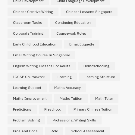
Child Development
Child Language Development
Chinese Creative Writing
Chinese Lessons Singapore
Classroom Tasks
Continuing Education
Corporate Training
Coursework Roles
Early Childhood Education
Email Etiquette
Email Writing Course In Singapore
English Writing Classes For Adults
Homeschooling
IGCSE Coursework
Learning
Learning Structure
Learning Support
Maths Accuracy
Maths Improvement
Maths Tuition
Math Tutor
Predictions
Preschool
Primary Chinese Tuition
Problem Solving
Professional Writing Skills
Pros And Cons
Role
School Assessment