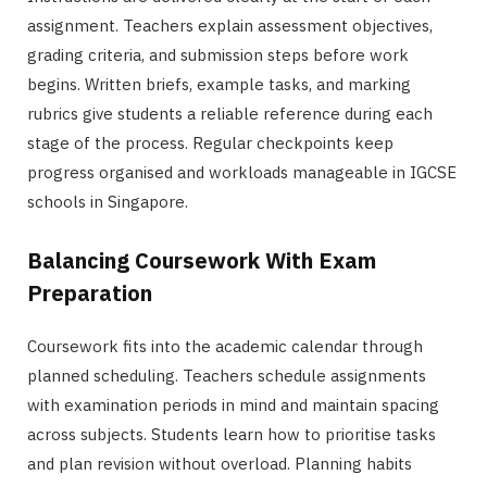
assignment. Teachers explain assessment objectives,
grading criteria, and submission steps before work
begins. Written briefs, example tasks, and marking
rubrics give students a reliable reference during each
stage of the process. Regular checkpoints keep
progress organised and workloads manageable in IGCSE
schools in Singapore.
Balancing Coursework With Exam
Preparation
Coursework fits into the academic calendar through
planned scheduling. Teachers schedule assignments
with examination periods in mind and maintain spacing
across subjects. Students learn how to prioritise tasks
and plan revision without overload. Planning habits