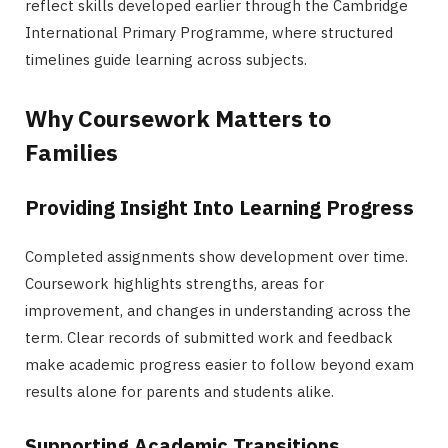
reflect skills developed earlier through the Cambridge
International Primary Programme, where structured
timelines guide learning across subjects.
Why Coursework Matters to
Families
Providing Insight Into Learning Progress
Completed assignments show development over time.
Coursework highlights strengths, areas for
improvement, and changes in understanding across the
term. Clear records of submitted work and feedback
make academic progress easier to follow beyond exam
results alone for parents and students alike.
Supporting Academic Transitions