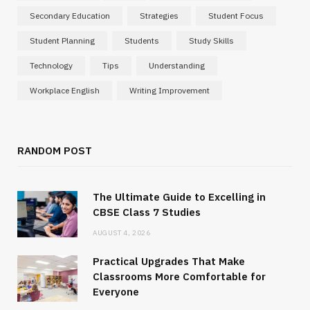
Secondary Education
Strategies
Student Focus
Student Planning
Students
Study Skills
Technology
Tips
Understanding
Workplace English
Writing Improvement
RANDOM POST
The Ultimate Guide to Excelling in
CBSE Class 7 Studies
AUGUST 4, 2026
Practical Upgrades That Make
Classrooms More Comfortable for
Everyone