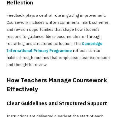
Reflection
Feedback plays a central role in guiding improvement.
Coursework includes written comments, mark schemes,
and revision opportunities that shape how students
respond to guidance. Ideas become clearer through
redrafting and structured reflection. The
Cambridge
International Primary Programme
reflects similar
habits through routines that emphasise clear expression
and thoughtful review.
How Teachers Manage Coursework
Effectively
Clear Guidelines and Structured Support
Instructions are delivered clearly at the start of each