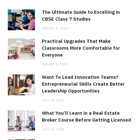
The Ultimate Guide to Excelling in
CBSE Class 7 Studies
AUGUST 4, 2026
Practical Upgrades That Make
Classrooms More Comfortable for
Everyone
AUGUST 2, 2026
Want To Lead Innovation Teams?
Entrepreneurial Skills Create Better
Leadership Opportunities
JULY 23, 2026
What You’ll Learn in a Real Estate
Broker Course Before Getting Licensed
JULY 22, 2026