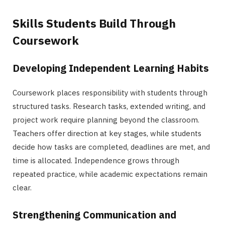
Skills Students Build Through
Coursework
Developing Independent Learning Habits
Coursework places responsibility with students through
structured tasks. Research tasks, extended writing, and
project work require planning beyond the classroom.
Teachers offer direction at key stages, while students
decide how tasks are completed, deadlines are met, and
time is allocated. Independence grows through
repeated practice, while academic expectations remain
clear.
Strengthening Communication and