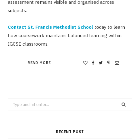
assessment remains visible and organised across
subjects.
Contact St. Francis Methodist School
today to learn
how coursework maintains balanced learning within
IGCSE classrooms.
READ MORE
Search
for:
RECENT POST