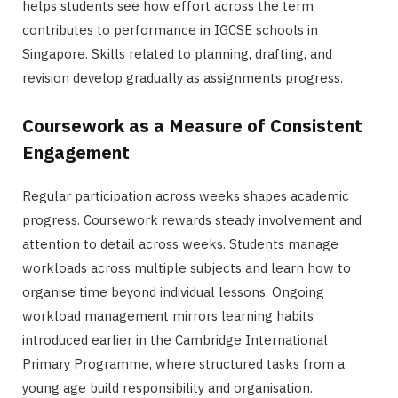
helps students see how effort across the term
contributes to performance in IGCSE schools in
Singapore. Skills related to planning, drafting, and
revision develop gradually as assignments progress.
Coursework as a Measure of Consistent
Engagement
Regular participation across weeks shapes academic
progress. Coursework rewards steady involvement and
attention to detail across weeks. Students manage
workloads across multiple subjects and learn how to
organise time beyond individual lessons. Ongoing
workload management mirrors learning habits
introduced earlier in the Cambridge International
Primary Programme, where structured tasks from a
young age build responsibility and organisation.