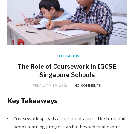
in
EDUCATION
The Role of Coursework in IGCSE
Singapore Schools
FEBRUARY 19, 2026
NO COMMENTS
Key Takeaways
Coursework spreads assessment across the term and
keeps learning progress visible beyond final exams.