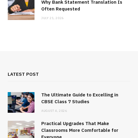
Why Bank Statement Translation Is
Often Requested
JULY 21, 2026
LATEST POST
The Ultimate Guide to Excelling in
CBSE Class 7 Studies
AUGUST 4, 2026
Practical Upgrades That Make
Classrooms More Comfortable for
Everyone