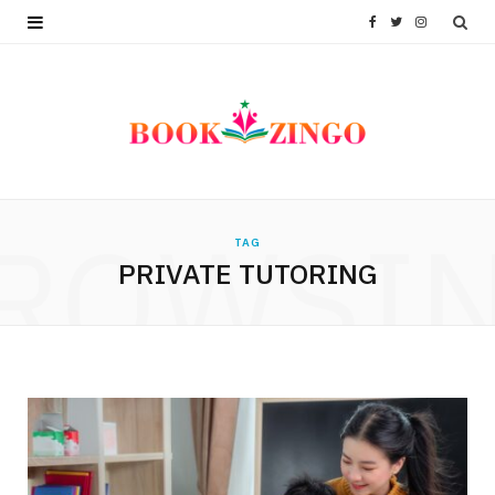
F
T
I
a
w
n
c
i
s
e
t
t
b
t
a
ROWSI
TAG
o
e
g
PRIVATE TUTORING
o
r
r
k
a
m