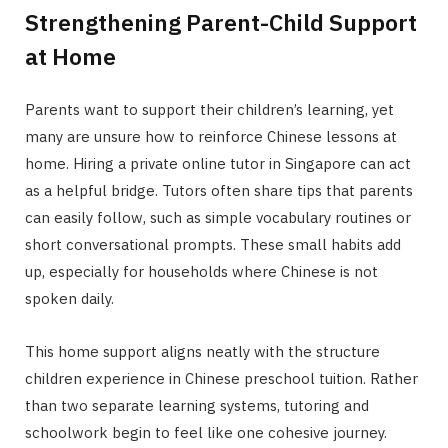
Strengthening Parent-Child Support
at Home
Parents want to support their children’s learning, yet
many are unsure how to reinforce Chinese lessons at
home. Hiring a private online tutor in Singapore can act
as a helpful bridge. Tutors often share tips that parents
can easily follow, such as simple vocabulary routines or
short conversational prompts. These small habits add
up, especially for households where Chinese is not
spoken daily.
This home support aligns neatly with the structure
children experience in Chinese preschool tuition. Rather
than two separate learning systems, tutoring and
schoolwork begin to feel like one cohesive journey.