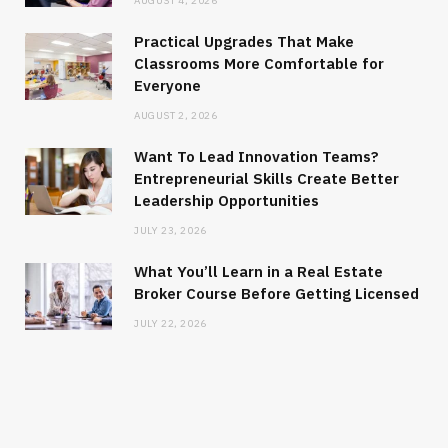
AUGUST 4, 2026
Practical Upgrades That Make
Classrooms More Comfortable for
Everyone
AUGUST 2, 2026
Want To Lead Innovation Teams?
Entrepreneurial Skills Create Better
Leadership Opportunities
JULY 23, 2026
What You’ll Learn in a Real Estate
Broker Course Before Getting Licensed
JULY 22, 2026