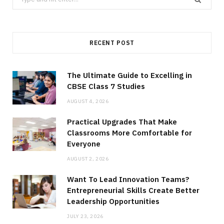
for:
RECENT POST
The Ultimate Guide to Excelling in
CBSE Class 7 Studies
AUGUST 4, 2026
Practical Upgrades That Make
Classrooms More Comfortable for
Everyone
AUGUST 2, 2026
Want To Lead Innovation Teams?
Entrepreneurial Skills Create Better
Leadership Opportunities
JULY 23, 2026