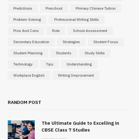
Predictions
Preschool
Primary Chinese Tuition
Problem Solving
Professional Writing Skills
Pros And Cons
Role
School Assessment
Secondary Education
Strategies
Student Focus
Student Planning
Students
Study Skills
Technology
Tips
Understanding
Workplace English
Writing Improvement
RANDOM POST
The Ultimate Guide to Excelling in
CBSE Class 7 Studies