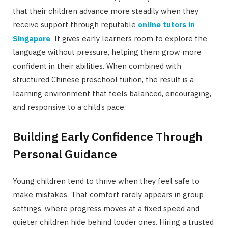
that their children advance more steadily when they
receive support through reputable
online tutors in
Singapore
. It gives early learners room to explore the
language without pressure, helping them grow more
confident in their abilities. When combined with
structured Chinese preschool tuition, the result is a
learning environment that feels balanced, encouraging,
and responsive to a child’s pace.
Building Early Confidence Through
Personal Guidance
Young children tend to thrive when they feel safe to
make mistakes. That comfort rarely appears in group
settings, where progress moves at a fixed speed and
quieter children hide behind louder ones. Hiring a trusted