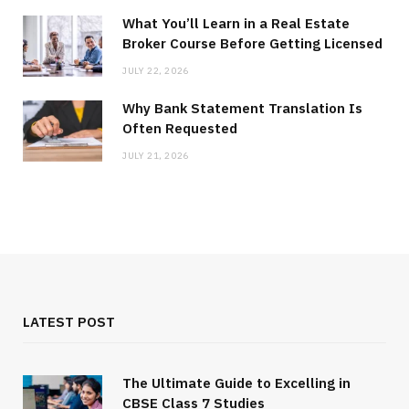
What You’ll Learn in a Real Estate
Broker Course Before Getting Licensed
JULY 22, 2026
Why Bank Statement Translation Is
Often Requested
JULY 21, 2026
LATEST POST
The Ultimate Guide to Excelling in
CBSE Class 7 Studies