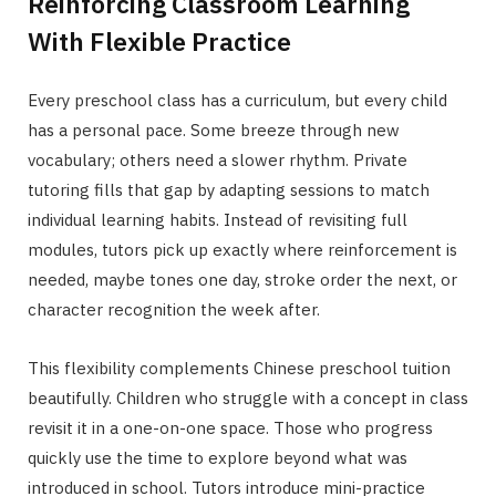
Reinforcing Classroom Learning
With Flexible Practice
Every preschool class has a curriculum, but every child
has a personal pace. Some breeze through new
vocabulary; others need a slower rhythm. Private
tutoring fills that gap by adapting sessions to match
individual learning habits. Instead of revisiting full
modules, tutors pick up exactly where reinforcement is
needed, maybe tones one day, stroke order the next, or
character recognition the week after.
This flexibility complements Chinese preschool tuition
beautifully. Children who struggle with a concept in class
revisit it in a one-on-one space. Those who progress
quickly use the time to explore beyond what was
introduced in school. Tutors introduce mini-practice