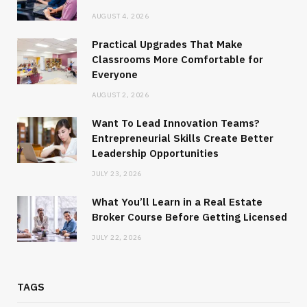
AUGUST 4, 2026
Practical Upgrades That Make
Classrooms More Comfortable for
Everyone
AUGUST 2, 2026
Want To Lead Innovation Teams?
Entrepreneurial Skills Create Better
Leadership Opportunities
JULY 23, 2026
What You’ll Learn in a Real Estate
Broker Course Before Getting Licensed
JULY 22, 2026
TAGS