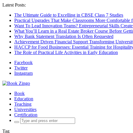
Latest Posts:
The Ultimate Guide to Excelling in CBSE Class 7 Studies
Practical Upgrades That Make Classrooms More Comfortable 
Want To Lead Innovation Teams? Entrepreneurial Skills Create
What You’ll Learn in a Real Estate Broker Course Before Gett
Why Bank Statement Translation Is Often Requested
Achievement Driven Financial Support Transforming Universit
HACCP for Food Businesses: Essential Training for Hospitality
The Role of Practical Life Activities in Early Education
Facebook
Twitter
Instagram
Book
Education
Teaching
Universities
Certification
Search
for:
Tag