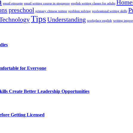
n
Homes
email etiquette
email writing course in singapore
english writing classes for adults
ons
preschool
P
primary chinese tuition
problem solving
professional writing skills
Tips
Technology
Understanding
workplace english
writing impr
dies
fortable for Everyone
lls Create Better Leadership Opportunities
efore Getting Licensed