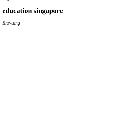
education singapore
Browsing