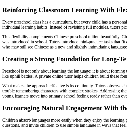
Reinforcing Classroom Learning With Flex
Every preschool class has a curriculum, but every child has a persona
individual learning habits. Instead of revisiting full modules, tutors 
This flexibility complements Chinese preschool tuition beautifully. C
was introduced in school. Tutors introduce mini-practice tasks that fit
who may still see Chinese as a new and slightly intimidating language
Creating a Strong Foundation for Long-Te
Preschool is not only about learning the language; it is about forming
like uphill battles. A private online tutor helps children build these fo
What makes the approach effective is its continuity. Tutors observe ch
trouble remembering characters with complex strokes. Addressing thes
young learners move into primary school feeling ready rather than o
Encouraging Natural Engagement With th
Children absorb languages more easily when they enjoy the learning pr
questions, and invite children to use simple language in ways that feel