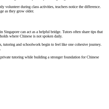
y volunteer during class activities, teachers notice the difference.
age as they grow older.
n Singapore can act as a helpful bridge. Tutors often share tips that
eholds where Chinese is not spoken daily.
s, tutoring and schoolwork begin to feel like one cohesive journey.
.
 private tutoring while building a stronger foundation for Chinese