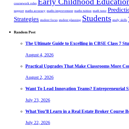
Early Childhood Educatio
coursework roles
Predicti
support
maths accuracy
maths improvement
maths tuition
math tutor
Students
Strategies
student focus
student planning
study skills
Random Post
The Ultimate Guide to Excelling in CBSE Class 7 Stu
August 4, 2026
Practical Upgrades That Make Classrooms More Com
August 2, 2026
Want To Lead Innovation Teams? Entrepreneurial Ski
July 23, 2026
What You’ll Learn in a Real Estate Broker Course B
July 22, 2026