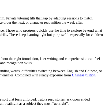
. Private tutoring fills that gap by adapting sessions to match
e order the next, or character recognition the week after.
 space. Those who progress quickly use the time to explore beyond what
rills. These keep learning light but purposeful, especially for children
ithout the right foundation, later writing and comprehension can feel
 and recognition skills.
sounding words, difficulties switching between English and Chinese, or
 intensifies. Combined with steady exposure from
Chinese tuition
,
sort that feels unforced. Tutors read stories, ask open-ended
 treating it as a subject they must “get right”.