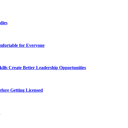
dies
fortable for Everyone
lls Create Better Leadership Opportunities
efore Getting Licensed
d