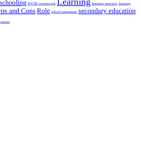
Learning
chooling
IGCSE coursework
learning structure
learning
ros and Cons
Role
secondary education
school assessment
ovement