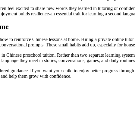
n feel excited to share new words they learned in tutoring or confidentl
joyment builds resilience-an essential trait for learning a second langu
ome
how to reinforce Chinese lessons at home. Hiring a private online tutor i
t conversational prompts. These small habits add up, especially for hous
 in Chinese preschool tuition. Rather than two separate learning system
 language they meet in stories, conversations, games, and daily routines
lored guidance. If you want your child to enjoy better progress through
e and help them grow with confidence.