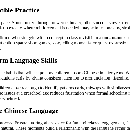
ible Practice
l pace. Some breeze through new vocabulary; others need a slower rhythm
pick up exactly where reinforcement is needed, maybe tones one day, strok
hildren who struggle with a concept in class revisit it in a one-on-one
 attention spans: short games, storytelling moments, or quick expression d
.
rm Language Skills
 the habits that will shape how children absorb Chinese in later years. W
undations early by giving consistent attention to pronunciation, listening,
ildren closely enough to identify patterns early, mix-ups with similar-
e issues at a preschool age reduces frustration when formal schooling
verwhelmed.
e Chinese Language
ocess. Private tutoring gives space for fun and relaxed engagement, the 
 natural. These moments build a relationship with the language rather than