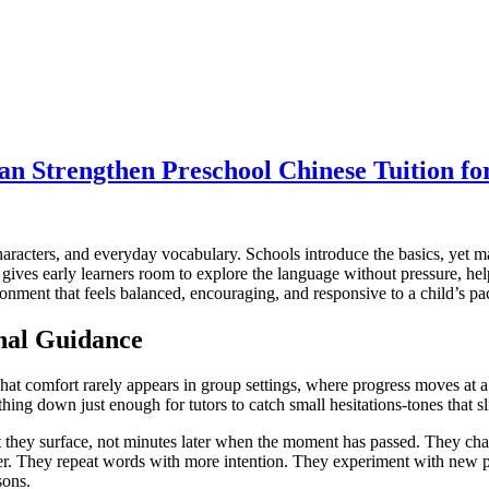
an Strengthen Preschool Chinese Tuition fo
aracters, and everyday vocabulary. Schools introduce the basics, yet m
t gives early learners room to explore the language without pressure, h
ironment that feels balanced, encouraging, and responsive to a child’s pa
nal Guidance
hat comfort rarely appears in group settings, where progress moves at a
ing down just enough for tutors to catch small hesitations-tones that slip
they surface, not minutes later when the moment has passed. They chall
er. They repeat words with more intention. They experiment with new p
sons.