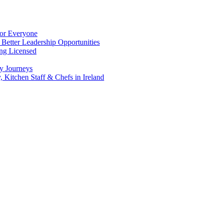
for Everyone
 Better Leadership Opportunities
ing Licensed
y Journeys
, Kitchen Staff & Chefs in Ireland