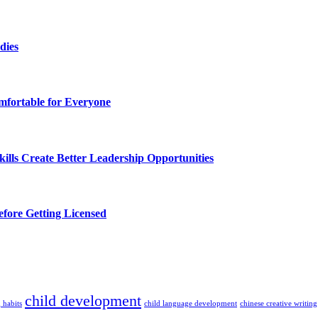
dies
fortable for Everyone
lls Create Better Leadership Opportunities
efore Getting Licensed
child development
 habits
child language development
chinese creative writing