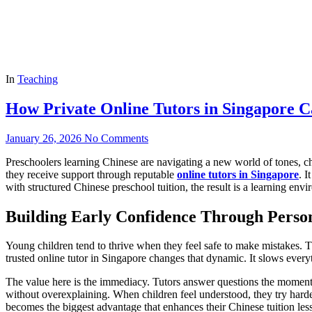
In
Teaching
How Private Online Tutors in Singapore C
January 26, 2026
No Comments
Preschoolers learning Chinese are navigating a new world of tones, ch
they receive support through reputable
online tutors in Singapore
. I
with structured Chinese preschool tuition, the result is a learning env
Building Early Confidence Through Perso
Young children tend to thrive when they feel safe to make mistakes. T
trusted online tutor in Singapore changes that dynamic. It slows everyth
The value here is the immediacy. Tutors answer questions the moment 
without overexplaining. When children feel understood, they try hard
becomes the biggest advantage that enhances their Chinese tuition les