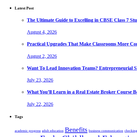
Latest Post
The Ultimate Guide to Excelling in CBSE Class 7 Stu
August 4, 2026
Practical Upgrades That Make Classrooms More Com
August 2, 2026
Want To Lead Innovation Teams? Entrepreneurial Ski
July 23, 2026
What You’ll Learn in a Real Estate Broker Course B
July 22, 2026
Tags
Benefits
academic progress
adult education
business communication
checking