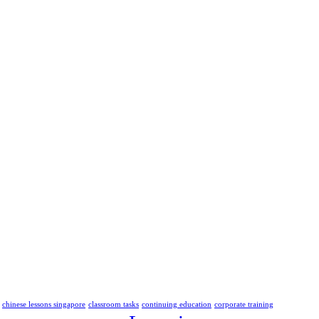
chinese lessons singapore
classroom tasks
continuing education
corporate training