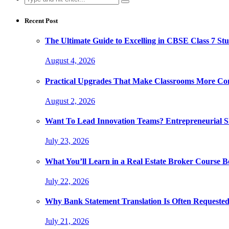
for:
Recent Post
The Ultimate Guide to Excelling in CBSE Class 7 Stu
August 4, 2026
Practical Upgrades That Make Classrooms More Com
August 2, 2026
Want To Lead Innovation Teams? Entrepreneurial Ski
July 23, 2026
What You’ll Learn in a Real Estate Broker Course B
July 22, 2026
Why Bank Statement Translation Is Often Requeste
July 21, 2026