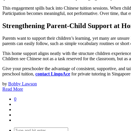
This engagement spills back into Chinese tuition sessions. When childre
Participation becomes meaningful, not performative. Over time, that en
Strengthening Parent-Child Support at H
Parents want to support their children’s learning, yet many are unsure 
parents can easily follow, such as simple vocabulary routines or shor
This home support aligns neatly with the structure children experience
Children see Chinese not as a task reserved for the classroom, but as a
Give your preschooler the advantage of consistent, supportive, and tai
preschool tuition,
contact LingoAce
for private tutoring in Singapor
by
Bobby Lawson
Read More
0
Search