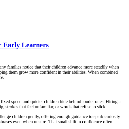
r Early Learners
any families notice that their children advance more steadily when
elping them grow more confident in their abilities. When combined
ce.
 fixed speed and quieter children hide behind louder ones. Hiring a
, strokes that feel unfamiliar, or words that refuse to stick.
enge children gently, offering enough guidance to spark curiosity
hrases even when unsure. That small shift in confidence often