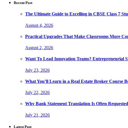
Recent Post
The Ultimate Guide to Excelling in CBSE Class 7 Stu
August 4, 2026
Practical Upgrades That Make Classrooms More Com
August 2, 2026
Want To Lead Innovation Teams? Entrepreneurial Ski
July 23, 2026
What You’ll Learn in a Real Estate Broker Course B
July 22, 2026
Why Bank Statement Translation Is Often Requeste
July 21, 2026
Latest Post