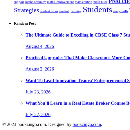
Predicti
support
maths accuracy
maths improvement
maths tuition
math tutor
Students
Strategies
student focus
student planning
study skills
Random Post
The Ultimate Guide to Excelling in CBSE Class 7 Stu
August 4, 2026
Practical Upgrades That Make Classrooms More Com
August 2, 2026
Want To Lead Innovation Teams? Entrepreneurial Ski
July 23, 2026
What You’ll Learn in a Real Estate Broker Course B
July 22, 2026
© 2023 bookzingo.com. Designed by
bookzingo.com
.