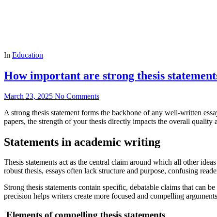
In
Education
How important are strong thesis statements
March 23, 2025
No Comments
A strong thesis statement forms the backbone of any well-written essa
papers, the strength of your thesis directly impacts the overall quality
Statements in academic writing
Thesis statements act as the central claim around which all other idea
robust thesis, essays often lack structure and purpose, confusing read
Strong thesis statements contain specific, debatable claims that can be
precision helps writers create more focused and compelling arguments 
Elements of compelling thesis statements