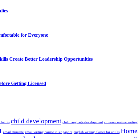
dies
fortable for Everyone
lls Create Better Leadership Opportunities
efore Getting Licensed
child development
 habits
child language development
chinese creative writing
n
Homes
email etiquette
email writing course in singapore
english writing classes for adults