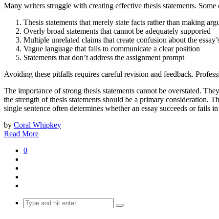
Many writers struggle with creating effective thesis statements. So
Thesis statements that merely state facts rather than making arg
Overly broad statements that cannot be adequately supported
Multiple unrelated claims that create confusion about the essay’
Vague language that fails to communicate a clear position
Statements that don’t address the assignment prompt
Avoiding these pitfalls requires careful revision and feedback. Profes
The importance of strong thesis statements cannot be overstated. They
the strength of thesis statements should be a primary consideration. Th
single sentence often determines whether an essay succeeds or fails in
by
Coral Whipkey
Read More
0
Search
for: