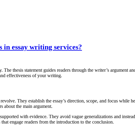
 in essay writing services?
y. The thesis statement guides readers through the writer’s argument an
 and effectiveness of your writing.
s revolve. They establish the essay’s direction, scope, and focus while 
ers about the main argument.
 supported with evidence. They avoid vague generalizations and instead o
that engage readers from the introduction to the conclusion.