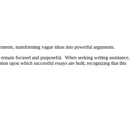
tatements, transforming vague ideas into powerful arguments.
ays remain focused and purposeful. When seeking writing assistance,
tion upon which successful essays are built, recognizing that this