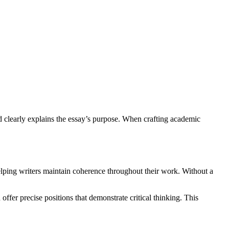
d clearly explains the essay’s purpose. When crafting academic
helping writers maintain coherence throughout their work. Without a
ffer precise positions that demonstrate critical thinking. This