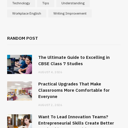
Technology
Tips
Understanding
Workplace English
Writing Improvement
RANDOM POST
The Ultimate Guide to Excelling in
CBSE Class 7 Studies
AUGUST 4, 2026
Practical Upgrades That Make
Classrooms More Comfortable for
Everyone
AUGUST 2, 2026
Want To Lead Innovation Teams?
Entrepreneurial Skills Create Better