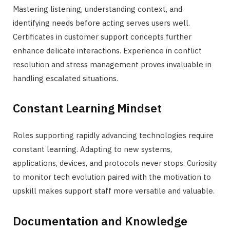
Mastering listening, understanding context, and
identifying needs before acting serves users well.
Certificates in customer support concepts further
enhance delicate interactions. Experience in conflict
resolution and stress management proves invaluable in
handling escalated situations.
Constant Learning Mindset
Roles supporting rapidly advancing technologies require
constant learning. Adapting to new systems,
applications, devices, and protocols never stops. Curiosity
to monitor tech evolution paired with the motivation to
upskill makes support staff more versatile and valuable.
Documentation and Knowledge