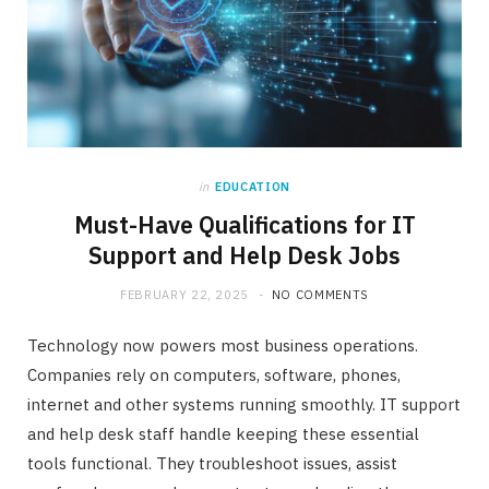
in
EDUCATION
Must-Have Qualifications for IT
Support and Help Desk Jobs
FEBRUARY 22, 2025
NO COMMENTS
Technology now powers most business operations.
Companies rely on computers, software, phones,
internet and other systems running smoothly. IT support
and help desk staff handle keeping these essential
tools functional. They troubleshoot issues, assist