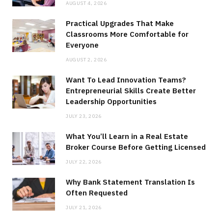
AUGUST 4, 2026
Practical Upgrades That Make
Classrooms More Comfortable for
Everyone
AUGUST 2, 2026
Want To Lead Innovation Teams?
Entrepreneurial Skills Create Better
Leadership Opportunities
JULY 23, 2026
What You’ll Learn in a Real Estate
Broker Course Before Getting Licensed
JULY 22, 2026
Why Bank Statement Translation Is
Often Requested
JULY 21, 2026