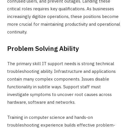
confused users, and prevent outages. Landing these
critical roles requires key qualifications. As businesses
increasingly digitize operations, these positions become
more crucial for maintaining productivity and operational
continuity.
Problem Solving Ability
The primary skill IT support needs is strong technical
troubleshooting ability. Infrastructure and applications
contain many complex components. Issues disable
functionality in subtle ways. Support staff must
investigate symptoms to uncover root causes across
hardware, software and networks.
Training in computer science and hands-on
troubleshooting experience builds effective problem-