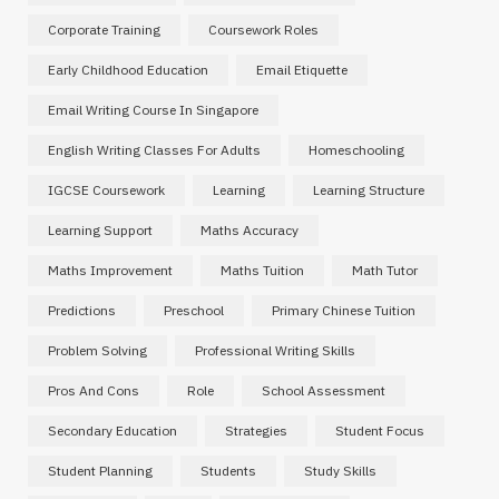
Corporate Training
Coursework Roles
Early Childhood Education
Email Etiquette
Email Writing Course In Singapore
English Writing Classes For Adults
Homeschooling
IGCSE Coursework
Learning
Learning Structure
Learning Support
Maths Accuracy
Maths Improvement
Maths Tuition
Math Tutor
Predictions
Preschool
Primary Chinese Tuition
Problem Solving
Professional Writing Skills
Pros And Cons
Role
School Assessment
Secondary Education
Strategies
Student Focus
Student Planning
Students
Study Skills