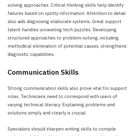
solving approaches. Critical thinking skills help identify
failures based on spotty information. Attention to detail
also aids diagnosing elaborate systems. Great support
talent handles unraveling tech puzzles. Developing
structured approaches to problem-solving, including
methodical elimination of potential causes, strengthens
diagnostic capabilities.
Communication Skills
Strong communication skills also prove vital for support
roles. Technicians need to correspond with users of
varying technical literacy. Explaining problems and
solutions simply and clearly is crucial.
Specialists should sharpen writing skills to compile