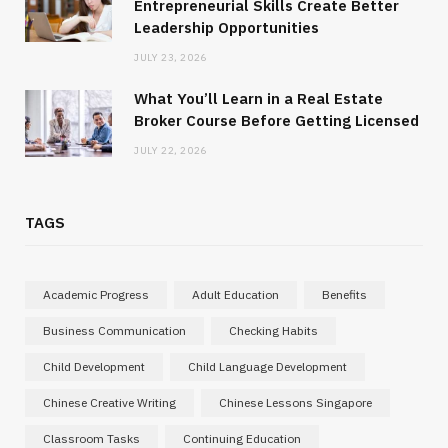
Entrepreneurial Skills Create Better
Leadership Opportunities
JULY 23, 2026
What You’ll Learn in a Real Estate
Broker Course Before Getting Licensed
JULY 22, 2026
TAGS
Academic Progress
Adult Education
Benefits
Business Communication
Checking Habits
Child Development
Child Language Development
Chinese Creative Writing
Chinese Lessons Singapore
Classroom Tasks
Continuing Education