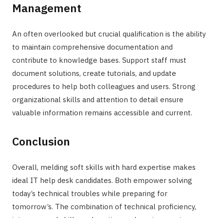
Management
An often overlooked but crucial qualification is the ability
to maintain comprehensive documentation and
contribute to knowledge bases. Support staff must
document solutions, create tutorials, and update
procedures to help both colleagues and users. Strong
organizational skills and attention to detail ensure
valuable information remains accessible and current.
Conclusion
Overall, melding soft skills with hard expertise makes
ideal IT help desk candidates. Both empower solving
today’s technical troubles while preparing for
tomorrow’s. The combination of technical proficiency,