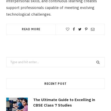
interpersonal skills, and continuous learning creates
support professionals capable of meeting evolving
technological challenges.
READ MORE
Search
for:
RECENT POST
The Ultimate Guide to Excelling in
CBSE Class 7 Studies