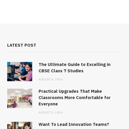
LATEST POST
The Ultimate Guide to Excelling in
CBSE Class 7 Studies
AUGUST 4, 2026
Practical Upgrades That Make
Classrooms More Comfortable for
Everyone
AUGUST 2, 2026
Want To Lead Innovation Teams?