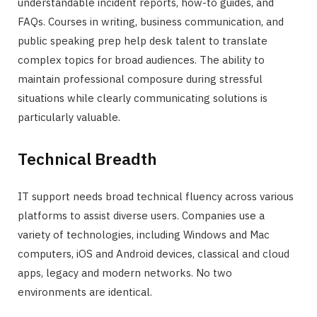
understandable incident reports, how-to guides, and
FAQs. Courses in writing, business communication, and
public speaking prep help desk talent to translate
complex topics for broad audiences. The ability to
maintain professional composure during stressful
situations while clearly communicating solutions is
particularly valuable.
Technical Breadth
IT support needs broad technical fluency across various
platforms to assist diverse users. Companies use a
variety of technologies, including Windows and Mac
computers, iOS and Android devices, classical and cloud
apps, legacy and modern networks. No two
environments are identical.