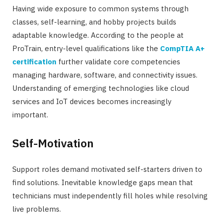
Having wide exposure to common systems through
classes, self-learning, and hobby projects builds
adaptable knowledge. According to the people at
ProTrain, entry-level qualifications like the
CompTIA A+
certification
further validate core competencies
managing hardware, software, and connectivity issues.
Understanding of emerging technologies like cloud
services and IoT devices becomes increasingly
important.
Self-Motivation
Support roles demand motivated self-starters driven to
find solutions. Inevitable knowledge gaps mean that
technicians must independently fill holes while resolving
live problems.