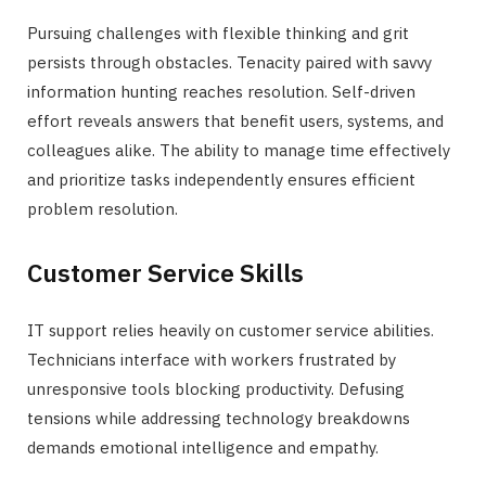
Pursuing challenges with flexible thinking and grit
persists through obstacles. Tenacity paired with savvy
information hunting reaches resolution. Self-driven
effort reveals answers that benefit users, systems, and
colleagues alike. The ability to manage time effectively
and prioritize tasks independently ensures efficient
problem resolution.
Customer Service Skills
IT support relies heavily on customer service abilities.
Technicians interface with workers frustrated by
unresponsive tools blocking productivity. Defusing
tensions while addressing technology breakdowns
demands emotional intelligence and empathy.