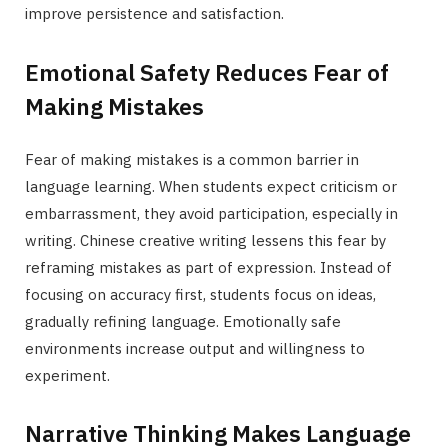
improve persistence and satisfaction.
Emotional Safety Reduces Fear of
Making Mistakes
Fear of making mistakes is a common barrier in
language learning. When students expect criticism or
embarrassment, they avoid participation, especially in
writing. Chinese creative writing lessens this fear by
reframing mistakes as part of expression. Instead of
focusing on accuracy first, students focus on ideas,
gradually refining language. Emotionally safe
environments increase output and willingness to
experiment.
Narrative Thinking Makes Language