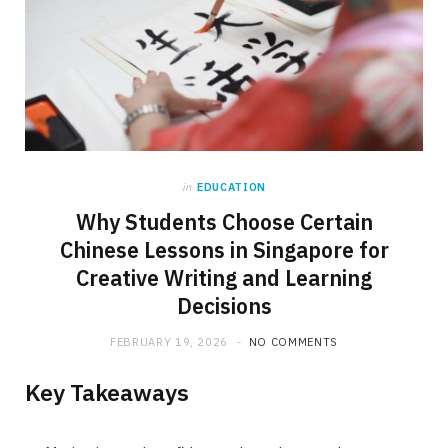
in
EDUCATION
Why Students Choose Certain
Chinese Lessons in Singapore for
Creative Writing and Learning
Decisions
FEBRUARY 19, 2026
NO COMMENTS
Key Takeaways