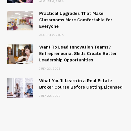
AUGUST 4, 2026
Practical Upgrades That Make
Classrooms More Comfortable for
Everyone
AUGUST 2, 2026
Want To Lead Innovation Teams?
Entrepreneurial Skills Create Better
Leadership Opportunities
JULY 23, 2026
What You’ll Learn in a Real Estate
Broker Course Before Getting Licensed
JULY 22, 2026