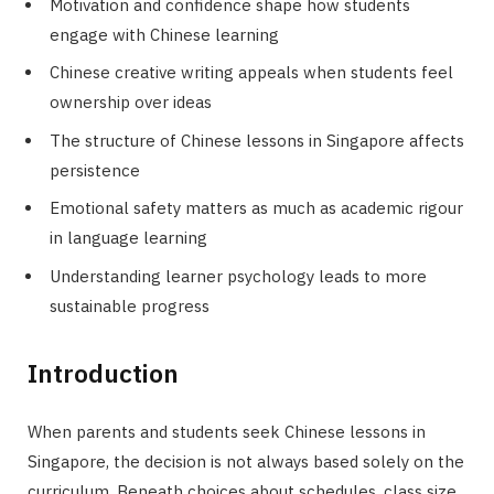
Motivation and confidence shape how students
engage with Chinese learning
Chinese creative writing appeals when students feel
ownership over ideas
The structure of Chinese lessons in Singapore affects
persistence
Emotional safety matters as much as academic rigour
in language learning
Understanding learner psychology leads to more
sustainable progress
Introduction
When parents and students seek Chinese lessons in
Singapore, the decision is not always based solely on the
curriculum. Beneath choices about schedules, class size,