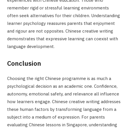
experiences with Chinese education. Those who
remember rigid or stressful learning environments
often seek alternatives for their children. Understanding
learner psychology reassures parents that enjoyment
and rigour are not opposites. Chinese creative writing
demonstrates that expressive learning can coexist with
language development.
Conclusion
Choosing the right Chinese programme is as much a
psychological decision as an academic one. Confidence,
autonomy, emotional safety, and relevance all influence
how learners engage. Chinese creative writing addresses
these human factors by transforming language from a
subject into a medium of expression. For parents
evaluating Chinese lessons in Singapore, understanding