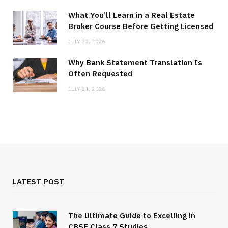
What You’ll Learn in a Real Estate
Broker Course Before Getting Licensed
JULY 22, 2026
Why Bank Statement Translation Is
Often Requested
JULY 21, 2026
LATEST POST
The Ultimate Guide to Excelling in
CBSE Class 7 Studies