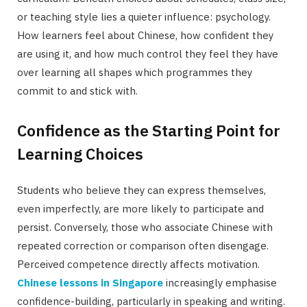
or teaching style lies a quieter influence: psychology.
How learners feel about Chinese, how confident they
are using it, and how much control they feel they have
over learning all shapes which programmes they
commit to and stick with.
Confidence as the Starting Point for
Learning Choices
Students who believe they can express themselves,
even imperfectly, are more likely to participate and
persist. Conversely, those who associate Chinese with
repeated correction or comparison often disengage.
Perceived competence directly affects motivation.
Chinese lessons in Singapore
increasingly emphasise
confidence-building, particularly in speaking and writing.