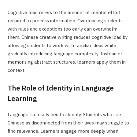
Cognitive load refers to the amount of mental effort
required to process information. Overloading students
with rules and exceptions too early can overwhelm
them. Chinese creative writing reduces cognitive load by
allowing students to work with familiar ideas while
gradually introducing language complexity. Instead of
memorising abstract structures, learners apply them in
context.
The Role of Identity in Language
Learning
Language is closely tied to identity. Students who see
Chinese as disconnected from their lives may struggle to
find relevance. Learners engage more deeply when