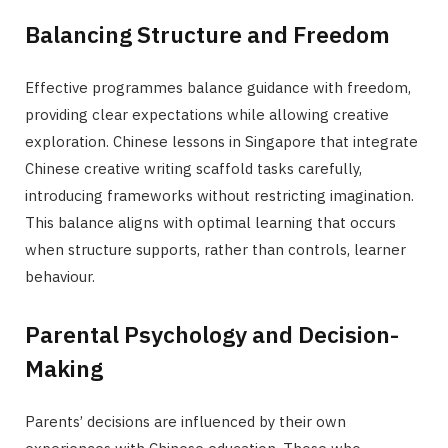
Balancing Structure and Freedom
Effective programmes balance guidance with freedom,
providing clear expectations while allowing creative
exploration. Chinese lessons in Singapore that integrate
Chinese creative writing scaffold tasks carefully,
introducing frameworks without restricting imagination.
This balance aligns with optimal learning that occurs
when structure supports, rather than controls, learner
behaviour.
Parental Psychology and Decision-
Making
Parents’ decisions are influenced by their own