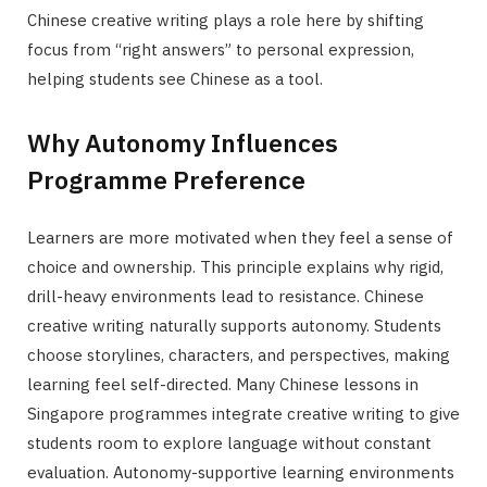
Chinese creative writing plays a role here by shifting
focus from “right answers” to personal expression,
helping students see Chinese as a tool.
Why Autonomy Influences
Programme Preference
Learners are more motivated when they feel a sense of
choice and ownership. This principle explains why rigid,
drill-heavy environments lead to resistance. Chinese
creative writing naturally supports autonomy. Students
choose storylines, characters, and perspectives, making
learning feel self-directed. Many Chinese lessons in
Singapore programmes integrate creative writing to give
students room to explore language without constant
evaluation. Autonomy-supportive learning environments