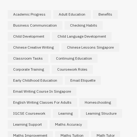
Academic Progress
Adult Education
Benefits
Business Communication
Checking Habits
Child Development
Child Language Development
Chinese Creative Writing
Chinese Lessons Singapore
Classroom Tasks
Continuing Education
Corporate Training
Coursework Roles
Early Childhood Education
Email Etiquette
Email Writing Course In Singapore
English Writing Classes For Adults
Homeschooling
IGCSE Coursework
Learning
Learning Structure
Learning Support
Maths Accuracy
Maths Improvement
Maths Tuition
Math Tutor