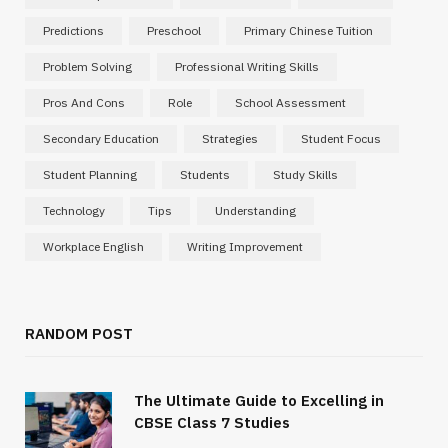
Predictions
Preschool
Primary Chinese Tuition
Problem Solving
Professional Writing Skills
Pros And Cons
Role
School Assessment
Secondary Education
Strategies
Student Focus
Student Planning
Students
Study Skills
Technology
Tips
Understanding
Workplace English
Writing Improvement
RANDOM POST
The Ultimate Guide to Excelling in
CBSE Class 7 Studies