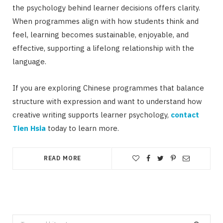
the psychology behind learner decisions offers clarity.
When programmes align with how students think and
feel, learning becomes sustainable, enjoyable, and
effective, supporting a lifelong relationship with the
language.
If you are exploring Chinese programmes that balance
structure with expression and want to understand how
creative writing supports learner psychology,
contact
Tien Hsia
today to learn more.
READ MORE
Search