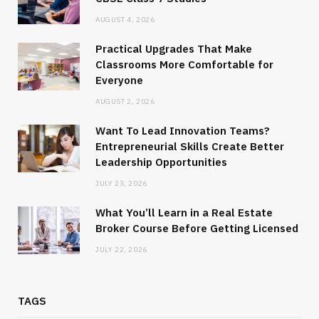
AUGUST 4, 2026
Practical Upgrades That Make
Classrooms More Comfortable for
Everyone
AUGUST 2, 2026
Want To Lead Innovation Teams?
Entrepreneurial Skills Create Better
Leadership Opportunities
JULY 23, 2026
What You’ll Learn in a Real Estate
Broker Course Before Getting Licensed
JULY 22, 2026
TAGS