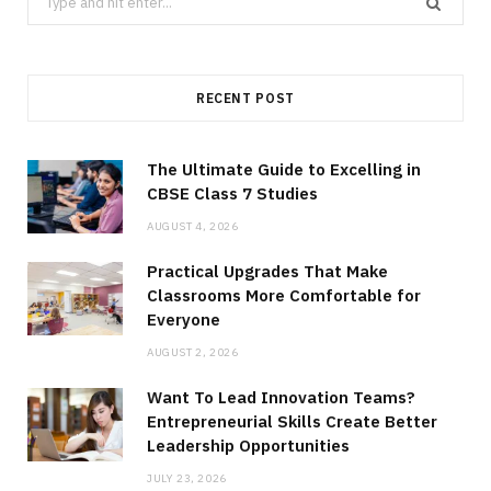
for:
RECENT POST
The Ultimate Guide to Excelling in
CBSE Class 7 Studies
AUGUST 4, 2026
Practical Upgrades That Make
Classrooms More Comfortable for
Everyone
AUGUST 2, 2026
Want To Lead Innovation Teams?
Entrepreneurial Skills Create Better
Leadership Opportunities
JULY 23, 2026