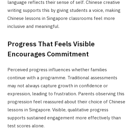
language reflects their sense of self. Chinese creative
writing supports this by giving students a voice, making
Chinese lessons in Singapore classrooms feel more
inclusive and meaningful.
Progress That Feels Visible
Encourages Commitment
Perceived progress influences whether families
continue with a programme. Traditional assessments
may not always capture growth in confidence or
expression, leading to frustration. Parents observing this
progression feel reassured about their choice of Chinese
lessons in Singapore. Visible, qualitative progress
supports sustained engagement more effectively than
test scores alone.