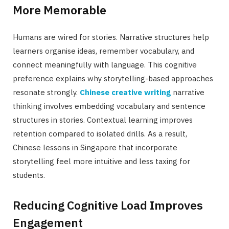
More Memorable
Humans are wired for stories. Narrative structures help
learners organise ideas, remember vocabulary, and
connect meaningfully with language. This cognitive
preference explains why storytelling-based approaches
resonate strongly.
Chinese creative writing
narrative
thinking involves embedding vocabulary and sentence
structures in stories. Contextual learning improves
retention compared to isolated drills. As a result,
Chinese lessons in Singapore that incorporate
storytelling feel more intuitive and less taxing for
students.
Reducing Cognitive Load Improves
Engagement