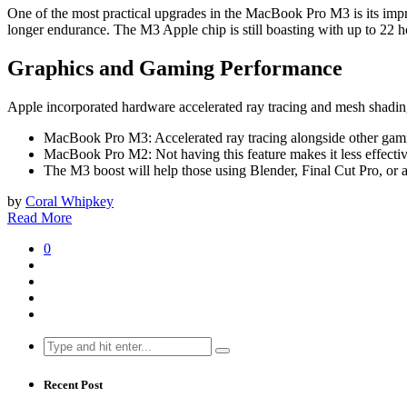
One of the most practical upgrades in the MacBook Pro M3 is its impr
longer endurance. The M3 Apple chip is still boasting with up to 22 
Graphics and Gaming Performance
Apple incorporated hardware accelerated ray tracing and mesh shading
MacBook Pro M3: Accelerated ray tracing alongside other gamin
MacBook Pro M2: Not having this feature makes it less effect
The M3 boost will help those using Blender, Final Cut Pro, or 
by
Coral Whipkey
Read More
0
Search
for:
Recent Post