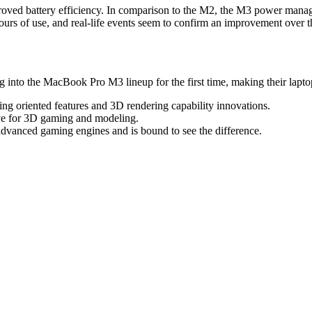
oved battery efficiency. In comparison to the M2, the M3 power managem
hours of use, and real-life events seem to confirm an improvement over
 into the MacBook Pro M3 lineup for the first time, making their laptop
g oriented features and 3D rendering capability innovations.
ive for 3D gaming and modeling.
advanced gaming engines and is bound to see the difference.