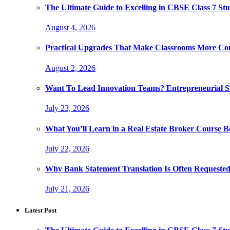
The Ultimate Guide to Excelling in CBSE Class 7 Stu
August 4, 2026
Practical Upgrades That Make Classrooms More Com
August 2, 2026
Want To Lead Innovation Teams? Entrepreneurial Ski
July 23, 2026
What You’ll Learn in a Real Estate Broker Course B
July 22, 2026
Why Bank Statement Translation Is Often Requeste
July 21, 2026
Latest Post