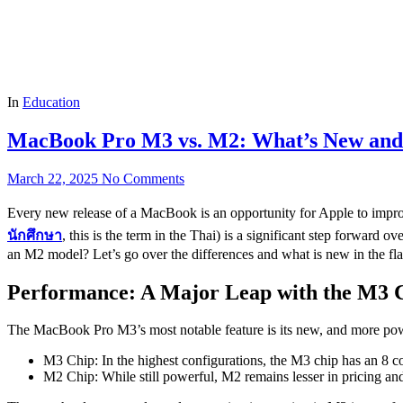
In
Education
MacBook Pro M3 vs. M2: What’s New an
March 22, 2025
No Comments
Every new release of a MacBook is an opportunity for Apple to impr
นักศึกษา
, this is the term in the Thai) is a significant step forwa
an M2 model? Let’s go over the differences and what is new in the 
Performance: A Major Leap with the M3 
The MacBook Pro M3’s most notable feature is its new, and more pow
M3 Chip: In the highest configurations, the M3 chip has an 8 
M2 Chip: While still powerful, M2 remains lesser in pricing a