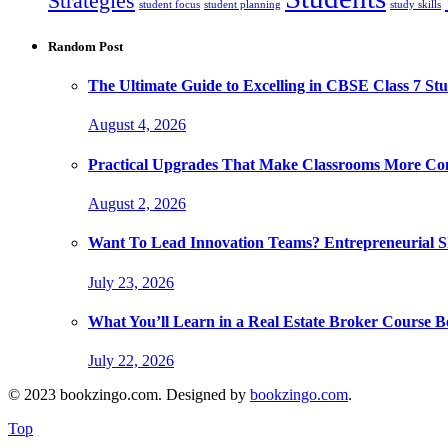
Strategies
student focus
student planning
study skills
Random Post
The Ultimate Guide to Excelling in CBSE Class 7 Stu
August 4, 2026
Practical Upgrades That Make Classrooms More Com
August 2, 2026
Want To Lead Innovation Teams? Entrepreneurial Ski
July 23, 2026
What You’ll Learn in a Real Estate Broker Course B
July 22, 2026
© 2023 bookzingo.com. Designed by
bookzingo.com
.
Top