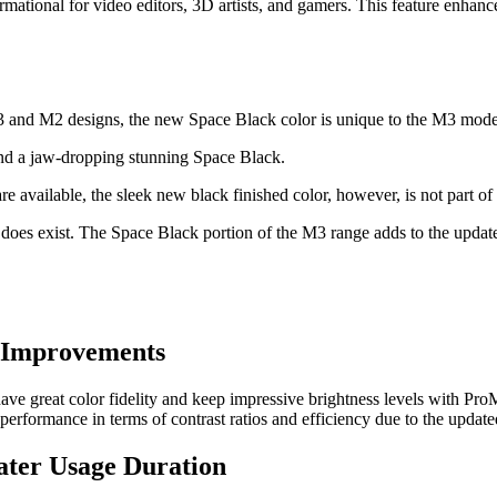
mational for video editors, 3D artists, and gamers. This feature enhanc
and M2 designs, the new Space Black color is unique to the M3 mode
and a jaw-dropping stunning Space Black.
available, the sleek new black finished color, however, is not part of t
 does exist. The Space Black portion of the M3 range adds to the upda
t Improvements
 great color fidelity and keep impressive brightness levels with ProM
performance in terms of contrast ratios and efficiency due to the update
eater Usage Duration