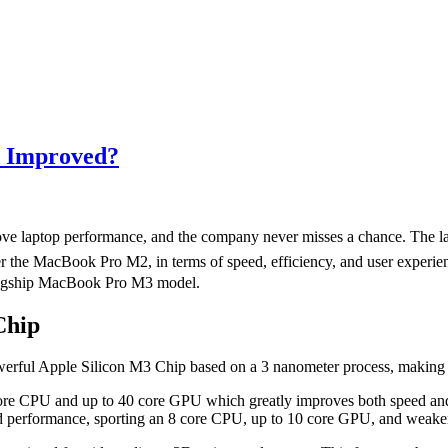
d Improved?
ove laptop performance, and the company never misses a chance. The l
rd over the MacBook Pro M2, in terms of speed, efficiency, and user exp
flagship MacBook Pro M3 model.
Chip
erful Apple Silicon M3 Chip based on a 3 nanometer process, making 
core CPU and up to 40 core GPU which greatly improves both speed and
nd performance, sporting an 8 core CPU, up to 10 core GPU, and weaker 