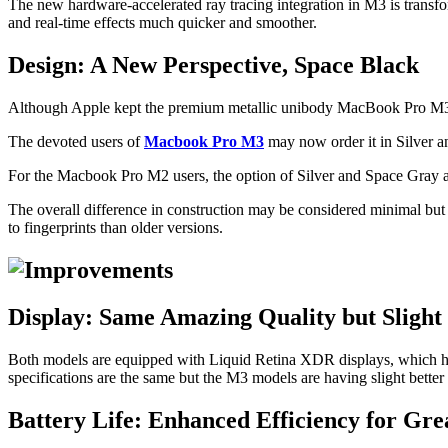
The new hardware-accelerated ray tracing integration in M3 is transfor
and real-time effects much quicker and smoother.
Design: A New Perspective, Space Black
Although Apple kept the premium metallic unibody MacBook Pro M3 
The devoted users of
Macbook Pro M3
may now order it in Silver 
For the Macbook Pro M2 users, the option of Silver and Space Gray are 
The overall difference in construction may be considered minimal but
to fingerprints than older versions.
Display: Same Amazing Quality but Sligh
Both models are equipped with Liquid Retina XDR displays, which have
specifications are the same but the M3 models are having slight better 
Battery Life: Enhanced Efficiency for Gr