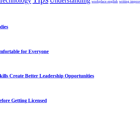
Technology
Understanding
workplace english
writing impr
dies
fortable for Everyone
lls Create Better Leadership Opportunities
efore Getting Licensed