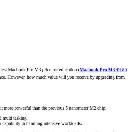
atest Macbook Pro M3 price for education (
Macbook Pro M3
ราคา
erience. However, how much value will you receive by upgrading from
it more powerful than the previous 5 nanometer M2 chip.
 multi tasking.
capability in handling intensive workloads.