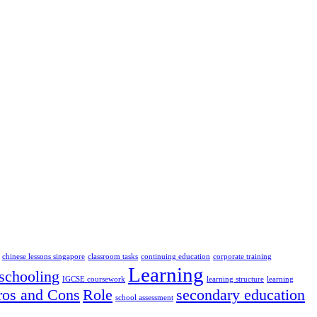
chinese lessons singapore
classroom tasks
continuing education
corporate training
Learning
chooling
IGCSE coursework
learning structure
learning
ros and Cons
Role
secondary education
school assessment