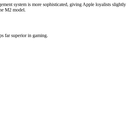
ent system is more sophisticated, giving Apple loyalists slightly
 the M2 model.
s far superior in gaming.