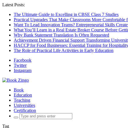
Latest Posts:
The Ultimate Guide to Excelling in CBSE Class 7 Studies
Practical Upgrades That Make Classrooms More Comfortable 
Want To Lead Innovation Teams? Entrepreneurial Skills Create
What You’ll Learn in a Real Estate Broker Course Before Gett
Why Bank Statement Translation Is Often Requested
Achievement Driven Financial Support Transforming Universit
HACCP for Food Businesses: Essential Training for Hospitality
The Role of Practical Life Activities in Early Education
Facebook
Twitter
Instagram
Book
Education
Teaching
Universities
Certification
Search
for:
Tag