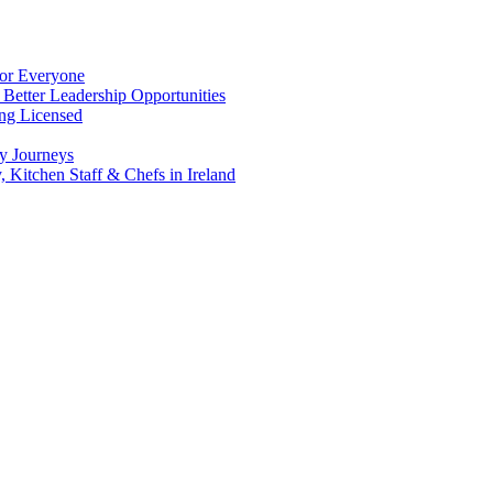
for Everyone
 Better Leadership Opportunities
ing Licensed
y Journeys
, Kitchen Staff & Chefs in Ireland