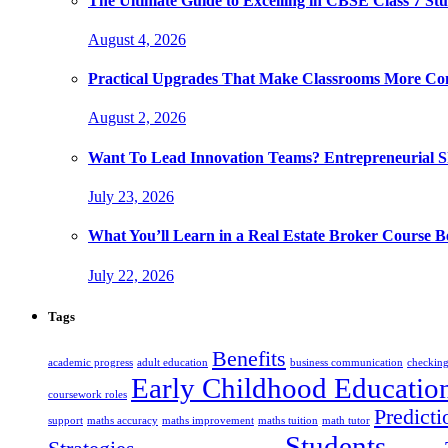
The Ultimate Guide to Excelling in CBSE Class 7 Stu
August 4, 2026
Practical Upgrades That Make Classrooms More Com
August 2, 2026
Want To Lead Innovation Teams? Entrepreneurial Ski
July 23, 2026
What You’ll Learn in a Real Estate Broker Course B
July 22, 2026
Tags
Benefits
academic progress
adult education
business communication
checking
Early Childhood Educatio
coursework roles
Predicti
support
maths accuracy
maths improvement
maths tuition
math tutor
Students