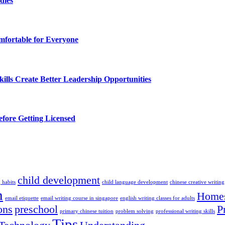
dies
fortable for Everyone
lls Create Better Leadership Opportunities
efore Getting Licensed
child development
 habits
child language development
chinese creative writing
n
Homes
email etiquette
email writing course in singapore
english writing classes for adults
ons
preschool
P
primary chinese tuition
problem solving
professional writing skills
Tips