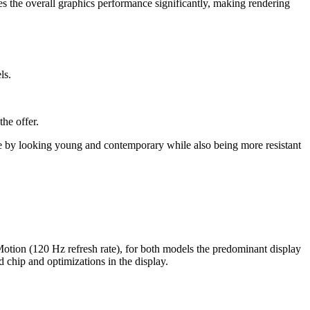
es the overall graphics performance significantly, making rendering
ls.
he offer.
te by looking young and contemporary while also being more resistant
otion (120 Hz refresh rate), for both models the predominant display
d chip and optimizations in the display.