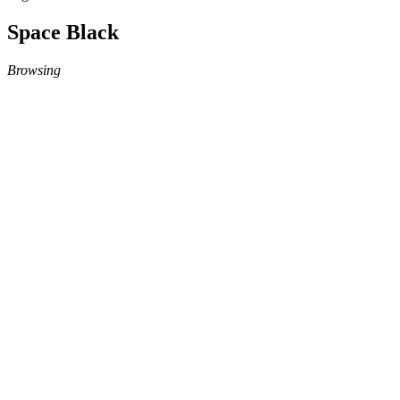
Space Black
Browsing