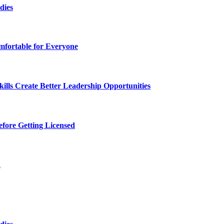
dies
fortable for Everyone
lls Create Better Leadership Opportunities
efore Getting Licensed
d