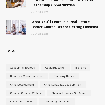
Leadership Opportunities
JULY 23, 2026
What You’ll Learn in a Real Estate
Broker Course Before Getting Licensed
JULY 22, 2026
TAGS
Academic Progress
Adult Education
Benefits
Business Communication
Checking Habits
Child Development
Child Language Development
Chinese Creative Writing
Chinese Lessons Singapore
Classroom Tasks
Continuing Education