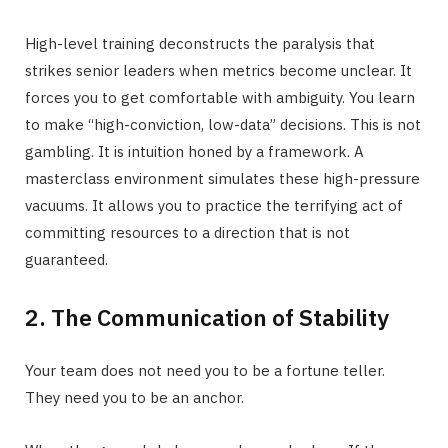
High-level training deconstructs the paralysis that
strikes senior leaders when metrics become unclear. It
forces you to get comfortable with ambiguity. You learn
to make “high-conviction, low-data” decisions. This is not
gambling. It is intuition honed by a framework. A
masterclass environment simulates these high-pressure
vacuums. It allows you to practice the terrifying act of
committing resources to a direction that is not
guaranteed.
2. The Communication of Stability
Your team does not need you to be a fortune teller.
They need you to be an anchor.