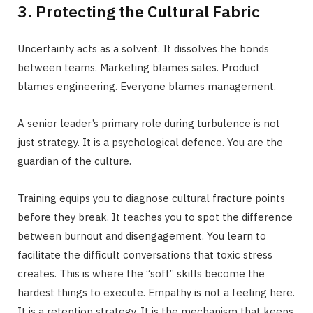
3. Protecting the Cultural Fabric
Uncertainty acts as a solvent. It dissolves the bonds
between teams. Marketing blames sales. Product
blames engineering. Everyone blames management.
A senior leader’s primary role during turbulence is not
just strategy. It is a psychological defence. You are the
guardian of the culture.
Training equips you to diagnose cultural fracture points
before they break. It teaches you to spot the difference
between burnout and disengagement. You learn to
facilitate the difficult conversations that toxic stress
creates. This is where the “soft” skills become the
hardest things to execute. Empathy is not a feeling here.
It is a retention strategy. It is the mechanism that keeps