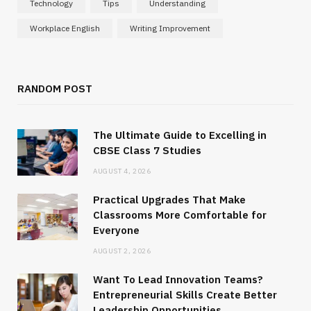
Technology
Tips
Understanding
Workplace English
Writing Improvement
RANDOM POST
The Ultimate Guide to Excelling in
CBSE Class 7 Studies
AUGUST 4, 2026
Practical Upgrades That Make
Classrooms More Comfortable for
Everyone
AUGUST 2, 2026
Want To Lead Innovation Teams?
Entrepreneurial Skills Create Better
Leadership Opportunities