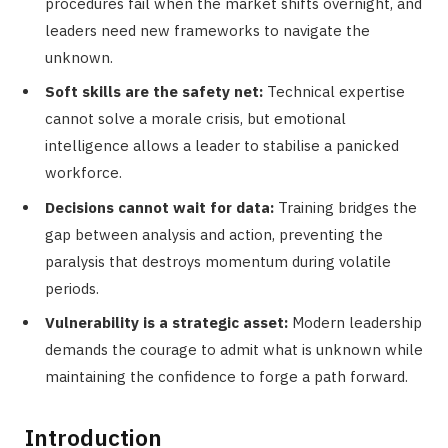
procedures fail when the market shifts overnight, and
leaders need new frameworks to navigate the
unknown.
Soft skills are the safety net:
Technical expertise
cannot solve a morale crisis, but emotional
intelligence allows a leader to stabilise a panicked
workforce.
Decisions cannot wait for data:
Training bridges the
gap between analysis and action, preventing the
paralysis that destroys momentum during volatile
periods.
Vulnerability is a strategic asset:
Modern leadership
demands the courage to admit what is unknown while
maintaining the confidence to forge a path forward.
Introduction