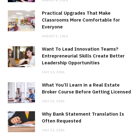
AUGUST 4, 2026
Practical Upgrades That Make
Classrooms More Comfortable for
Everyone
AUGUST 2, 2026
Want To Lead Innovation Teams?
Entrepreneurial Skills Create Better
Leadership Opportunities
JULY 23, 2026
What You’ll Learn in a Real Estate
Broker Course Before Getting Licensed
JULY 22, 2026
Why Bank Statement Translation Is
Often Requested
JULY 21, 2026