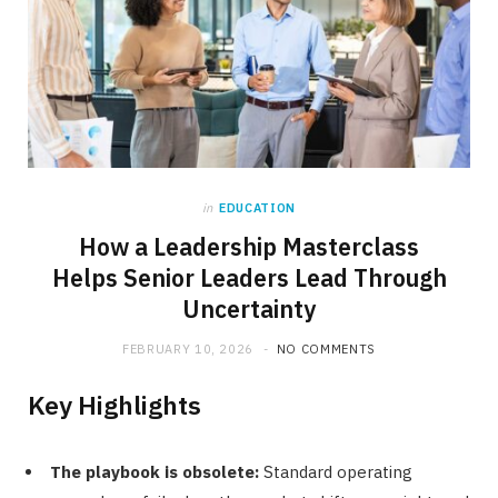
in
EDUCATION
How a Leadership Masterclass
Helps Senior Leaders Lead Through
Uncertainty
FEBRUARY 10, 2026
NO COMMENTS
Key Highlights
The playbook is obsolete:
Standard operating