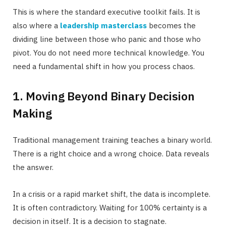
This is where the standard executive toolkit fails. It is
also where a
leadership masterclass
becomes the
dividing line between those who panic and those who
pivot. You do not need more technical knowledge. You
need a fundamental shift in how you process chaos.
1. Moving Beyond Binary Decision
Making
Traditional management training teaches a binary world.
There is a right choice and a wrong choice. Data reveals
the answer.
In a crisis or a rapid market shift, the data is incomplete.
It is often contradictory. Waiting for 100% certainty is a
decision in itself. It is a decision to stagnate.