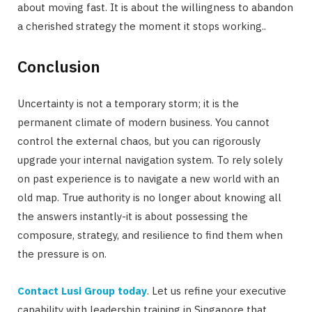
about moving fast. It is about the willingness to abandon
a cherished strategy the moment it stops working..
Conclusion
Uncertainty is not a temporary storm; it is the
permanent climate of modern business. You cannot
control the external chaos, but you can rigorously
upgrade your internal navigation system. To rely solely
on past experience is to navigate a new world with an
old map. True authority is no longer about knowing all
the answers instantly-it is about possessing the
composure, strategy, and resilience to find them when
the pressure is on.
Contact Lusi Group today
. Let us refine your executive
capability with leadership training in Singapore that