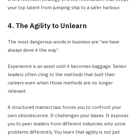
your top talent from jumping ship to a safer harbour.
4. The Agility to Unlearn
The most dangerous words in business are “we have
always done it this way”.
Experience is an asset until it becomes baggage. Senior
leaders often cling to the methods that built their
careers even when those methods are no longer
relevant.
A structured masterclass forces you to confront your
own obsolescence. It challenges your biases. It exposes
you to peer leaders from different industries who solve
problems differently. You learn that agility is not just