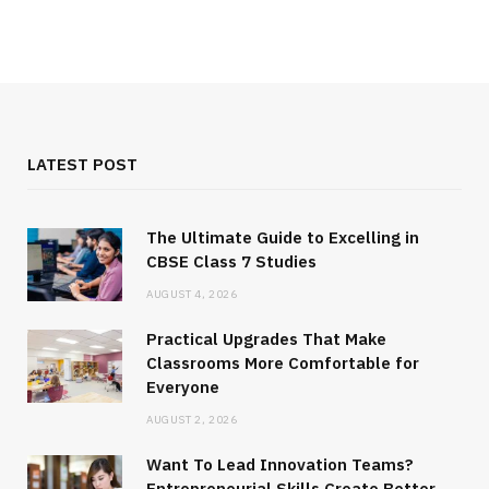
LATEST POST
The Ultimate Guide to Excelling in
CBSE Class 7 Studies
AUGUST 4, 2026
Practical Upgrades That Make
Classrooms More Comfortable for
Everyone
AUGUST 2, 2026
Want To Lead Innovation Teams?
Entrepreneurial Skills Create Better