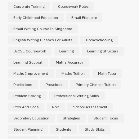
Corporate Training
Coursework Roles
Early Childhood Education
Email Etiquette
Email Writing Course In Singapore
English Writing Classes For Adults
Homeschooling
IGCSE Coursework
Learning
Learning Structure
Learning Support
Maths Accuracy
Maths Improvement
Maths Tuition
Math Tutor
Predictions
Preschool
Primary Chinese Tuition
Problem Solving
Professional Writing Skills
Pros And Cons
Role
School Assessment
Secondary Education
Strategies
Student Focus
Student Planning
Students
Study Skills