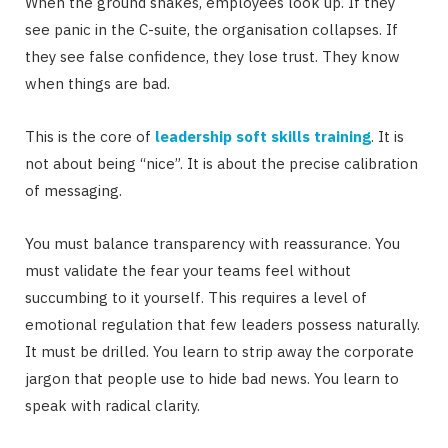
When the ground shakes, employees look up. If they
see panic in the C-suite, the organisation collapses. If
they see false confidence, they lose trust. They know
when things are bad.
This is the core of
leadership soft skills training
. It is
not about being “nice”. It is about the precise calibration
of messaging.
You must balance transparency with reassurance. You
must validate the fear your teams feel without
succumbing to it yourself. This requires a level of
emotional regulation that few leaders possess naturally.
It must be drilled. You learn to strip away the corporate
jargon that people use to hide bad news. You learn to
speak with radical clarity.