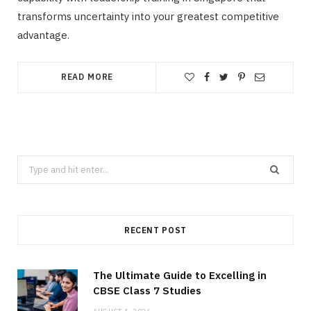
transforms uncertainty into your greatest competitive
advantage.
READ MORE
Search
for:
RECENT POST
The Ultimate Guide to Excelling in
CBSE Class 7 Studies