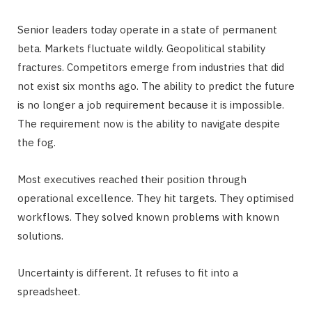
Senior leaders today operate in a state of permanent
beta. Markets fluctuate wildly. Geopolitical stability
fractures. Competitors emerge from industries that did
not exist six months ago. The ability to predict the future
is no longer a job requirement because it is impossible.
The requirement now is the ability to navigate despite
the fog.
Most executives reached their position through
operational excellence. They hit targets. They optimised
workflows. They solved known problems with known
solutions.
Uncertainty is different. It refuses to fit into a
spreadsheet.