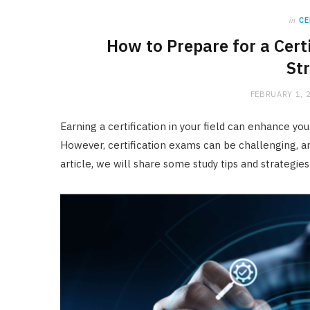
in
CE
How to Prepare for a Cert
St
FEBRUARY 1, 
Earning a certification in your field can enhance y
However, certification exams can be challenging, an
article, we will share some study tips and strategie