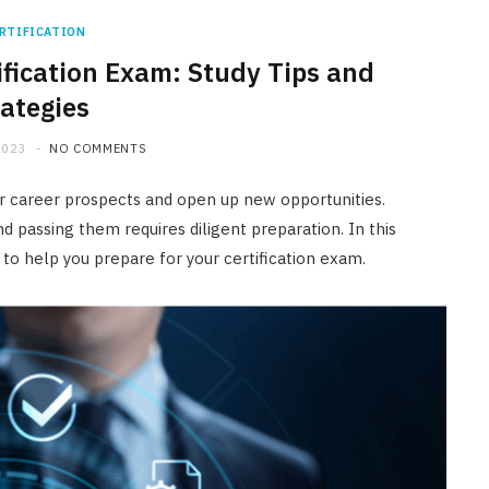
RTIFICATION
ification Exam: Study Tips and
rategies
2023
NO COMMENTS
our career prospects and open up new opportunities.
d passing them requires diligent preparation. In this
s to help you prepare for your certification exam.