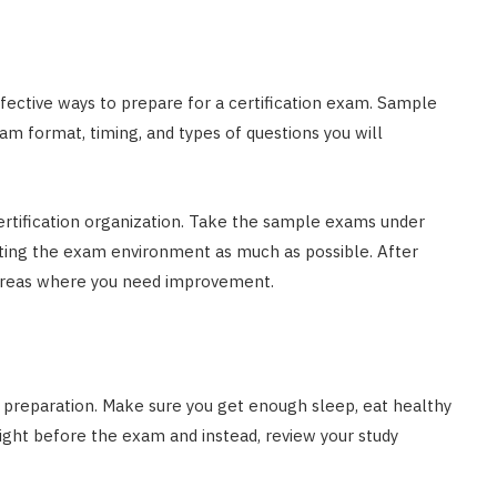
fective ways to prepare for a certification exam. Sample
am format, timing, and types of questions you will
ertification organization. Take the sample exams under
ating the exam environment as much as possible. After
 areas where you need improvement.
am preparation. Make sure you get enough sleep, eat healthy
ight before the exam and instead, review your study