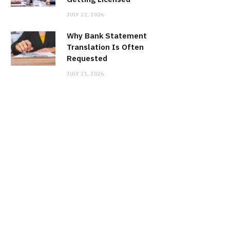
JULY 22, 2026
Why Bank Statement
Translation Is Often
Requested
JULY 21, 2026