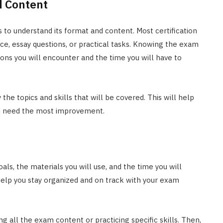
 Content
is to understand its format and content. Most certification
ce, essay questions, or practical tasks. Knowing the exam
ions you will encounter and the time you will have to
the topics and skills that will be covered. This will help
ou need the most improvement.
oals, the materials you will use, and the time you will
 help you stay organized and on track with your exam
ing all the exam content or practicing specific skills. Then,