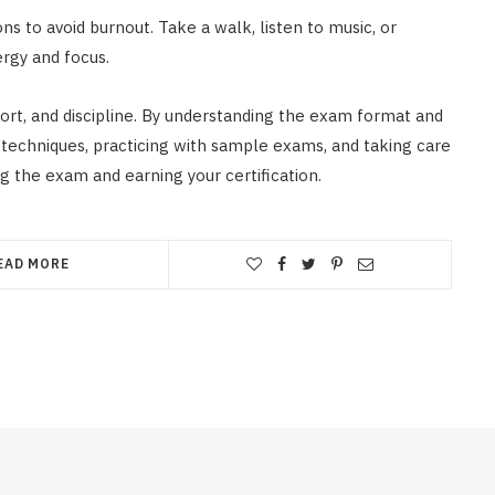
ns to avoid burnout. Take a walk, listen to music, or
rgy and focus.
fort, and discipline. By understanding the exam format and
g techniques, practicing with sample exams, and taking care
g the exam and earning your certification.
EAD MORE