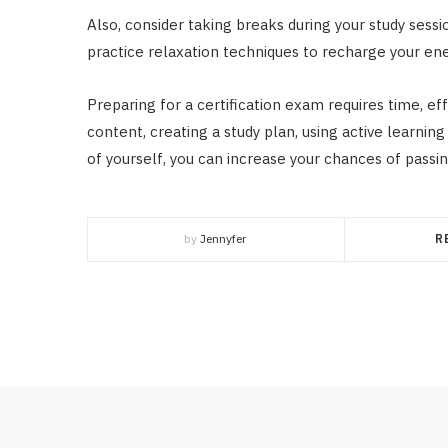
Also, consider taking breaks during your study sessio
practice relaxation techniques to recharge your ene
Preparing for a certification exam requires time, ef
content, creating a study plan, using active learnin
of yourself, you can increase your chances of passin
by
Jennyfer
R