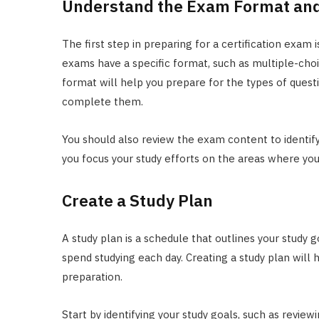
Understand the Exam Format and
The first step in preparing for a certification exam 
exams have a specific format, such as multiple-choi
format will help you prepare for the types of quest
complete them.
You should also review the exam content to identify 
you focus your study efforts on the areas where y
Create a Study Plan
A study plan is a schedule that outlines your study g
spend studying each day. Creating a study plan will
preparation.
Start by identifying your study goals, such as review