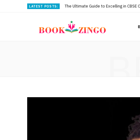
The Ultimate Guide to Excelling in CBSE 
LATEST POSTS:
B