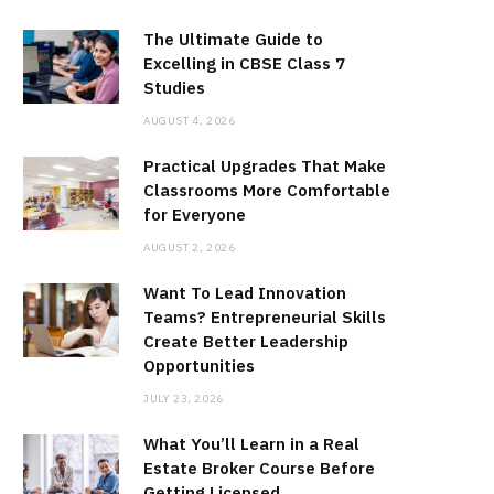
The Ultimate Guide to
Excelling in CBSE Class 7
Studies
AUGUST 4, 2026
Practical Upgrades That Make
Classrooms More Comfortable
for Everyone
AUGUST 2, 2026
Want To Lead Innovation
Teams? Entrepreneurial Skills
Create Better Leadership
Opportunities
JULY 23, 2026
What You’ll Learn in a Real
Estate Broker Course Before
Getting Licensed