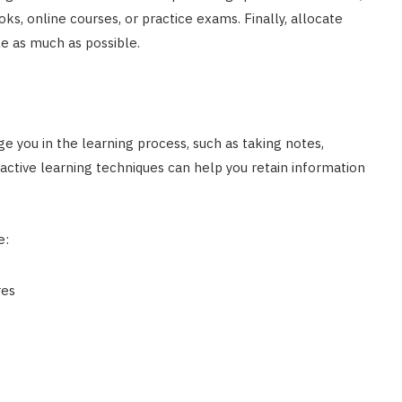
oks, online courses, or practice exams. Finally, allocate
le as much as possible.
e you in the learning process, such as taking notes,
active learning techniques can help you retain information
e:
res