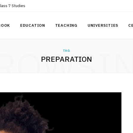
Class 7 Studies
BOOK
EDUCATION
TEACHING
UNIVERSITIES
C
ROWSI
TAG
PREPARATION