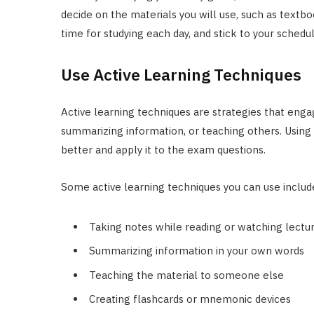
decide on the materials you will use, such as textbo
time for studying each day, and stick to your schedu
Use Active Learning Techniques
Active learning techniques are strategies that engag
summarizing information, or teaching others. Using 
better and apply it to the exam questions.
Some active learning techniques you can use includ
Taking notes while reading or watching lectu
Summarizing information in your own words
Teaching the material to someone else
Creating flashcards or mnemonic devices