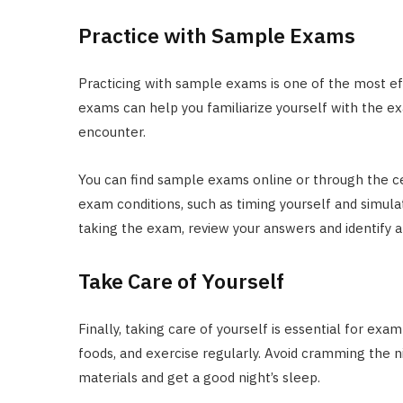
Practice with Sample Exams
Practicing with sample exams is one of the most ef
exams can help you familiarize yourself with the ex
encounter.
You can find sample exams online or through the c
exam conditions, such as timing yourself and simul
taking the exam, review your answers and identify
Take Care of Yourself
Finally, taking care of yourself is essential for ex
foods, and exercise regularly. Avoid cramming the n
materials and get a good night’s sleep.