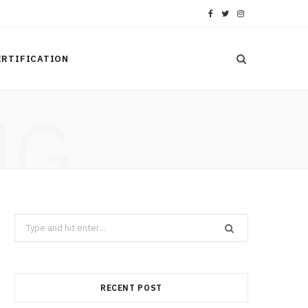
F
T
I
a
w
n
ERTIFICATION
c
i
s
e
t
t
NG
b
t
a
o
e
g
o
r
r
k
a
Search
m
for:
RECENT POST