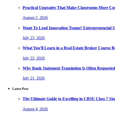
Practical Upgrades That Make Classrooms More Com
August 2, 2026
Want To Lead Innovation Teams? Entrepreneurial Ski
July 23, 2026
What You’ll Learn in a Real Estate Broker Course B
July 22, 2026
Why Bank Statement Translation Is Often Requeste
July 21, 2026
Latest Post
The Ultimate Guide to Excelling in CBSE Class 7 Stu
August 4, 2026