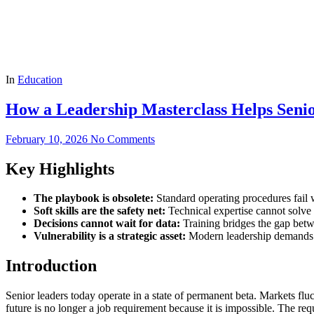
In
Education
How a Leadership Masterclass Helps Seni
February 10, 2026
No Comments
Key Highlights
The playbook is obsolete:
Standard operating procedures fail
Soft skills are the safety net:
Technical expertise cannot solve a
Decisions cannot wait for data:
Training bridges the gap betwe
Vulnerability is a strategic asset:
Modern leadership demands t
Introduction
Senior leaders today operate in a state of permanent beta. Markets fluct
future is no longer a job requirement because it is impossible. The req