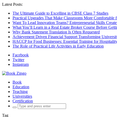
Latest Posts:
The Ultimate Guide to Excelling in CBSE Class 7 Studies
Practical Upgrades That Make Classrooms More Comfortable 
Want To Lead Innovation Teams? Entrepreneurial Skills Create
What You’ll Learn in a Real Estate Broker Course Before Gett
Why Bank Statement Translation Is Often Requested
Achievement Driven Financial Support Transforming Universit
HACCP for Food Businesses: Essential Training for Hospitality
The Role of Practical Life Activities in Early Education
Facebook
Twitter
Instagram
Book
Education
Teaching
Universities
Certification
Search
for:
Tag