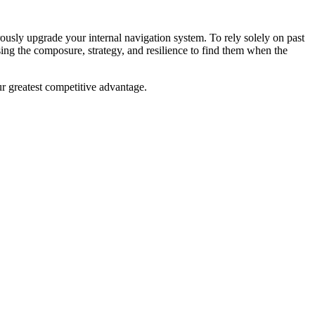
rously upgrade your internal navigation system. To rely solely on past
sing the composure, strategy, and resilience to find them when the
ur greatest competitive advantage.