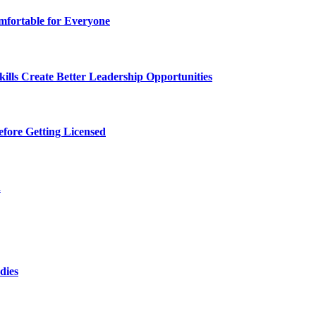
fortable for Everyone
lls Create Better Leadership Opportunities
efore Getting Licensed
d
dies