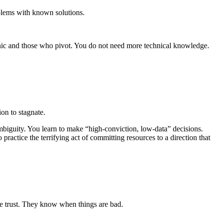
blems with known solutions.
ic and those who pivot. You do not need more technical knowledge.
sion to stagnate.
ambiguity. You learn to make “high-conviction, low-data” decisions.
ractice the terrifying act of committing resources to a direction that
ose trust. They know when things are bad.