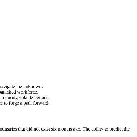
 navigate the unknown.
a panicked workforce.
m during volatile periods.
 to forge a path forward.
dustries that did not exist six months ago. The ability to predict the