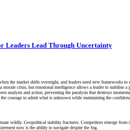
or Leaders Lead Through Uncertainty
 when the market shifts overnight, and leaders need new frameworks to
 morale crisis, but emotional intelligence allows a leader to stabilise 
en analysis and action, preventing the paralysis that destroys momentu
he courage to admit what is unknown while maintaining the confidence
uate wildly. Geopolitical stability fractures. Competitors emerge from in
uirement now is the ability to navigate despite the fog.