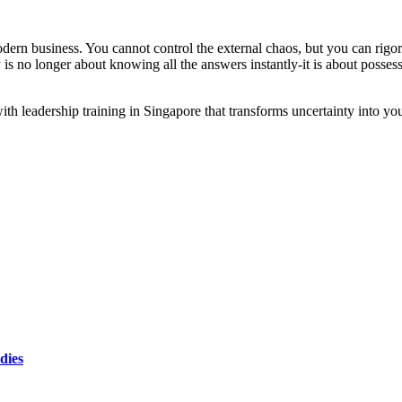
odern business. You cannot control the external chaos, but you can rigo
is no longer about knowing all the answers instantly-it is about posses
with leadership training in Singapore that transforms uncertainty into yo
dies