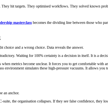
ce. They hit targets. They optimised workflows. They solved known pro
adership masterclass
becomes the dividing line between those who pan
g
ght choice and a wrong choice. Data reveals the answer.
ntradictory. Waiting for 100% certainty is a decision in itself. It is a deci
ders when metrics become unclear. It forces you to get comfortable with 
ss environment simulates these high-pressure vacuums. It allows you to p
be an anchor.
suite, the organisation collapses. If they see false confidence, they l