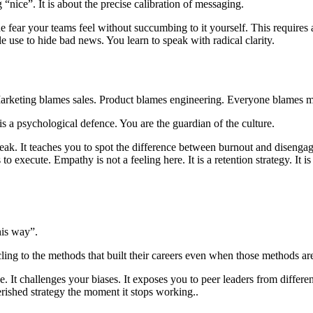
ng “nice”. It is about the precise calibration of messaging.
fear your teams feel without succumbing to it yourself. This requires a 
le use to hide bad news. You learn to speak with radical clarity.
. Marketing blames sales. Product blames engineering. Everyone blames
t is a psychological defence. You are the guardian of the culture.
eak. It teaches you to spot the difference between burnout and disengagem
 to execute. Empathy is not a feeling here. It is a retention strategy. It
his way”.
cling to the methods that built their careers even when those methods ar
It challenges your biases. It exposes you to peer leaders from different
erished strategy the moment it stops working..