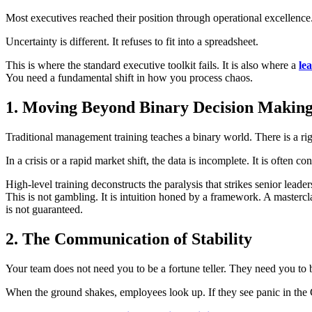
Most executives reached their position through operational excellen
Uncertainty is different. It refuses to fit into a spreadsheet.
This is where the standard executive toolkit fails. It is also where a
le
You need a fundamental shift in how you process chaos.
1. Moving Beyond Binary Decision Makin
Traditional management training teaches a binary world. There is a ri
In a crisis or a rapid market shift, the data is incomplete. It is often co
High-level training deconstructs the paralysis that strikes senior lea
This is not gambling. It is intuition honed by a framework. A mastercla
is not guaranteed.
2. The Communication of Stability
Your team does not need you to be a fortune teller. They need you to 
When the ground shakes, employees look up. If they see panic in the C-