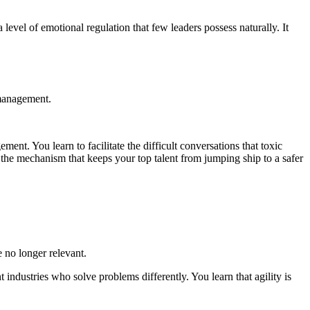
level of emotional regulation that few leaders possess naturally. It
 management.
ent. You learn to facilitate the difficult conversations that toxic
 is the mechanism that keeps your top talent from jumping ship to a safer
e no longer relevant.
 industries who solve problems differently. You learn that agility is