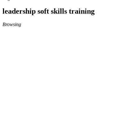
leadership soft skills training
Browsing