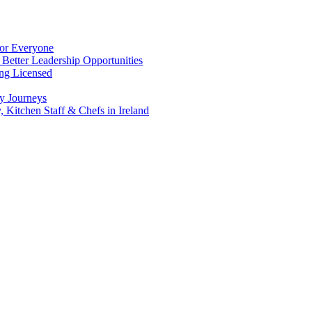
for Everyone
 Better Leadership Opportunities
ing Licensed
y Journeys
, Kitchen Staff & Chefs in Ireland