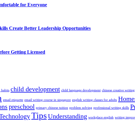
fortable for Everyone
lls Create Better Leadership Opportunities
efore Getting Licensed
child development
 habits
child language development
chinese creative writing
n
Homes
email etiquette
email writing course in singapore
english writing classes for adults
ons
preschool
P
primary chinese tuition
problem solving
professional writing skills
Tips
Technology
Understanding
workplace english
writing impr