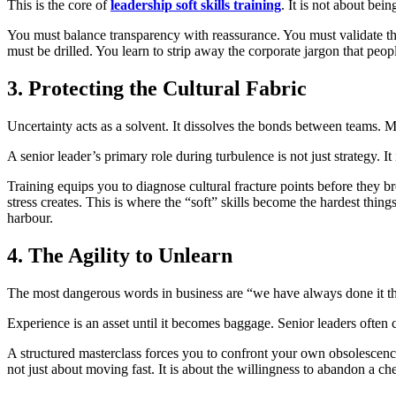
This is the core of
leadership soft skills training
. It is not about bei
You must balance transparency with reassurance. You must validate the 
must be drilled. You learn to strip away the corporate jargon that peop
3. Protecting the Cultural Fabric
Uncertainty acts as a solvent. It dissolves the bonds between teams
A senior leader’s primary role during turbulence is not just strategy. I
Training equips you to diagnose cultural fracture points before they br
stress creates. This is where the “soft” skills become the hardest things
harbour.
4. The Agility to Unlearn
The most dangerous words in business are “we have always done it t
Experience is an asset until it becomes baggage. Senior leaders often 
A structured masterclass forces you to confront your own obsolescence. 
not just about moving fast. It is about the willingness to abandon a ch