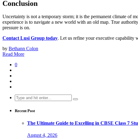
Conclusion
Uncertainty is not a temporary storm; it is the permanent climate of m
experience is to navigate a new world with an old map. True authority 
pressure is on.
Contact Lusi Group today
. Let us refine your executive capability 
by
Bethann Colon
Read More
0
Search
for:
Recent Post
The Ultimate Guide to Excelling in CBSE Class 7 Stu
August 4, 2026