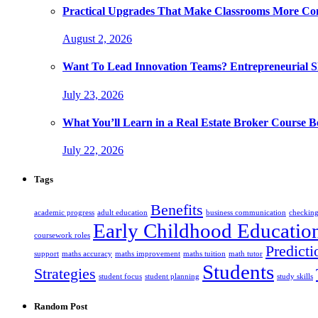
Practical Upgrades That Make Classrooms More Com
August 2, 2026
Want To Lead Innovation Teams? Entrepreneurial Ski
July 23, 2026
What You’ll Learn in a Real Estate Broker Course B
July 22, 2026
Tags
Benefits
academic progress
adult education
business communication
checking
Early Childhood Educatio
coursework roles
Predicti
support
maths accuracy
maths improvement
maths tuition
math tutor
Students
Strategies
student focus
student planning
study skills
Random Post