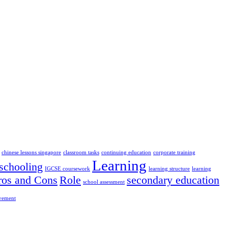
chinese lessons singapore
classroom tasks
continuing education
corporate training
Learning
chooling
IGCSE coursework
learning structure
learning
ros and Cons
Role
secondary education
school assessment
ovement