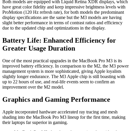
Both models are equipped with Liquid Retina XDR displays, which
have great color fidelity and keep impressive brightness levels with
ProMotion (120 Hz refresh rate), for both models the predominant
display specifications are the same but the M3 models are having
slight better performance in terms of contrast ratios and efficiency
due to the updated chip and optimizations in the display.
Battery Life: Enhanced Efficiency for
Greater Usage Duration
One of the most practical upgrades in the MacBook Pro M3 is its
improved battery efficiency. In comparison to the M2, the M3 power
management system is more sophisticated, giving Apple loyalists
slightly longer endurance. The M3 Apple chip is still boasting with
up to 22 hours of use, and real-life events seem to confirm an
improvement over the M2 model.
Graphics and Gaming Performance
Apple incorporated hardware accelerated ray tracing and mesh
shading into the MacBook Pro M3 lineup for the first time, making
their laptops far superior in gaming.