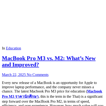
In
Education
MacBook Pro M3 vs. M2: What’s New
and Improved?
March 22, 2025
No Comments
Every new release of a MacBook is an opportunity for Apple to
improve laptop performance, and the company never misses a
chance. The latest Macbook Pro M3 price for education (
Macbook
Pro M3
ราคานักศึกษา
, this is the term in the Thai) is a significant
step forward over the MacBook Pro M2, in terms of speed,
efficiency, and user experience. However, how much value will you