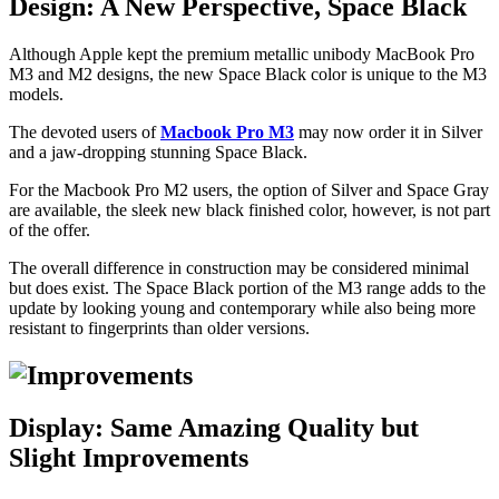
Design: A New Perspective, Space Black
Although Apple kept the premium metallic unibody MacBook Pro
M3 and M2 designs, the new Space Black color is unique to the M3
models.
The devoted users of
Macbook Pro M3
may now order it in Silver
and a jaw-dropping stunning Space Black.
For the Macbook Pro M2 users, the option of Silver and Space Gray
are available, the sleek new black finished color, however, is not part
of the offer.
The overall difference in construction may be considered minimal
but does exist. The Space Black portion of the M3 range adds to the
update by looking young and contemporary while also being more
resistant to fingerprints than older versions.
Display: Same Amazing Quality but
Slight Improvements