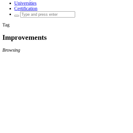
Universities
Certification
Search
for:
Tag
Improvements
Browsing