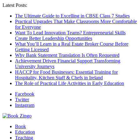
Latest Posts:
The Ultimate Guide to Excelling in CBSE Class 7 Studies
Practical Upgrades That Make Classrooms More Comfortable
for Everyone
Want To Lead Innovation Teams? Entrepreneurial Skills
Create Better Leadership Opportunities
What You’ll Learn in a Real Estate Broker Course Before
Getting Licensed
Why Bank Statement Translation Is Often Requested
Achievement Driven Financial Support Transforming
University Journeys
HACCP for Food Businesses: Essential Training for
Hospitality, Kitchen Staff & Chefs in Ireland
The Role of Practical Life Activities in Early Education
Facebook
Twitter
Instagram
Book
Education
Teaching