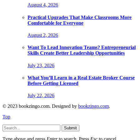
August 4, 2026
Practical Upgrades That Make Classrooms More
Comfortable for Everyone
August 2, 2026
Want To Lead Innovation Teams? Entrepreneurial
Skills Create Better Leadership Opportunities
July 23, 2026
What You’ll Learn in a Real Estate Broker Course
Before Getting Licensed
July 22, 2026
© 2023 bookzingo.com. Designed by
bookzingo.com
.
Top
Submit
Type above and press
Enter
to search. Press
Esc
to cancel.