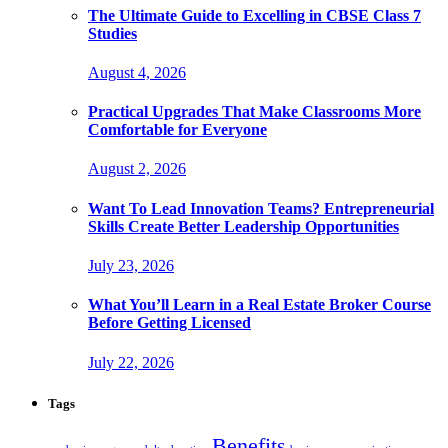
The Ultimate Guide to Excelling in CBSE Class 7
Studies
August 4, 2026
Practical Upgrades That Make Classrooms More
Comfortable for Everyone
August 2, 2026
Want To Lead Innovation Teams? Entrepreneurial
Skills Create Better Leadership Opportunities
July 23, 2026
What You’ll Learn in a Real Estate Broker Course
Before Getting Licensed
July 22, 2026
Tags
Benefits