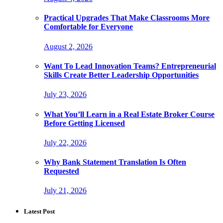
Practical Upgrades That Make Classrooms More
Comfortable for Everyone
August 2, 2026
Want To Lead Innovation Teams? Entrepreneurial
Skills Create Better Leadership Opportunities
July 23, 2026
What You’ll Learn in a Real Estate Broker Course
Before Getting Licensed
July 22, 2026
Why Bank Statement Translation Is Often
Requested
July 21, 2026
Latest Post