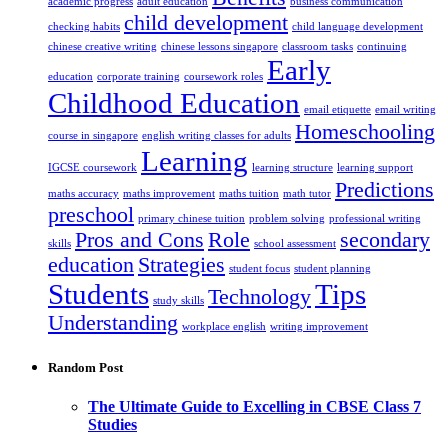
academic progress
adult education
business communication
child development
checking habits
child language development
chinese creative writing
chinese lessons singapore
classroom tasks
continuing
Early
education
corporate training
coursework roles
Childhood Education
email etiquette
email writing
Homeschooling
course in singapore
english writing classes for adults
Learning
IGCSE coursework
learning structure
learning support
Predictions
maths accuracy
maths improvement
maths tuition
math tutor
preschool
primary chinese tuition
problem solving
professional writing
Pros and Cons
Role
secondary
skills
school assessment
education
Strategies
student focus
student planning
Students
Tips
Technology
study skills
Understanding
workplace english
writing improvement
Random Post
The Ultimate Guide to Excelling in CBSE Class 7
Studies