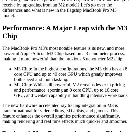
receive by upgrading from an M2 model? Let’s go over the
differences and what is new in the flagship MacBook Pro M3
model.
Performance: A Major Leap with the M3
Chip
The MacBook Pro M3’s most notable feature is its new, and more
powerful Apple Silicon M3 Chip based on a 3 nanometer process,
making it more powerful than the previous 5 nanometer M2 chip.
M3 Chip: In the highest configurations, the M3 chip has an 8
core CPU and up to 40 core GPU which greatly improves
both speed and multi tasking.
M2 Chip: While still powerful, M2 remains lesser in pricing
and performance, sporting an 8 core CPU, up to 10 core
GPU, and weaker capability in handling intensive workloads.
The new hardware-accelerated ray tracing integration in M3 is
transformational for video editors, 3D artists, and gamers. This
feature enhances the overall graphics performance significantly,
making rendering and real-time effects much quicker and smoother.