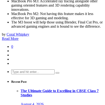
MacBook Pro M3: Accelerated ray tracing alongside other
gaming oriented features and 3D rendering capability
innovations.
MacBook Pro M2: Not having this feature makes it less
effective for 3D gaming and modeling.
The M3 boost will help those using Blender, Final Cut Pro, or
advanced gaming engines and is bound to see the difference.
by
Coral Whipkey
Read More
0
Search
for:
Recent Post
The Ultimate Guide to Excelling in CBSE Class 7
Studies
August 4, 2026