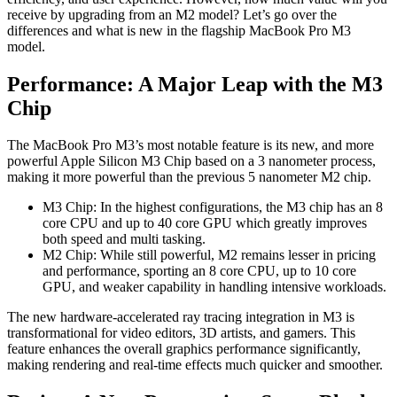
receive by upgrading from an M2 model? Let’s go over the
differences and what is new in the flagship MacBook Pro M3
model.
Performance: A Major Leap with the M3
Chip
The MacBook Pro M3’s most notable feature is its new, and more
powerful Apple Silicon M3 Chip based on a 3 nanometer process,
making it more powerful than the previous 5 nanometer M2 chip.
M3 Chip: In the highest configurations, the M3 chip has an 8
core CPU and up to 40 core GPU which greatly improves
both speed and multi tasking.
M2 Chip: While still powerful, M2 remains lesser in pricing
and performance, sporting an 8 core CPU, up to 10 core
GPU, and weaker capability in handling intensive workloads.
The new hardware-accelerated ray tracing integration in M3 is
transformational for video editors, 3D artists, and gamers. This
feature enhances the overall graphics performance significantly,
making rendering and real-time effects much quicker and smoother.