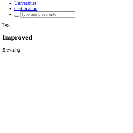
Universities
Certification
Search
for:
Tag
Improved
Browsing