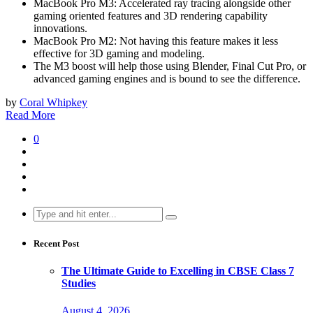
MacBook Pro M3: Accelerated ray tracing alongside other
gaming oriented features and 3D rendering capability
innovations.
MacBook Pro M2: Not having this feature makes it less
effective for 3D gaming and modeling.
The M3 boost will help those using Blender, Final Cut Pro, or
advanced gaming engines and is bound to see the difference.
by
Coral Whipkey
Read More
0
Search
for:
Recent Post
The Ultimate Guide to Excelling in CBSE Class 7
Studies
August 4, 2026