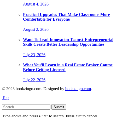
August 4, 2026
Practical Upgrades That Make Classrooms More
Comfortable for Everyone
August 2, 2026
Want To Lead Innovation Teams? Entrepreneurial
Skills Create Better Leadership Opportunities
July 23, 2026
What You’ll Learn in a Real Estate Broker Course
Before Getting Licensed
July 22, 2026
© 2023 bookzingo.com. Designed by
bookzingo.com
.
Top
Submit
Type above and press
Enter
to search. Press
Esc
to cancel.