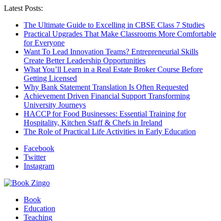
Latest Posts:
The Ultimate Guide to Excelling in CBSE Class 7 Studies
Practical Upgrades That Make Classrooms More Comfortable
for Everyone
Want To Lead Innovation Teams? Entrepreneurial Skills
Create Better Leadership Opportunities
What You’ll Learn in a Real Estate Broker Course Before
Getting Licensed
Why Bank Statement Translation Is Often Requested
Achievement Driven Financial Support Transforming
University Journeys
HACCP for Food Businesses: Essential Training for
Hospitality, Kitchen Staff & Chefs in Ireland
The Role of Practical Life Activities in Early Education
Facebook
Twitter
Instagram
Book
Education
Teaching