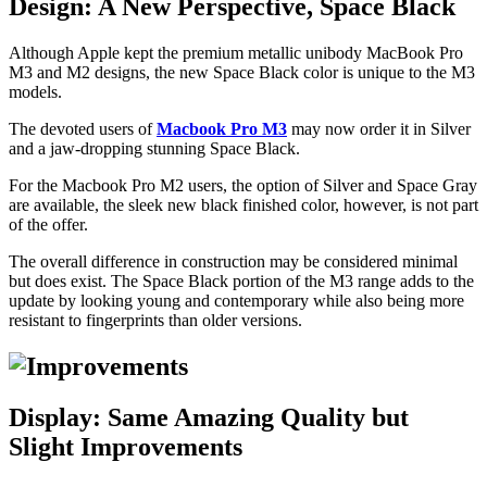
Design: A New Perspective, Space Black
Although Apple kept the premium metallic unibody MacBook Pro
M3 and M2 designs, the new Space Black color is unique to the M3
models.
The devoted users of
Macbook Pro M3
may now order it in Silver
and a jaw-dropping stunning Space Black.
For the Macbook Pro M2 users, the option of Silver and Space Gray
are available, the sleek new black finished color, however, is not part
of the offer.
The overall difference in construction may be considered minimal
but does exist. The Space Black portion of the M3 range adds to the
update by looking young and contemporary while also being more
resistant to fingerprints than older versions.
Display: Same Amazing Quality but
Slight Improvements