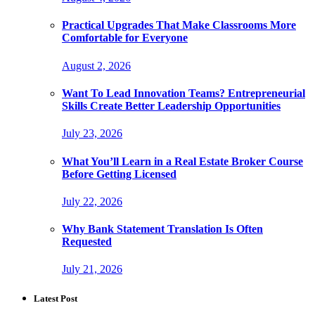
Practical Upgrades That Make Classrooms More
Comfortable for Everyone
August 2, 2026
Want To Lead Innovation Teams? Entrepreneurial
Skills Create Better Leadership Opportunities
July 23, 2026
What You’ll Learn in a Real Estate Broker Course
Before Getting Licensed
July 22, 2026
Why Bank Statement Translation Is Often
Requested
July 21, 2026
Latest Post