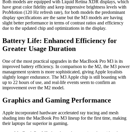
Both models are equipped with Liquid Retina XDR displays, which
have great color fidelity and keep impressive brightness levels with
ProMotion (120 Hz refresh rate), for both models the predominant
display specifications are the same but the M3 models are having
slight better performance in terms of contrast ratios and efficiency
due to the updated chip and optimizations in the display.
Battery Life: Enhanced Efficiency for
Greater Usage Duration
One of the most practical upgrades in the MacBook Pro M3 is its
improved battery efficiency. In comparison to the M2, the M3 power
management system is more sophisticated, giving Apple loyalists
slightly longer endurance. The M3 Apple chip is still boasting with
up to 22 hours of use, and real-life events seem to confirm an
improvement over the M2 model.
Graphics and Gaming Performance
Apple incorporated hardware accelerated ray tracing and mesh
shading into the MacBook Pro M3 lineup for the first time, making
their laptops far superior in gaming.