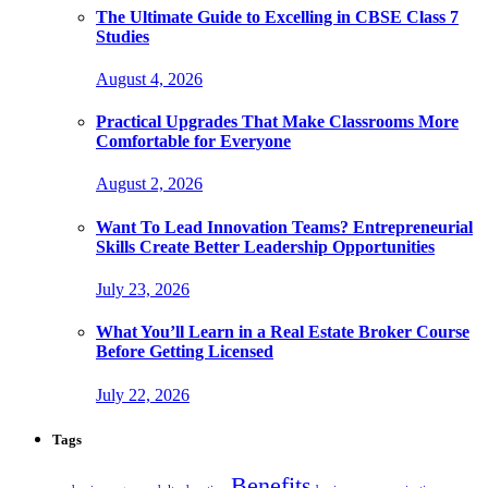
The Ultimate Guide to Excelling in CBSE Class 7
Studies
August 4, 2026
Practical Upgrades That Make Classrooms More
Comfortable for Everyone
August 2, 2026
Want To Lead Innovation Teams? Entrepreneurial
Skills Create Better Leadership Opportunities
July 23, 2026
What You’ll Learn in a Real Estate Broker Course
Before Getting Licensed
July 22, 2026
Tags
Benefits