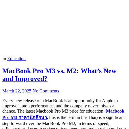
In
Education
MacBook Pro M3 vs. M2: What’s New
and Improved?
March 22, 2025
No Comments
Every new release of a MacBook is an opportunity for Apple to
improve laptop performance, and the company never misses a
chance. The latest Macbook Pro M3 price for education (
Macbook
Pro M3
ราคานักศึกษา
, this is the term in the Thai) is a significant
step forward over the MacBook Pro M2, in terms of speed,
efficiency, and user experience. However, how much value will you