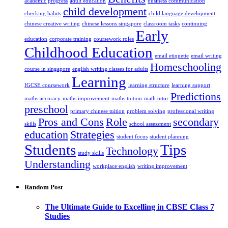
academic progress
adult education
business communication
child development
checking habits
child language development
chinese creative writing
chinese lessons singapore
classroom tasks
continuing
Early
education
corporate training
coursework roles
Childhood Education
email etiquette
email writing
Homeschooling
course in singapore
english writing classes for adults
Learning
IGCSE coursework
learning structure
learning support
Predictions
maths accuracy
maths improvement
maths tuition
math tutor
preschool
primary chinese tuition
problem solving
professional writing
Pros and Cons
Role
secondary
skills
school assessment
education
Strategies
student focus
student planning
Students
Tips
Technology
study skills
Understanding
workplace english
writing improvement
Random Post
The Ultimate Guide to Excelling in CBSE Class 7
Studies