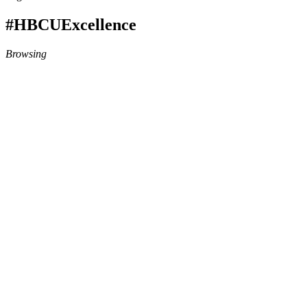
#HBCUExcellence
Browsing