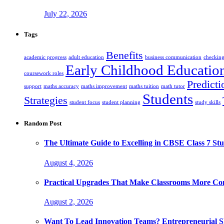
July 22, 2026
Tags
Benefits
academic progress
adult education
business communication
checking
Early Childhood Educatio
coursework roles
Predicti
support
maths accuracy
maths improvement
maths tuition
math tutor
Students
Strategies
student focus
student planning
study skills
Random Post
The Ultimate Guide to Excelling in CBSE Class 7 Stu
August 4, 2026
Practical Upgrades That Make Classrooms More Com
August 2, 2026
Want To Lead Innovation Teams? Entrepreneurial Ski