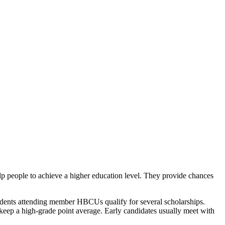
elp people to achieve a higher education level. They provide chances
dents attending member HBCUs qualify for several scholarships.
 keep a high-grade point average. Early candidates usually meet with