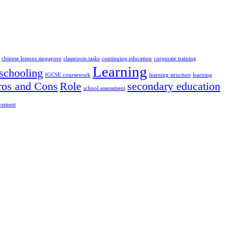
chinese lessons singapore
classroom tasks
continuing education
corporate training
Learning
chooling
IGCSE coursework
learning structure
learning
ros and Cons
Role
secondary education
school assessment
ovement