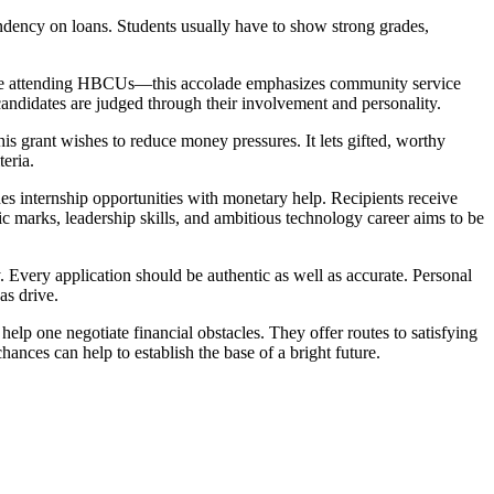
ency on loans. Students usually have to show strong grades,
hose attending HBCUs—this accolade emphasizes community service
candidates are judged through their involvement and personality.
s grant wishes to reduce money pressures. It lets gifted, worthy
eria.
 internship opportunities with monetary help. Recipients receive
c marks, leadership skills, and ambitious technology career aims to be
ly. Every application should be authentic as well as accurate. Personal
as drive.
elp one negotiate financial obstacles. They offer routes to satisfying
ances can help to establish the base of a bright future.