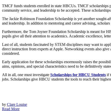
TMCF funds students enrolled in state HBCUs. TMCF scholarships pro
community service, and leadership to be accepted. These scholarships
The Jackie Robinson Foundation Scholarship is yet another sought-a
and leadership. In addition to mentoring and career advising, scholar
Furthermore, the Tom Joyner Foundation Scholarship is meant for HBCU 
pupils give all their attention to academics. Academic excellence, let
Last of all, students fascinated by STEM disciplines may want to ap
direct instruction from experts at Apple. Networking events also give
considered.
Early application for these scholarships enormously raises the possibili
aims, opinions, and special characteristics need to be definitively sta
All in all, one must investigate
Scholarships for HBCU Students
if 
jobs. Scholarships give HBCU students the tools to reach their highest
by
Clare Louise
Read More