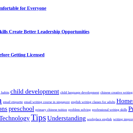
fortable for Everyone
lls Create Better Leadership Opportunities
efore Getting Licensed
child development
 habits
child language development
chinese creative writing
n
Homes
email etiquette
email writing course in singapore
english writing classes for adults
ons
preschool
P
primary chinese tuition
problem solving
professional writing skills
Tips
Technology
Understanding
workplace english
writing impr