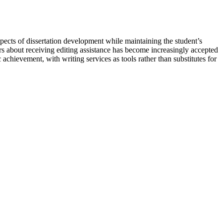
spects of dissertation development while maintaining the student’s
rs about receiving editing assistance has become increasingly accepted
c achievement, with writing services as tools rather than substitutes for