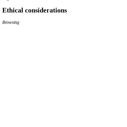
Ethical considerations
Browsing