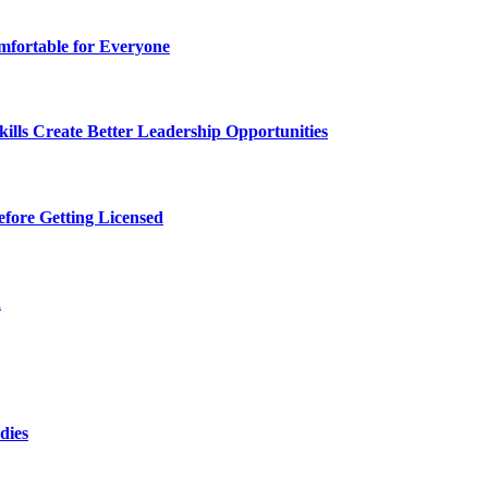
fortable for Everyone
lls Create Better Leadership Opportunities
efore Getting Licensed
d
dies