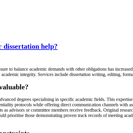
r dissertation help?
essure to balance academic demands with other obligations has increase
h academic integrity. Services include dissertation writing, editing, form
 valuable
?
vanced degrees specialising in specific academic fields. This expertise 
dentiality protocols while offering direct communication channels with a
nts as advisors or committee members receive feedback. Original resear
ould prioritise those demonstrating proven track records of meeting acad