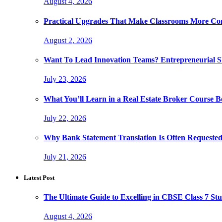
August 4, 2026
Practical Upgrades That Make Classrooms More Com
August 2, 2026
Want To Lead Innovation Teams? Entrepreneurial Ski
July 23, 2026
What You’ll Learn in a Real Estate Broker Course B
July 22, 2026
Why Bank Statement Translation Is Often Requeste
July 21, 2026
Latest Post
The Ultimate Guide to Excelling in CBSE Class 7 Stu
August 4, 2026