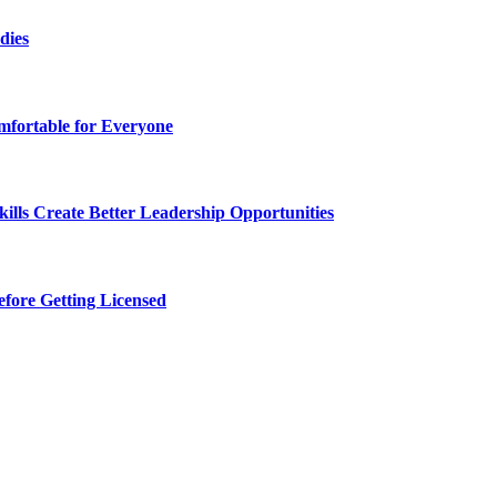
dies
fortable for Everyone
lls Create Better Leadership Opportunities
efore Getting Licensed