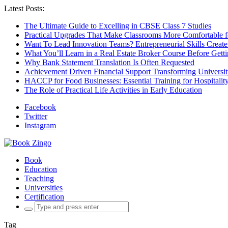
Latest Posts:
The Ultimate Guide to Excelling in CBSE Class 7 Studies
Practical Upgrades That Make Classrooms More Comfortable 
Want To Lead Innovation Teams? Entrepreneurial Skills Create
What You’ll Learn in a Real Estate Broker Course Before Gett
Why Bank Statement Translation Is Often Requested
Achievement Driven Financial Support Transforming Universit
HACCP for Food Businesses: Essential Training for Hospitality
The Role of Practical Life Activities in Early Education
Facebook
Twitter
Instagram
Book
Education
Teaching
Universities
Certification
Search
for:
Tag