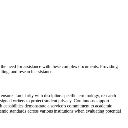
d the need for assistance with these complex documents. Providing
atting, and research assistance.
ensures familiarity with discipline-specific terminology, research
ssigned writers to protect student privacy. Continuous support
ch capabilities demonstrate a service’s commitment to academic
emic standards across various institutions when evaluating potential