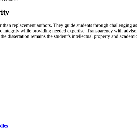
ity
her than replacement authors. They guide students through challenging a
c integrity while providing needed expertise. Transparency with adviso
, the dissertation remains the student’s intellectual property and academi
dies