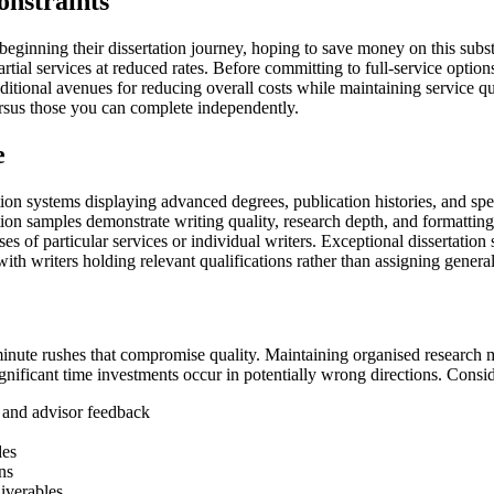
onstraints
eginning their dissertation journey, hoping to save money on this subs
rtial services at reduced rates. Before committing to full-service option
tional avenues for reducing overall costs while maintaining service qua
versus those you can complete independently.
e
ation systems displaying advanced degrees, publication histories, and sp
tion samples demonstrate writing quality, research depth, and formatting
ses of particular services or individual writers. Exceptional dissertati
ith writers holding relevant qualifications rather than assigning generali
-minute rushes that compromise quality. Maintaining organised research ma
nificant time investments occur in potentially wrong directions. Conside
s and advisor feedback
des
ns
iverables