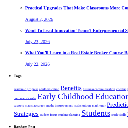
Practical Upgrades That Make Classrooms More Com
August 2, 2026
Want To Lead Innovation Teams? Entrepreneurial Ski
July 23, 2026
What You’ll Learn in a Real Estate Broker Course B
July 22, 2026
Tags
Benefits
academic progress
adult education
business communication
checking
Early Childhood Educatio
coursework roles
Predicti
support
maths accuracy
maths improvement
maths tuition
math tutor
Students
Strategies
student focus
student planning
study skills
Random Post