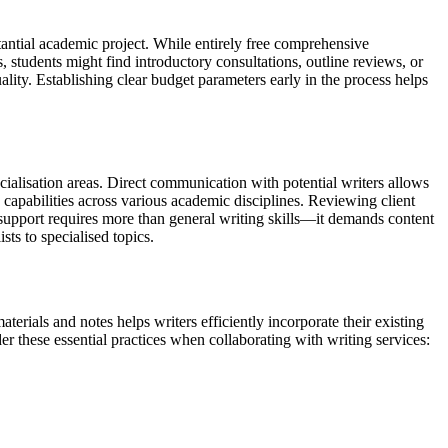
tantial academic project. While entirely free comprehensive
s, students might find introductory consultations, outline reviews, or
lity. Establishing clear budget parameters early in the process helps
ecialisation areas. Direct communication with potential writers allows
 capabilities across various academic disciplines. Reviewing client
on support requires more than general writing skills—it demands content
sts to specialised topics.
terials and notes helps writers efficiently incorporate their existing
r these essential practices when collaborating with writing services: