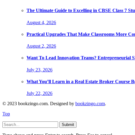
The Ultimate Guide to Excelling in CBSE Class 7 Stu
August 4, 2026
Practical Upgrades That Make Classrooms More Com
August 2, 2026
Want To Lead Innovation Teams? Entrepreneurial Ski
July 23, 2026
What You’ll Learn in a Real Estate Broker Course B
July 22, 2026
© 2023 bookzingo.com. Designed by
bookzingo.com
.
Top
Submit