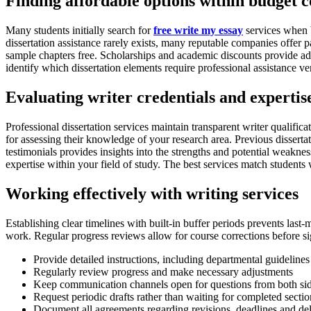
Finding affordable options within budget c
Many students initially search for
free write my essay
services when b
dissertation assistance rarely exists, many reputable companies offer pa
sample chapters free. Scholarships and academic discounts provide addi
identify which dissertation elements require professional assistance 
Evaluating writer credentials and expertis
Professional dissertation services maintain transparent writer qualific
for assessing their knowledge of your research area. Previous disserta
testimonials provides insights into the strengths and potential weaknes
expertise within your field of study. The best services match students w
Working effectively with writing services
Establishing clear timelines with built-in buffer periods prevents last
work. Regular progress reviews allow for course corrections before sig
Provide detailed instructions, including departmental guideline
Regularly review progress and make necessary adjustments
Keep communication channels open for questions from both si
Request periodic drafts rather than waiting for completed sectio
Document all agreements regarding revisions, deadlines and del