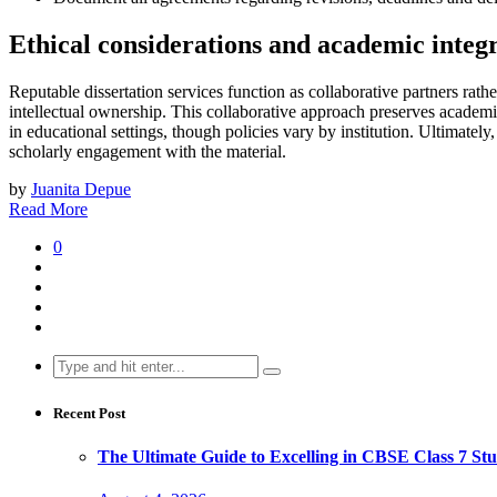
Ethical considerations and academic integr
Reputable dissertation services function as collaborative partners rat
intellectual ownership. This collaborative approach preserves academi
in educational settings, though policies vary by institution. Ultimately
scholarly engagement with the material.
by
Juanita Depue
Read More
0
Search
for:
Recent Post
The Ultimate Guide to Excelling in CBSE Class 7 Stu