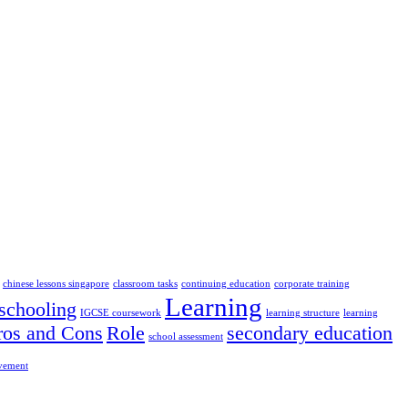
chinese lessons singapore
classroom tasks
continuing education
corporate training
Learning
chooling
IGCSE coursework
learning structure
learning
ros and Cons
Role
secondary education
school assessment
ovement