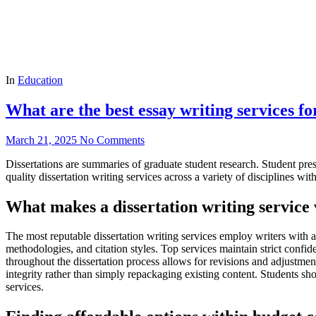
In
Education
What are the best essay writing services fo
March 21, 2025
No Comments
Dissertations are summaries of graduate student research. Student pr
quality dissertation writing services across a variety of disciplines wit
What makes a dissertation writing service
The most reputable dissertation writing services employ writers with ad
methodologies, and citation styles. Top services maintain strict confi
throughout the dissertation process allows for revisions and adjustme
integrity rather than simply repackaging existing content. Students sh
services.