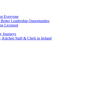
for Everyone
 Better Leadership Opportunities
ing Licensed
y Journeys
, Kitchen Staff & Chefs in Ireland