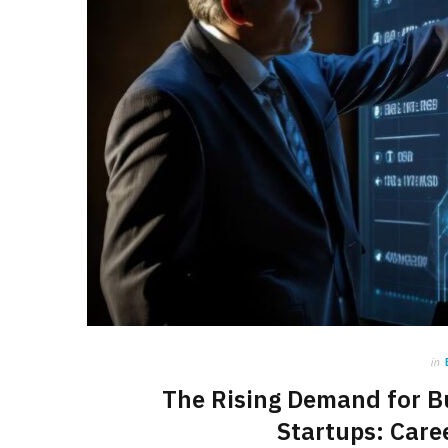
in
The Rising Demand for B
Startups: Care