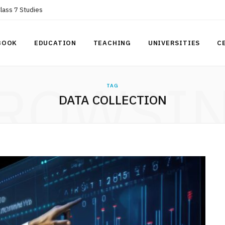
Class 7 Studies
BOOK
EDUCATION
TEACHING
UNIVERSITIES
C
ROWSI
TAG
DATA COLLECTION