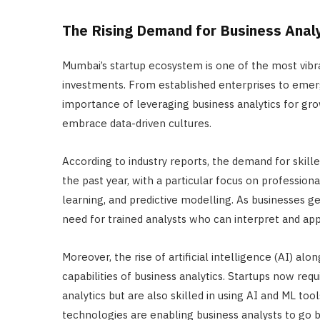
The Rising Demand for Business Anal
Mumbai’s startup ecosystem is one of the most vibra
investments. From established enterprises to emergi
importance of leveraging business analytics for grow
embrace data-driven cultures.
According to industry reports, the demand for skil
the past year, with a particular focus on profession
learning, and predictive modelling. As businesses g
need for trained analysts who can interpret and appl
Moreover, the rise of artificial intelligence (AI) a
capabilities of business analytics. Startups now req
analytics but are also skilled in using AI and ML to
technologies are enabling business analysts to go b