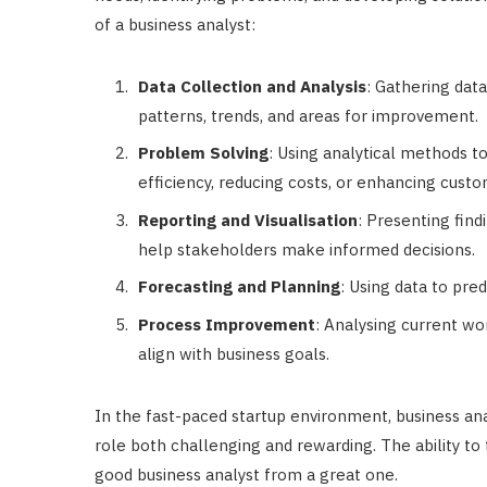
of a business analyst:
Data Collection and Analysis
: Gathering data
patterns, trends, and areas for improvement.
Problem Solving
: Using analytical methods t
efficiency, reducing costs, or enhancing custo
Reporting and Visualisation
: Presenting find
help stakeholders make informed decisions.
Forecasting and Planning
: Using data to pre
Process Improvement
: Analysing current 
align with business goals.
In the fast-paced startup environment, business an
role both challenging and rewarding. The ability to 
good business analyst from a great one.