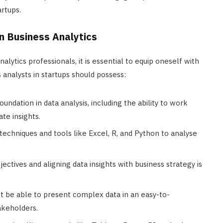
artups.
 in Business Analytics
ytics professionals, it is essential to equip oneself with
s analysts in startups should possess:
foundation in data analysis, including the ability to work
ate insights.
al techniques and tools like Excel, R, and Python to analyse
ectives and aligning data insights with business strategy is
st be able to present complex data in an easy-to-
akeholders.