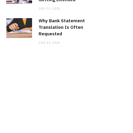
JULY 22, 2026
Why Bank Statement
Translation Is Often
Requested
JULY 21, 2026