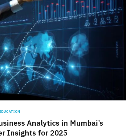
EDUCATION
usiness Analytics in Mumbai’s
er Insights for 2025