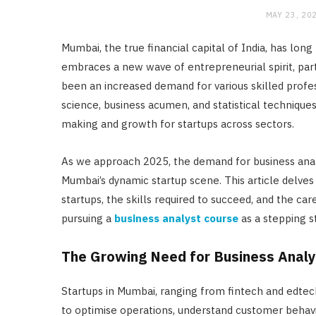
MAY 23, 20
Mumbai, the true financial capital of India, has long
embraces a new wave of entrepreneurial spirit, part
been an increased demand for various skilled profess
science, business acumen, and statistical techniques, 
making and growth for startups across sectors.
As we approach 2025, the demand for business analys
Mumbai’s dynamic startup scene. This article delves
startups, the skills required to succeed, and the car
pursuing a
business analyst course
as a stepping s
The Growing Need for Business Analyt
Startups in Mumbai, ranging from fintech and edtec
to optimise operations, understand customer behavio