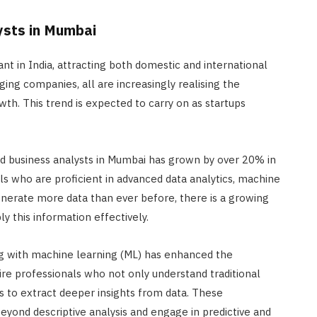
ysts in Mumbai
nt in India, attracting both domestic and international
ng companies, all are increasingly realising the
th. This trend is expected to carry on as startups
led business analysts in Mumbai has grown by over 20% in
als who are proficient in advanced data analytics, machine
enerate more data than ever before, there is a growing
y this information effectively.
long with machine learning (ML) has enhanced the
uire professionals who not only understand traditional
ols to extract deeper insights from data. These
eyond descriptive analysis and engage in predictive and