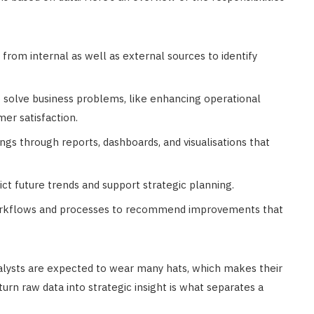
 from internal as well as external sources to identify
o solve business problems, like enhancing operational
mer satisfaction.
ings through reports, dashboards, and visualisations that
dict future trends and support strategic planning.
workflows and processes to recommend improvements that
alysts are expected to wear many hats, which makes their
turn raw data into strategic insight is what separates a