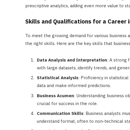
prescriptive analytics, adding even more value to st
Skills and Qualifications for a Career
To meet the growing demand for various business anal
the right skills. Here are the key skills that busines
Data Analysis and Interpretation
: A strong 
with large datasets, identify trends, and gener
Statistical Analysis
: Proficiency in statistic
data and make informed predictions.
Business Acumen
: Understanding business obj
crucial for success in the role.
Communication Skills
: Business analysts mu
understand format, often to non-technical st