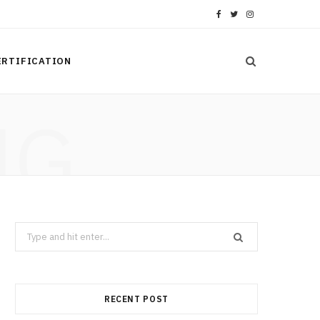
F
T
I
a
w
n
ERTIFICATION
c
i
s
e
t
t
NG
b
t
a
o
e
g
o
r
r
k
a
Search
m
for:
RECENT POST