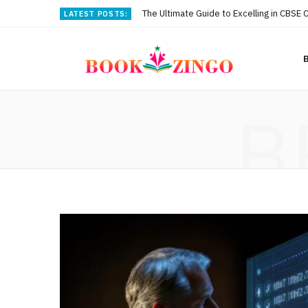
The Ultimate Guide to Excelling in CBSE 
LATEST POSTS:
B