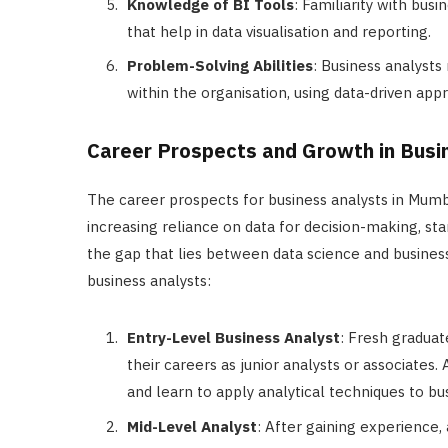
Knowledge of BI Tools
: Familiarity with bus
that help in data visualisation and reporting.
Problem-Solving Abilities
: Business analysts
within the organisation, using data-driven app
Career Prospects and Growth in Busi
The career prospects for business analysts in Mumb
increasing reliance on data for decision-making, sta
the gap that lies between data science and business
business analysts:
Entry-Level Business Analyst
: Fresh graduat
their careers as junior analysts or associates. 
and learn to apply analytical techniques to b
Mid-Level Analyst
: After gaining experience,