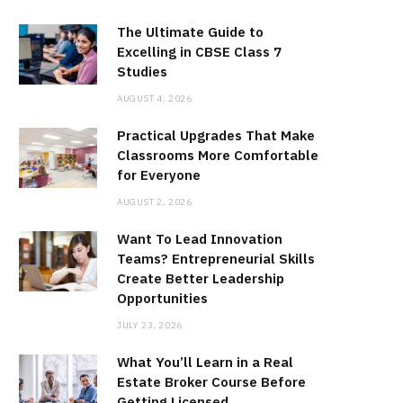
The Ultimate Guide to
Excelling in CBSE Class 7
Studies
AUGUST 4, 2026
Practical Upgrades That Make
Classrooms More Comfortable
for Everyone
AUGUST 2, 2026
Want To Lead Innovation
Teams? Entrepreneurial Skills
Create Better Leadership
Opportunities
JULY 23, 2026
What You’ll Learn in a Real
Estate Broker Course Before
Getting Licensed