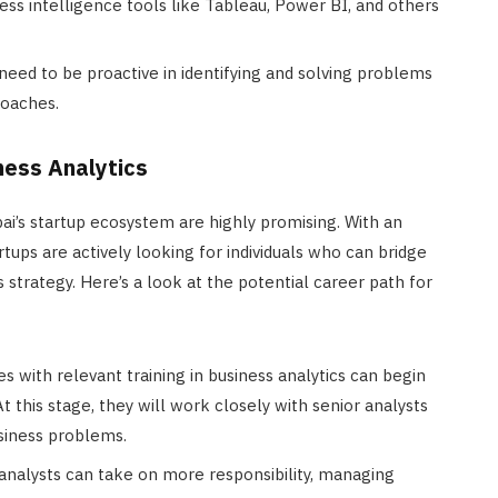
iness intelligence tools like Tableau, Power BI, and others
 need to be proactive in identifying and solving problems
roaches.
ness Analytics
ai’s startup ecosystem are highly promising. With an
rtups are actively looking for individuals who can bridge
 strategy. Here’s a look at the potential career path for
es with relevant training in business analytics can begin
At this stage, they will work closely with senior analysts
usiness problems.
 analysts can take on more responsibility, managing