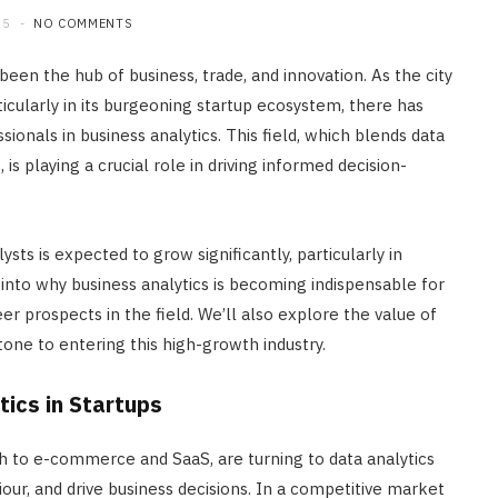
25
NO COMMENTS
 been the hub of business, trade, and innovation. As the city
icularly in its burgeoning startup ecosystem, there has
ionals in business analytics. This field, which blends data
is playing a crucial role in driving informed decision-
ts is expected to grow significantly, particularly in
 into why business analytics is becoming indispensable for
eer prospects in the field. We’ll also explore the value of
tone to entering this high-growth industry.
ics in Startups
h to e-commerce and SaaS, are turning to data analytics
ur, and drive business decisions. In a competitive market