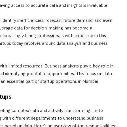
aving access to accurate data and insights is invaluable.
 identify inefficiencies, forecast future demand, and even
leverage data for decision-making has become a
increasingly hiring professionals with expertise in this
startups today revolves around data analysis and business
ith limited resources. Business analysts play a key role in
d identifying profitable opportunities. This focus on data-
an essential part of startup operations in Mumbai.
rtups
reting complex data and actively transforming it into
ing with different departments to understand business
s based on data. Here’s an overview of the responsibilities