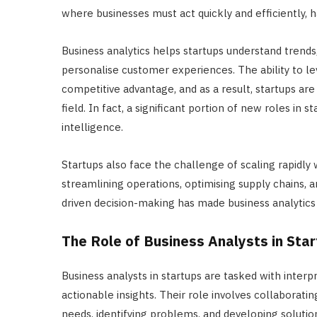
where businesses must act quickly and efficiently, h
Business analytics helps startups understand trends,
personalise customer experiences. The ability to 
competitive advantage, and as a result, startups are 
field. In fact, a significant portion of new roles in 
intelligence.
Startups also face the challenge of scaling rapidly w
streamlining operations, optimising supply chains, an
driven decision-making has made business analytics 
The Role of Business Analysts in Sta
Business analysts in startups are tasked with interp
actionable insights. Their role involves collaborat
needs, identifying problems, and developing solution