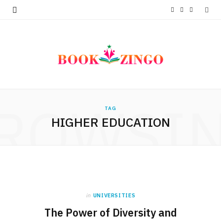
F
T
I
a
w
n
c
i
s
e
t
t
b
t
a
ROWSI
o
e
g
TAG
HIGHER EDUCATION
o
r
r
k
a
m
in
UNIVERSITIES
The Power of Diversity and