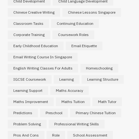
Child Development
Child Language Development
Chinese Creative Writing
Chinese Lessons Singapore
Classroom Tasks
Continuing Education
Corporate Training
Coursework Roles
Early Childhood Education
Email Etiquette
Email Writing Course In Singapore
English Writing Classes For Adults
Homeschooling
IGCSE Coursework
Learning
Learning Structure
Learning Support
Maths Accuracy
Maths Improvement
Maths Tuition
Math Tutor
Predictions
Preschool
Primary Chinese Tuition
Problem Solving
Professional Writing Skills
Pros And Cons
Role
School Assessment