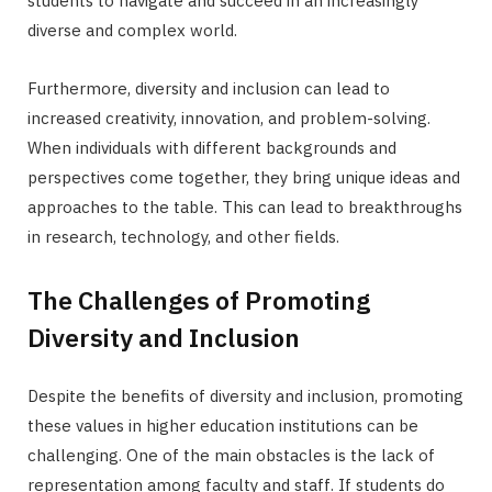
students to navigate and succeed in an increasingly
diverse and complex world.
Furthermore, diversity and inclusion can lead to
increased creativity, innovation, and problem-solving.
When individuals with different backgrounds and
perspectives come together, they bring unique ideas and
approaches to the table. This can lead to breakthroughs
in research, technology, and other fields.
The Challenges of Promoting
Diversity and Inclusion
Despite the benefits of diversity and inclusion, promoting
these values in higher education institutions can be
challenging. One of the main obstacles is the lack of
representation among faculty and staff. If students do