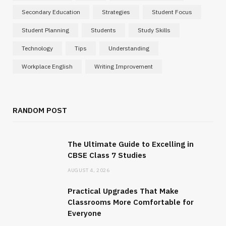
Secondary Education
Strategies
Student Focus
Student Planning
Students
Study Skills
Technology
Tips
Understanding
Workplace English
Writing Improvement
RANDOM POST
The Ultimate Guide to Excelling in
CBSE Class 7 Studies
AUGUST 4, 2026
Practical Upgrades That Make
Classrooms More Comfortable for
Everyone