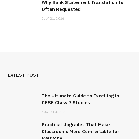
Why Bank Statement Translation Is
Often Requested
JULY 21, 2026
LATEST POST
The Ultimate Guide to Excelling in
CBSE Class 7 Studies
AUGUST 4, 2026
Practical Upgrades That Make
Classrooms More Comfortable for
Everyone