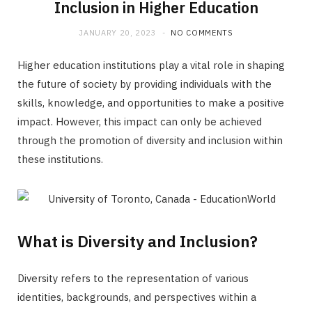
Inclusion in Higher Education
JANUARY 20, 2023
NO COMMENTS
Higher education institutions play a vital role in shaping
the future of society by providing individuals with the
skills, knowledge, and opportunities to make a positive
impact. However, this impact can only be achieved
through the promotion of diversity and inclusion within
these institutions.
What is Diversity and Inclusion?
Diversity refers to the representation of various
identities, backgrounds, and perspectives within a