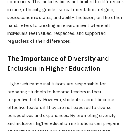
community. This includes but is not limited to differences
in race, ethnicity, gender, sexual orientation, religion,
socioeconomic status, and ability. Inclusion, on the other
hand, refers to creating an environment where all
individuals feel valued, respected, and supported
regardless of their differences.
The Importance of Diversity and
Inclusion in Higher Education
Higher education institutions are responsible for
preparing students to become leaders in their
respective fields. However, students cannot become
effective leaders if they are not exposed to diverse
perspectives and experiences. By promoting diversity
and inclusion, higher education institutions can prepare