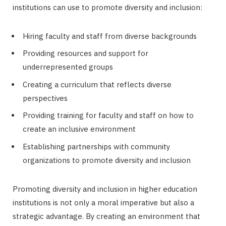
institutions can use to promote diversity and inclusion:
Hiring faculty and staff from diverse backgrounds
Providing resources and support for
underrepresented groups
Creating a curriculum that reflects diverse
perspectives
Providing training for faculty and staff on how to
create an inclusive environment
Establishing partnerships with community
organizations to promote diversity and inclusion
Promoting diversity and inclusion in higher education
institutions is not only a moral imperative but also a
strategic advantage. By creating an environment that