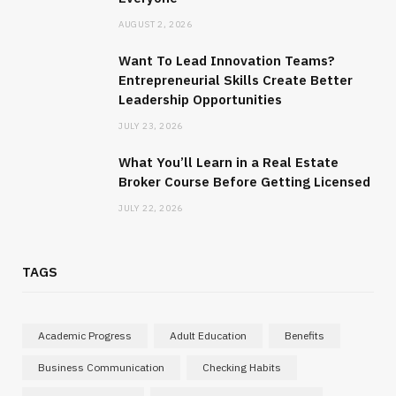
AUGUST 2, 2026
Want To Lead Innovation Teams?
Entrepreneurial Skills Create Better
Leadership Opportunities
JULY 23, 2026
What You’ll Learn in a Real Estate
Broker Course Before Getting Licensed
JULY 22, 2026
TAGS
Academic Progress
Adult Education
Benefits
Business Communication
Checking Habits