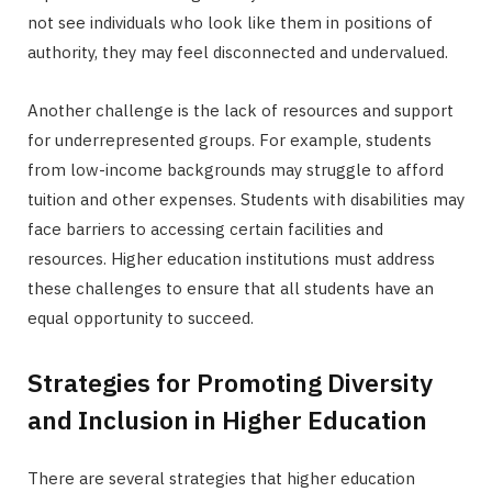
not see individuals who look like them in positions of
authority, they may feel disconnected and undervalued.
Another challenge is the lack of resources and support
for underrepresented groups. For example, students
from low-income backgrounds may struggle to afford
tuition and other expenses. Students with disabilities may
face barriers to accessing certain facilities and
resources. Higher education institutions must address
these challenges to ensure that all students have an
equal opportunity to succeed.
Strategies for Promoting Diversity
and Inclusion in Higher Education
There are several strategies that higher education