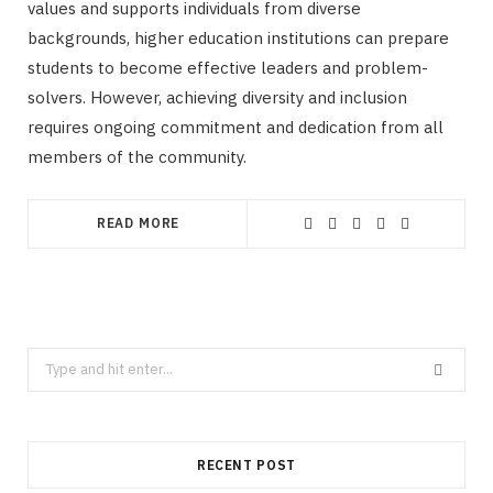
values and supports individuals from diverse
backgrounds, higher education institutions can prepare
students to become effective leaders and problem-
solvers. However, achieving diversity and inclusion
requires ongoing commitment and dedication from all
members of the community.
READ MORE
Search
for:
RECENT POST