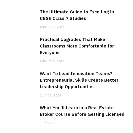
The Ultimate Guide to Excelling in
CBSE Class 7 Studies
AUGUST 4, 2026
Practical Upgrades That Make
Classrooms More Comfortable for
Everyone
AUGUST 2, 2026
Want To Lead Innovation Teams?
Entrepreneurial Skills Create Better
Leadership Opportunities
JULY 23, 2026
What You’ll Learn in a Real Estate
Broker Course Before Getting Licensed
JULY 22, 2026