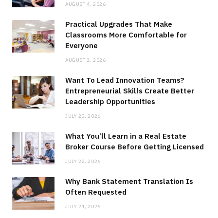
AUGUST 4, 2026
Practical Upgrades That Make
Classrooms More Comfortable for
Everyone
AUGUST 2, 2026
Want To Lead Innovation Teams?
Entrepreneurial Skills Create Better
Leadership Opportunities
JULY 23, 2026
What You’ll Learn in a Real Estate
Broker Course Before Getting Licensed
JULY 22, 2026
Why Bank Statement Translation Is
Often Requested
JULY 21, 2026