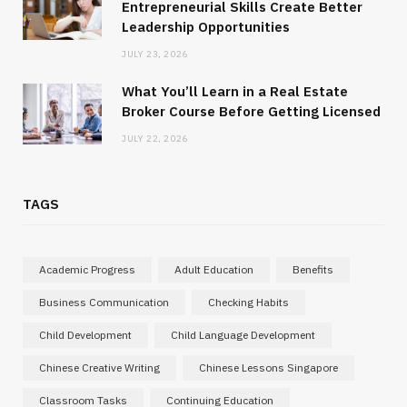
Entrepreneurial Skills Create Better
Leadership Opportunities
JULY 23, 2026
What You’ll Learn in a Real Estate
Broker Course Before Getting Licensed
JULY 22, 2026
TAGS
Academic Progress
Adult Education
Benefits
Business Communication
Checking Habits
Child Development
Child Language Development
Chinese Creative Writing
Chinese Lessons Singapore
Classroom Tasks
Continuing Education