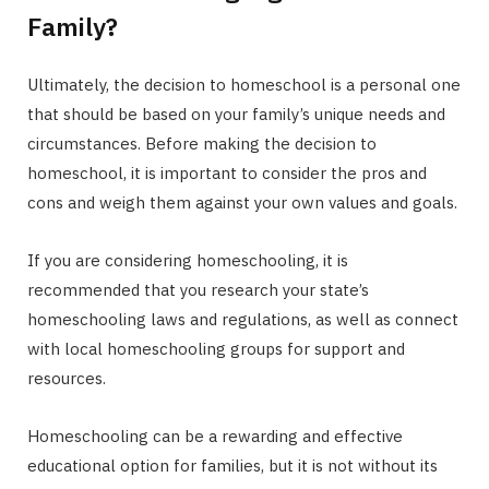
Family?
Ultimately, the decision to homeschool is a personal one
that should be based on your family’s unique needs and
circumstances. Before making the decision to
homeschool, it is important to consider the pros and
cons and weigh them against your own values and goals.
If you are considering homeschooling, it is
recommended that you research your state’s
homeschooling laws and regulations, as well as connect
with local homeschooling groups for support and
resources.
Homeschooling can be a rewarding and effective
educational option for families, but it is not without its