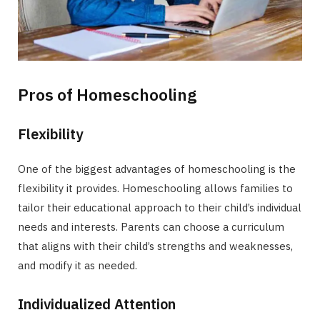
Pros of Homeschooling
Flexibility
One of the biggest advantages of homeschooling is the
flexibility it provides. Homeschooling allows families to
tailor their educational approach to their child’s individual
needs and interests. Parents can choose a curriculum
that aligns with their child’s strengths and weaknesses,
and modify it as needed.
Individualized Attention