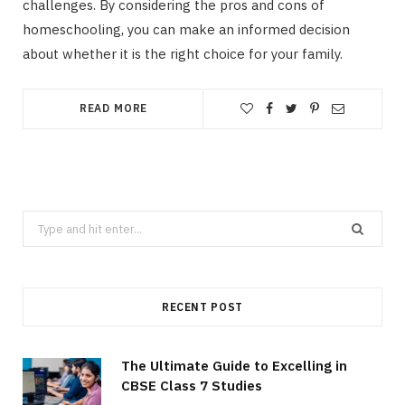
challenges. By considering the pros and cons of
homeschooling, you can make an informed decision
about whether it is the right choice for your family.
READ MORE
Search
for:
RECENT POST
The Ultimate Guide to Excelling in
CBSE Class 7 Studies