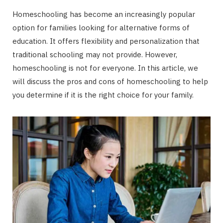
Homeschooling has become an increasingly popular
option for families looking for alternative forms of
education. It offers flexibility and personalization that
traditional schooling may not provide. However,
homeschooling is not for everyone. In this article, we
will discuss the pros and cons of homeschooling to help
you determine if it is the right choice for your family.