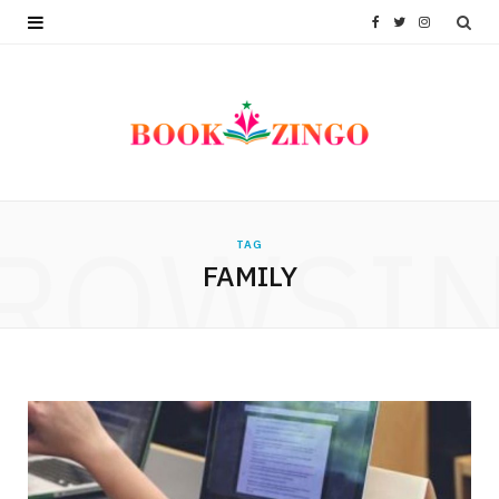
F
T
I
a
w
n
c
i
s
e
t
t
b
t
a
ROWSI
TAG
o
e
g
FAMILY
o
r
r
k
a
m