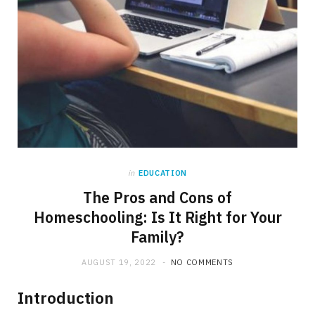
in
EDUCATION
The Pros and Cons of
Homeschooling: Is It Right for Your
Family?
AUGUST 19, 2022
NO COMMENTS
Introduction