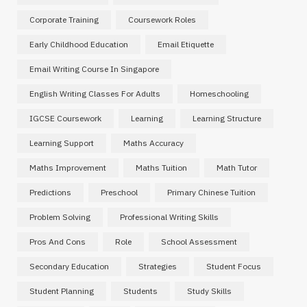
Corporate Training
Coursework Roles
Early Childhood Education
Email Etiquette
Email Writing Course In Singapore
English Writing Classes For Adults
Homeschooling
IGCSE Coursework
Learning
Learning Structure
Learning Support
Maths Accuracy
Maths Improvement
Maths Tuition
Math Tutor
Predictions
Preschool
Primary Chinese Tuition
Problem Solving
Professional Writing Skills
Pros And Cons
Role
School Assessment
Secondary Education
Strategies
Student Focus
Student Planning
Students
Study Skills