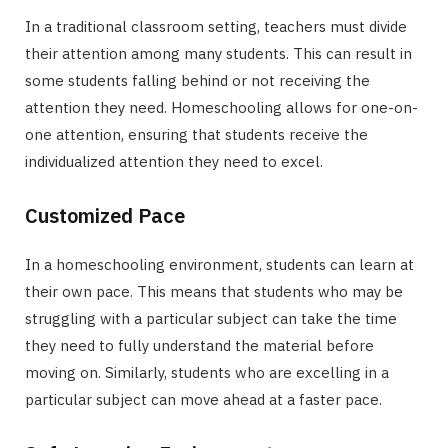
In a traditional classroom setting, teachers must divide
their attention among many students. This can result in
some students falling behind or not receiving the
attention they need. Homeschooling allows for one-on-
one attention, ensuring that students receive the
individualized attention they need to excel.
Customized Pace
In a homeschooling environment, students can learn at
their own pace. This means that students who may be
struggling with a particular subject can take the time
they need to fully understand the material before
moving on. Similarly, students who are excelling in a
particular subject can move ahead at a faster pace.