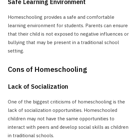
Safe Learning Environment
Homeschooling provides a safe and comfortable
learning environment for students. Parents can ensure
that their child is not exposed to negative influences or
bullying that may be present in a traditional school
setting.
Cons of Homeschooling
Lack of Socialization
One of the biggest criticisms of homeschooling is the
lack of socialization opportunities. Homeschooled
children may not have the same opportunities to
interact with peers and develop social skills as children
in traditional schools.