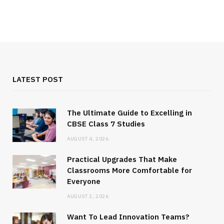
LATEST POST
The Ultimate Guide to Excelling in
CBSE Class 7 Studies
AUGUST 4, 2026
Practical Upgrades That Make
Classrooms More Comfortable for
Everyone
AUGUST 2, 2026
Want To Lead Innovation Teams?