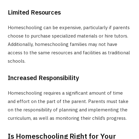
Limited Resources
Homeschooling can be expensive, particularly if parents
choose to purchase specialized materials or hire tutors.
Additionally, homeschooling families may not have
access to the same resources and facilities as traditional
schools.
Increased Responsibility
Homeschooling requires a significant amount of time
and effort on the part of the parent. Parents must take
on the responsibility of planning and implementing the
curriculum, as well as monitoring their child’s progress.
Is Homeschooling Right for Your