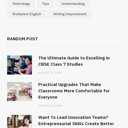
Technology
Tips
Understanding
Workplace English
Writing Improvement
RANDOM POST
The Ultimate Guide to Excelling in
CBSE Class 7 Studies
AUGUST 4, 2026
Practical Upgrades That Make
Classrooms More Comfortable for
Everyone
AUGUST 2, 2026
Want To Lead Innovation Teams?
Entrepreneurial Skills Create Better